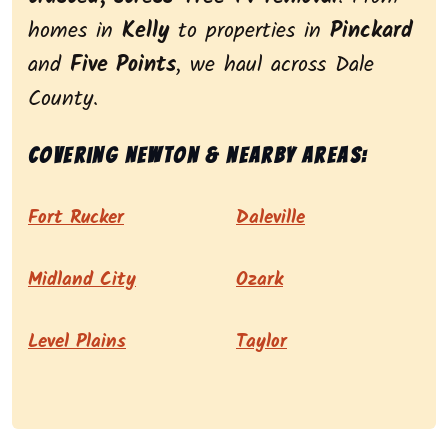
homes in
Kelly
to properties in
Pinckard
and
Five Points
, we haul across Dale
County.
Covering Newton & nearby areas:
Fort Rucker
Daleville
Midland City
Ozark
Level Plains
Taylor