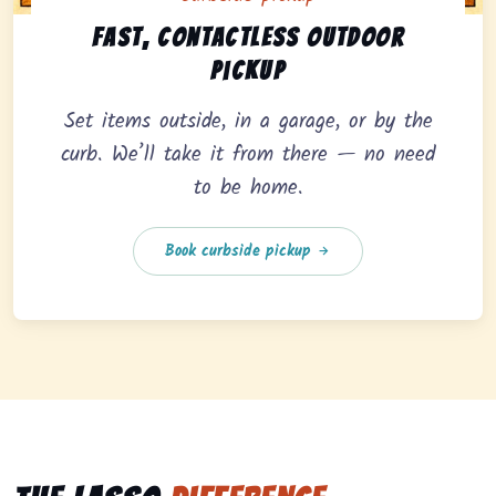
Curbside pickup option offering fast, contactless outd
Fast, contactless outdoor
pickup
Set items outside, in a garage, or by the
curb. We’ll take it from there — no need
to be home.
Book curbside pickup