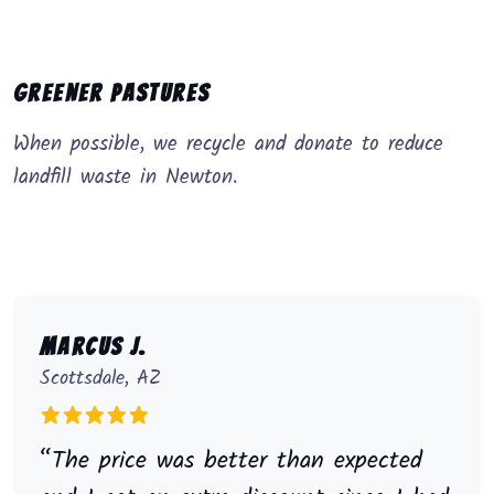
Greener Pastures
When possible, we recycle and donate to reduce
landfill waste in Newton.
Marcus J.
Scottsdale, AZ
“The price was better than expected