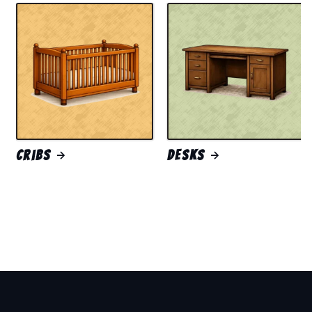
Cribs
Desks