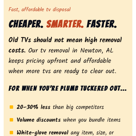
Representing dependable tv removal, emphasizing a st
Fast, affordable tv disposal
Cheaper.
Smarter.
Faster.
Old TVs should not mean high removal
costs.
Our tv removal in Newton, AL
keeps pricing upfront and affordable
when more tvs are ready to clear out.
For when you’re plumb tuckered out...
20–30% less
than big competitors
Volume discounts
when you bundle items
White-glove removal
any item, size, or