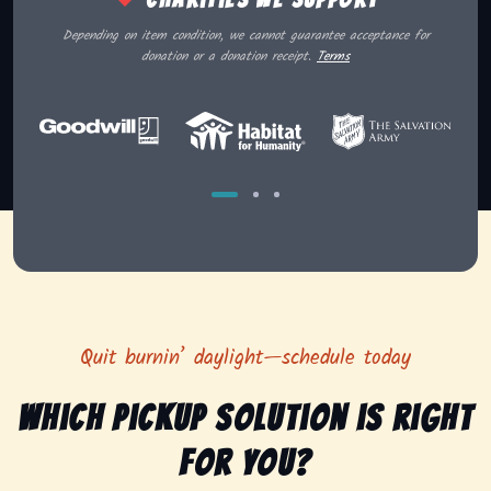
Depending on item condition, we cannot guarantee acceptance for
donation or a donation receipt.
Terms
Quit burnin’ daylight—schedule today
Which pickup solution is right
for you?