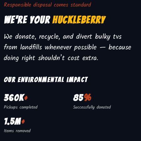
Responsible disposal comes standard
We're Your
Huckleberry
We donate, recycle, and divert bulky tvs
from landfills whenever possible — because
doing right shouldn’t cost extra.
Our environmental impact
360K
+
85
%
Pickups completed
Successfully donated
1.5M
+
Items removed