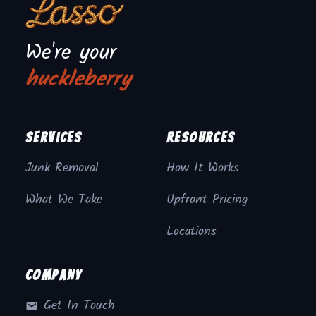
We're your
huckleberry
Services
Resources
Junk Removal
How It Works
What We Take
Upfront Pricing
Locations
Company
Get In Touch