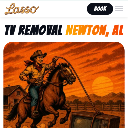
Book
TV Removal
Newton, AL
Representing Lasso That Junk’s fast, affordable tv r