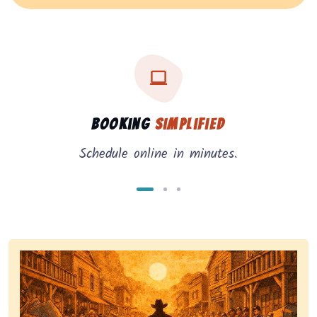
Three key benefits of our service: simple booking, in
Service benefits
Booking
Simplified
Schedule online in minutes.