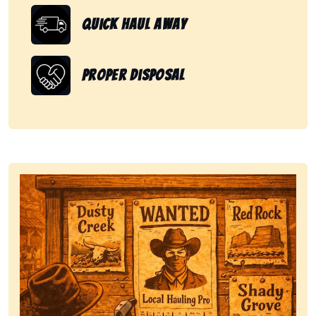
Quick Haul Away
Proper Disposal