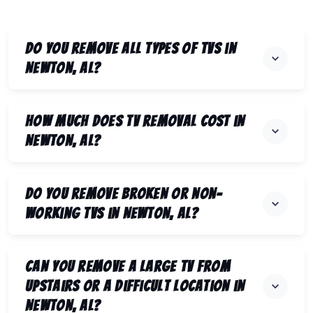
Do you remove all types of TVs in
Newton, AL?
How much does TV removal cost in
Newton, AL?
Do you remove broken or non-
working TVs in Newton, AL?
Can you remove a large TV from
upstairs or a difficult location in
Newton, AL?