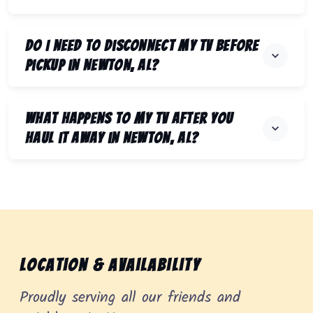
Do I need to disconnect my TV before
pickup in Newton, AL?
What happens to my TV after you
haul it away in Newton, AL?
Location & Availability
Proudly serving all our friends and