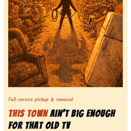
Symbolizing full-service tv pickup and removal, show
Full-service pickup & removal
This Town
Ain’t Big Enough
for That Old Tv