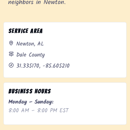
neighbors in Newton.
Service Area
Newton, AL
Dale County
31.335170, -85.605210
Business Hours
Monday – Sunday:
8:00 AM – 8:00 PM EST