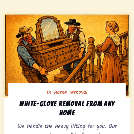
In-home removal
In-home pickup option featuring white-glove removal 
White-glove removal from any
home
We handle the heavy lifting for you. Our