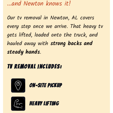
...and Newton knows it!
Our tv removal in Newton, AL covers
every step once we arrive. That heavy tv
gets lifted, loaded onto the truck, and
hauled away with
strong backs and
steady hands
.
Tv removal includes:
On-Site Pickup
Heavy Lifting