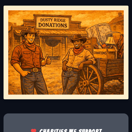
Representing responsible tv disposal, showing reusable
Charities we support