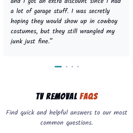
and I got an extra discount since I had
a lot of garage stuff. I was secretly
hoping they would show up in cowboy
costumes, but they still wrangled my
junk just fine.”
TV Removal
FAQs
Find quick and helpful answers to our most
common questions.