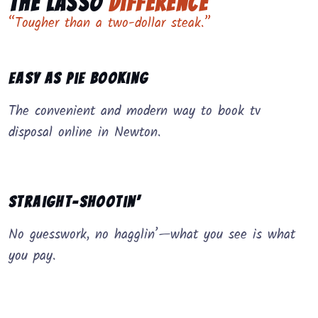
The Lasso
Difference
“Tougher than a two-dollar steak.”
Easy as Pie Booking
The convenient and modern way to book tv
disposal online in Newton.
Straight-Shootin’
No guesswork, no hagglin’—what you see is what
you pay.