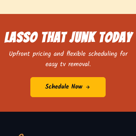
Lasso That Junk Today
Upfront pricing and flexible scheduling for
easy tv removal.
Schedule Now