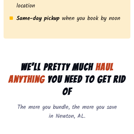
location
Same-day pickup
when you book by noon
We’ll pretty much
haul
anything
you need to get rid
of
The more you bundle, the more you save
in Newton, AL.