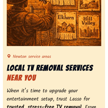
Representing local tv removal services, highlighting 
Newton service areas
Local Tv Removal Services
Near You
When it’s time to upgrade your
entertainment setup, trust Lasso for
trusted, stress-free TV removal
. From