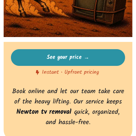
See your price →
Instant • Upfront pricing
Book online and let our team take care
of the heavy lifting. Our service keeps
Newton tv removal
quick, organized,
and hassle-free.