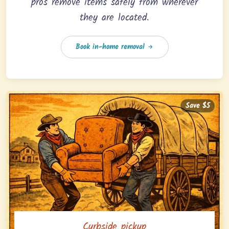
pros remove items safely from wherever
they are located.
Book in-home removal
Save $5
Curbside pickup