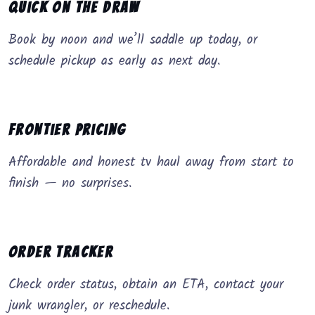
Quick on the Draw
Book by noon and we’ll saddle up today, or
schedule pickup as early as next day.
Frontier Pricing
Affordable and honest tv haul away from start to
finish — no surprises.
Order Tracker
Check order status, obtain an ETA, contact your
junk wrangler, or reschedule.