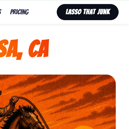
s
Pricing
Lasso That Junk
sa, CA
nk’s fast, affordable tv removal service in Mira Mesa,