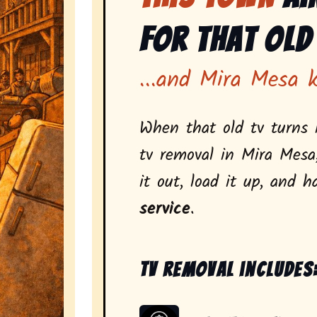
for That Old
...and Mira Mesa 
When that old tv turns i
tv removal in Mira Mesa
it out, load it up, and h
service
.
Tv removal includes