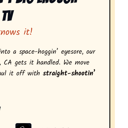
 Tv
knows it!
nto a space-hoggin’ eyesore, our
, CA gets it handled. We move
aul it off with
straight-shootin’
: