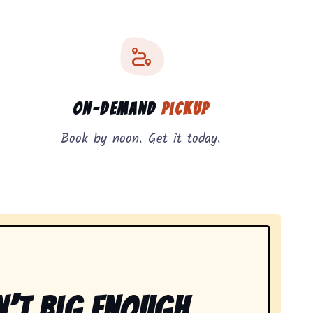
On-Demand
Pickup
Book by noon. Get it today.
n’t Big Enough