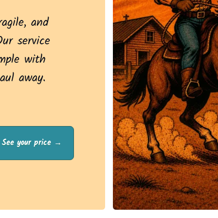
ragile, and
Our service
mple with
aul away.