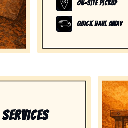
On-Site Pickup
Quick Haul Away
showing readiness to handle large, heavy, and unwanted
 Services