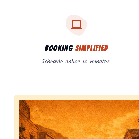
Three key benefits of our service: simple booking
Service benefits
Booking
Simplified
Schedule online in minutes.