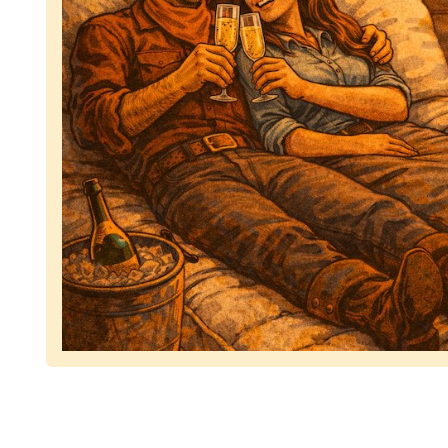
Representing dependable tv removal, emphasizing 