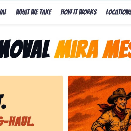
val
What We Take
How It Works
Location
emoval
Mira Me
Representing Lasso That Ju
.
&-Haul.