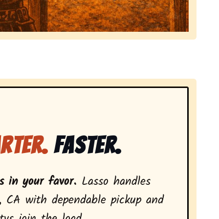
local tv removal services, highlighting coverage across
rter.
Faster.
 in your favor.
Lasso handles
, CA with dependable pickup and
vs join the load.