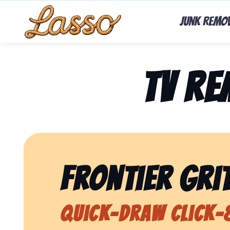
Junk Remo
TV R
Frontier Grit
Quick-Draw Click-