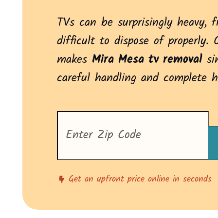
TVs can be surprisingly heavy, f
difficult to dispose of properly. 
makes
Mira Mesa tv removal
si
careful handling and complete h
Enter
your
zip
code
to
see
pricing
Get an upfront price online in seconds