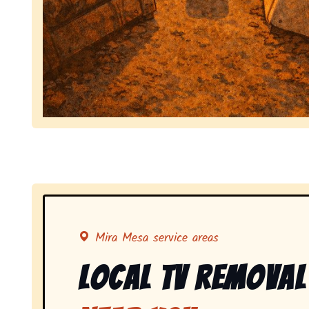
Symbolizing full-service tv pickup and removal, 
Mira Mesa service areas
Local Tv Removal