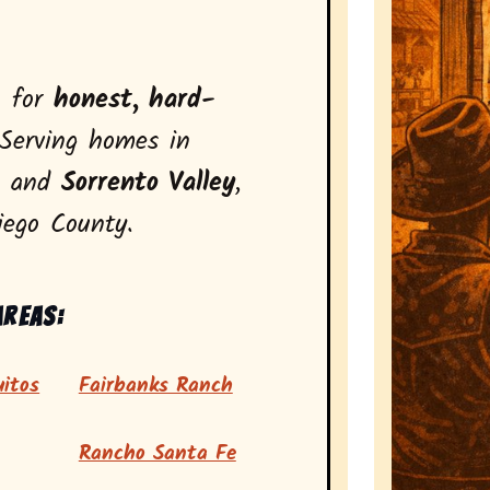
n for
honest, hard-
Serving homes in
, and
Sorrento Valley
,
iego County.
areas:
itos
Fairbanks Ranch
Rancho Santa Fe