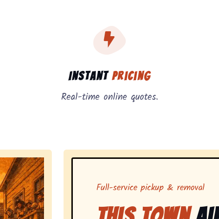
, instant pricing, and on-demand pickup.
Instant
Pricing
Real-time online quotes.
Full-service pickup & removal
This Town
Ai