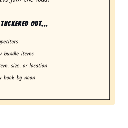
tuckered out...
petitors
 bundle items
em, size, or location
 book by noon
dents in Mira Mesa, CA.