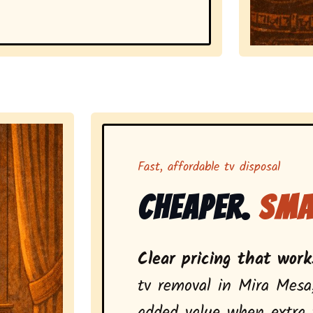
Representing 
Fast, affordable tv disposal
Cheaper.
Sma
Clear pricing that works
tv removal in Mira Mesa
added value when extra t