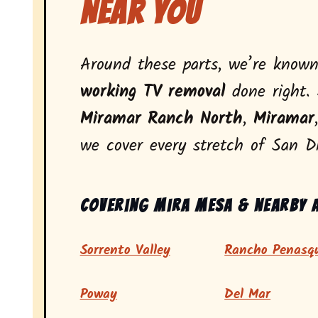
Near You
Around these parts, we’re know
working TV removal
done right. 
Miramar Ranch North
,
Miramar
we cover every stretch of San D
Covering Mira Mesa & nearby 
Sorrento Valley
Rancho Penasqu
Poway
Del Mar