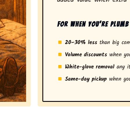
For when you’re plumb 
20–30% less
than big com
Volume discounts
when you
White-glove removal
any it
Same-day pickup
when you
a stress-free experience and a smarter pickup for resi