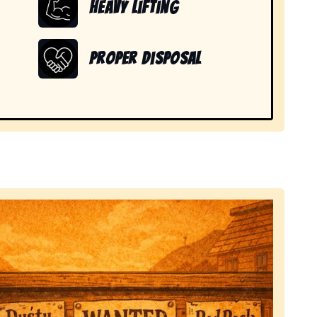
Heavy Lifting
Proper Disposal
 items in Mira Mesa, CA.