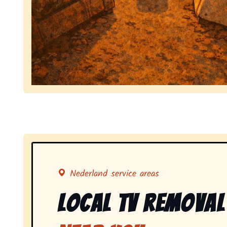
Symbolizing full-service tv pickup and removal, 
Nederland service areas
Local Tv Removal