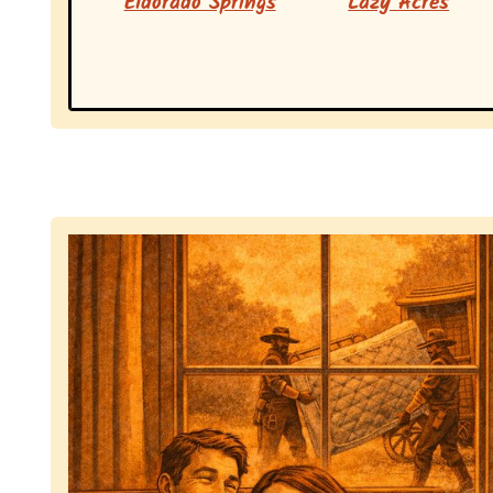
Eldorado Springs
Lazy Acres