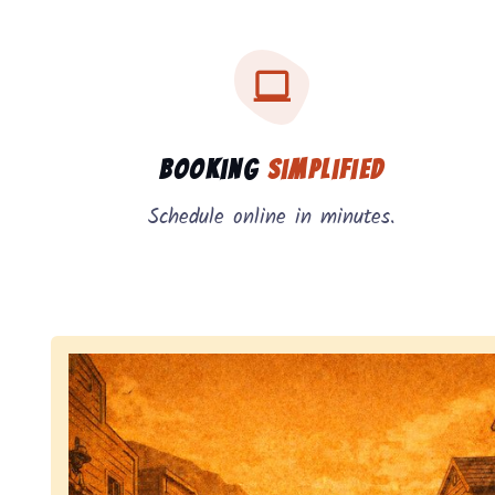
Three key benefits of our service: simple booking
Service benefits
Booking
Simplified
Schedule online in minutes.