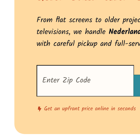
From flat screens to older proje
televisions, we handle
Nederlan
with careful pickup and full-ser
Enter
your
zip
code
to
see
pricing
Get an upfront price online in seconds