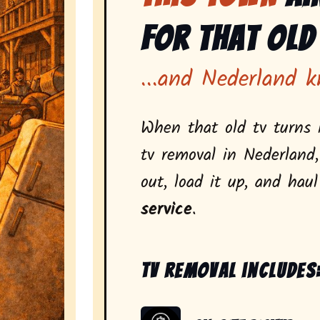
for That Old
...and Nederland k
When that old tv turns i
tv removal in Nederland
out, load it up, and hau
service
.
Tv removal includes