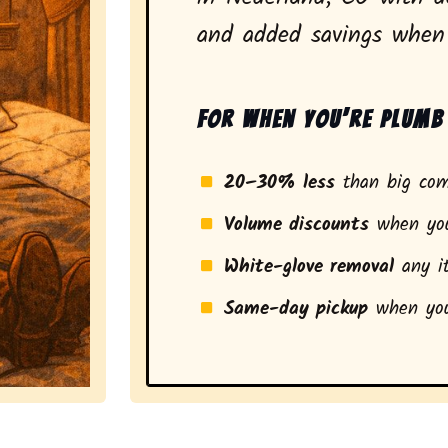
and added savings when 
For when you’re plumb 
20–30% less
than big com
Volume discounts
when you
White-glove removal
any it
Same-day pickup
when you
a stress-free experience and a smarter pickup for resi