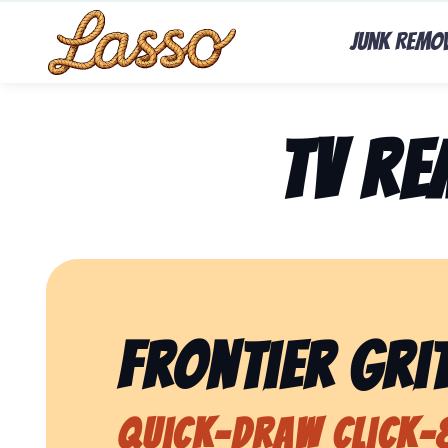
Junk Remo
TV R
Frontier Grit
Quick-Draw Click-