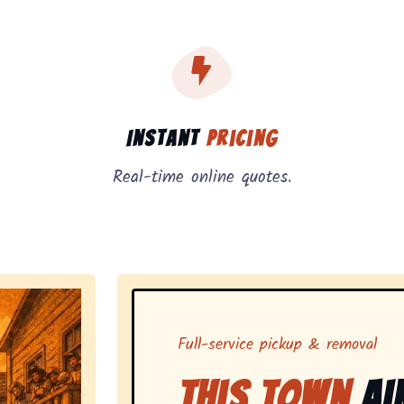
, instant pricing, and on-demand pickup.
Instant
Pricing
Real-time online quotes.
Full-service pickup & removal
This Town
Ai