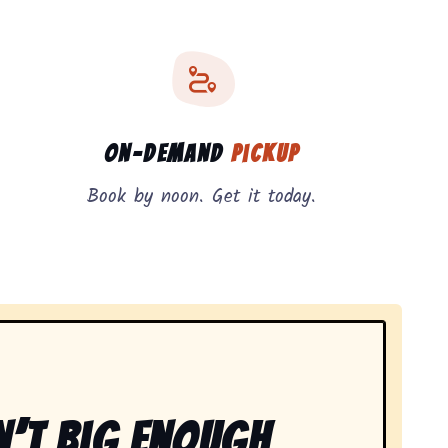
On-Demand
Pickup
Book by noon. Get it today.
n’t Big Enough