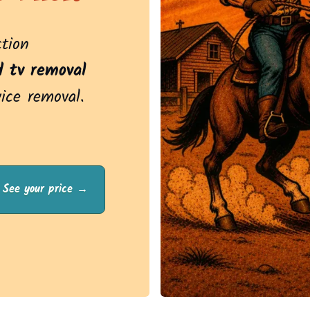
ction
d tv removal
vice removal.