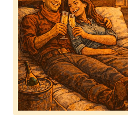
Representing dependable tv removal, emphasizing 