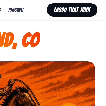
s
Pricing
Lasso That Junk
nd, CO
nk’s fast, affordable tv removal service in Nederland,