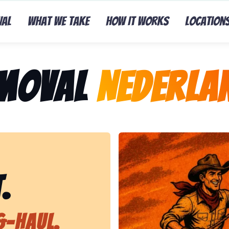
val
What We Take
How It Works
Location
emoval
Nederla
Representing Lasso That Ju
.
&-Haul.