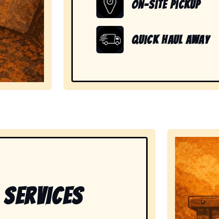
On-Site Pickup
Quick Haul Away
showing readiness to handle large, heavy, and unwanted
 Services