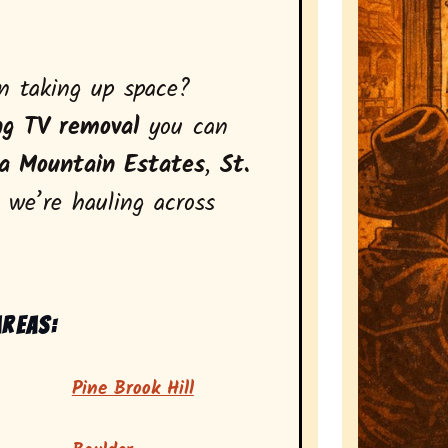
on taking up space?
ng TV removal
you can
a Mountain Estates
,
St.
, we’re hauling across
areas:
Pine Brook Hill