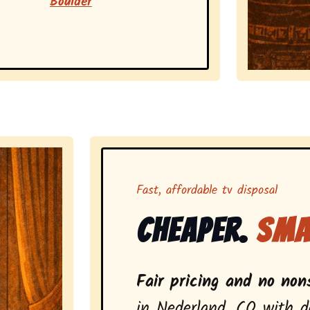
Boulder
Representing 
Fast, affordable tv disposal
Cheaper.
Sma
Fair pricing and no non
in Nederland, CO with d