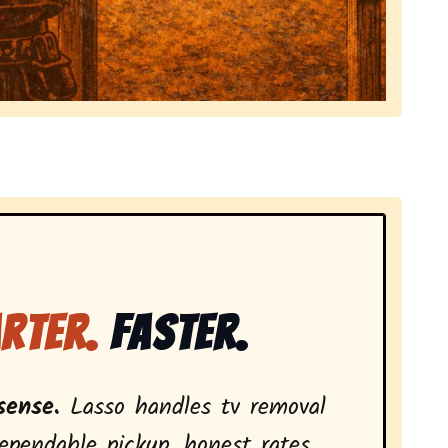
local tv removal services, highlighting coverage across
rter.
Faster.
sense.
Lasso handles tv removal
ependable pickup, honest rates,