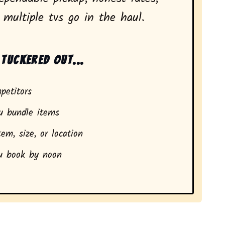
multiple tvs go in the haul.
tuckered out...
petitors
 bundle items
em, size, or location
 book by noon
dents in Nederland, CO.