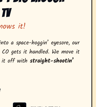
 Tv
nows it!
nto a space-hoggin’ eyesore, our
, CO gets it handled. We move it
l it off with
straight-shootin’
: