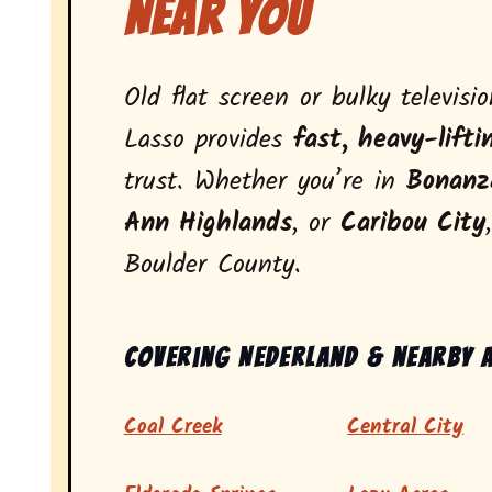
Near You
Old flat screen or bulky televisi
Lasso provides
fast, heavy-lifti
trust. Whether you’re in
Bonanz
Ann Highlands
, or
Caribou City
Boulder County.
Covering Nederland & nearby 
Coal Creek
Central City