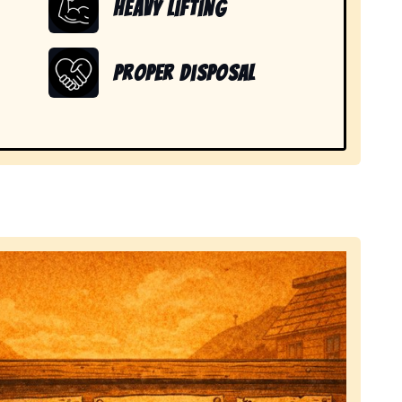
Heavy Lifting
Proper Disposal
 items in Nederland, CO.