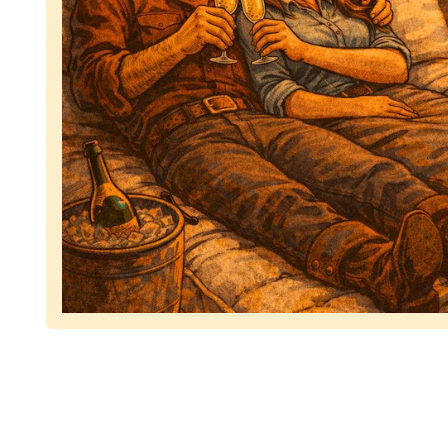
Representing dependable tv removal, emphasizing 