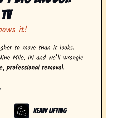
 Tv
nows it!
gher to move than it looks.
Nine Mile, IN and we’ll wrangle
e, professional removal
.
:
Heavy Lifting