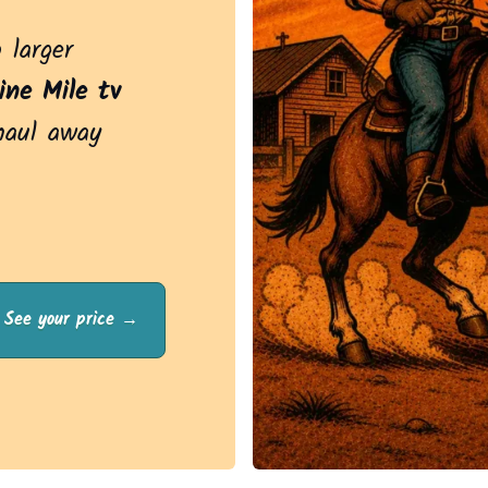
 larger
ine Mile tv
haul away