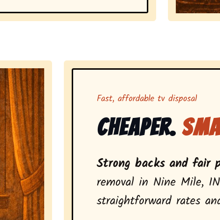
Representing 
Fast, affordable tv disposal
Cheaper.
Sma
Strong backs and fair p
removal in Nine Mile, IN
straightforward rates and