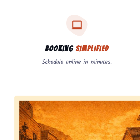
Three key benefits of our service: simple booking
Service benefits
Booking
Simplified
Schedule online in minutes.