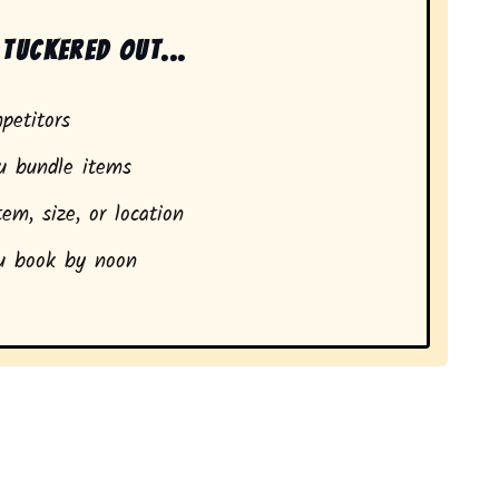
tuckered out...
petitors
 bundle items
em, size, or location
 book by noon
ents in Nine Mile, IN.