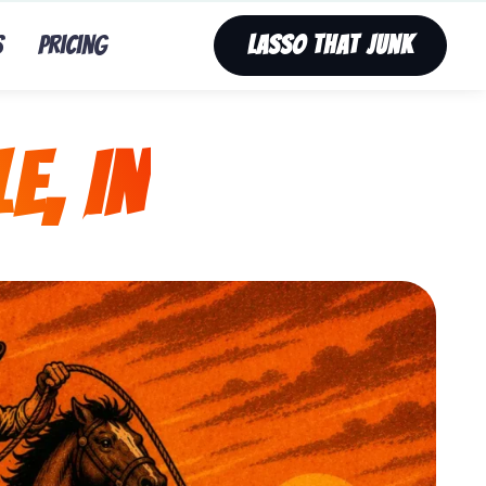
s
Pricing
Lasso That Junk
e, IN
nk’s fast, affordable tv removal service in Nine Mile, 