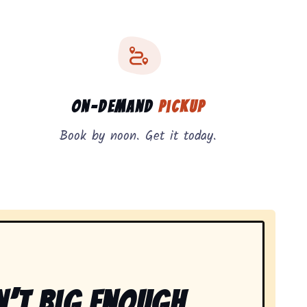
On-Demand
Pickup
Book by noon. Get it today.
n’t Big Enough