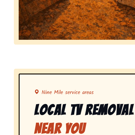
Symbolizing full-service tv pickup and removal, 
Nine Mile service areas
Local Tv Removal
Near You