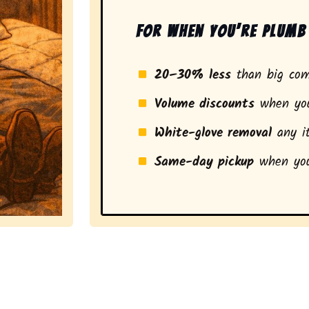
For when you’re plumb 
20–30% less
than big com
Volume discounts
when you
White-glove removal
any it
Same-day pickup
when you
a stress-free experience and a smarter pickup for resid