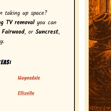
on taking up space?
ng TV removal
you can
,
Fairwood
, or
Suncrest
,
y.
reas:
Waynedale
Ellisville