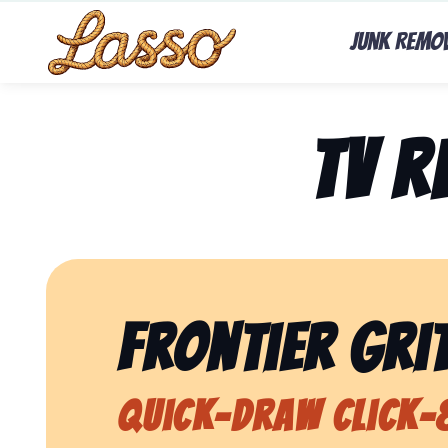
Junk Remo
TV 
Frontier Grit
Quick-Draw Click-