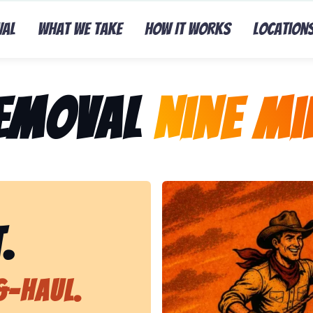
val
What We Take
How It Works
Location
Removal
Nine Mil
Representing Lasso That Ju
.
&-Haul.