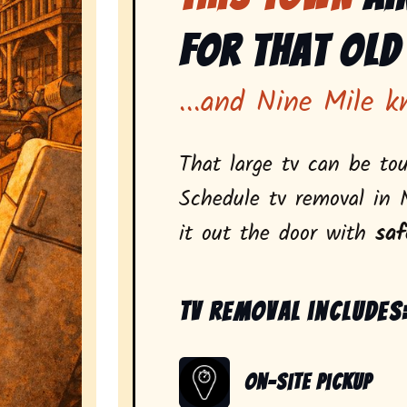
for That Old
...and Nine Mile k
That large tv can be tou
Schedule tv removal in 
it out the door with
saf
Tv removal includes
On-Site Pickup