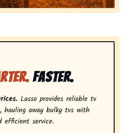
local tv removal services, highlighting coverage across
rter.
Faster.
rices.
Lasso provides reliable tv
, hauling away bulky tvs with
 efficient service.