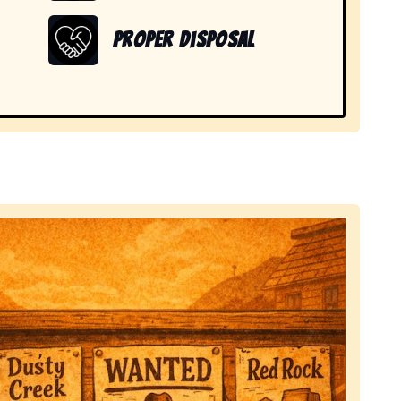
Proper Disposal
 items in Nine Mile, IN.