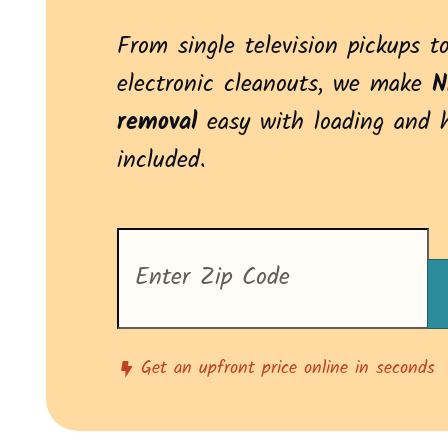
From single television pickups to
electronic cleanouts, we make
N
removal
easy with loading and 
included.
Enter
your
zip
code
to
see
pricing
Get an upfront price online in seconds