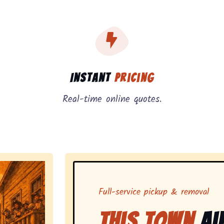
, instant pricing, and on-demand pickup.
Instant
Pricing
Real-time online quotes.
Full-service pickup & removal
This Town
Ai