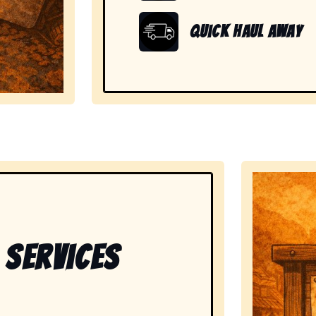
Quick Haul Away
showing readiness to handle large, heavy, and unwanted
 Services