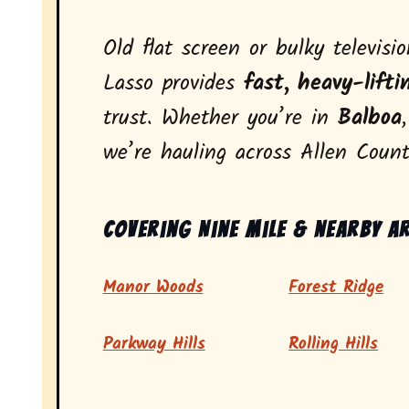
Old flat screen or bulky televisi
Lasso provides
fast, heavy-lifti
trust. Whether you’re in
Balboa
we’re hauling across Allen Count
Covering Nine Mile & nearby a
Manor Woods
Forest Ridge
Parkway Hills
Rolling Hills