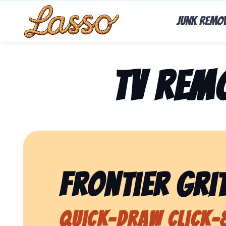
Junk Remo
TV Rem
Frontier Grit
Quick-Draw Click-