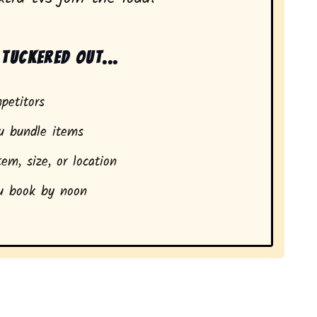
tuckered out...
petitors
 bundle items
em, size, or location
 book by noon
dents in Nebraska City, NE.