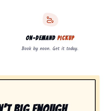
On-Demand
Pickup
Book by noon. Get it today.
n’t Big Enough