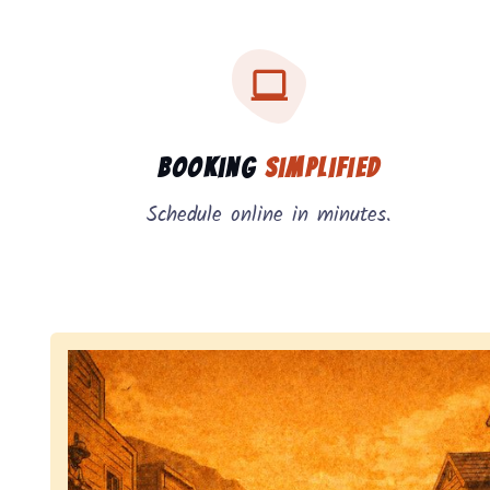
Three key benefits of our service: simple booking
Service benefits
Booking
Simplified
Schedule online in minutes.