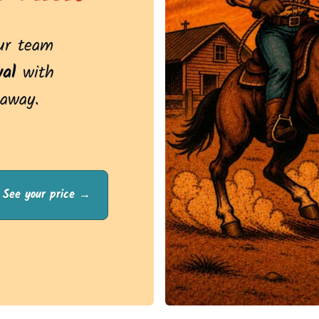
Our team
al
with
 away.