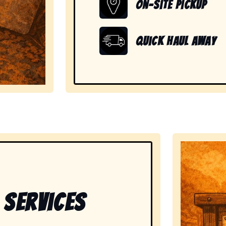
On-Site Pickup
Quick Haul Away
showing readiness to handle large, heavy, and unwanted
 Services