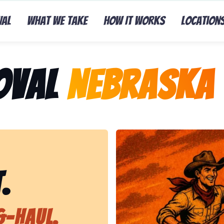
val
What We Take
How It Works
Location
oval
Nebraska 
Representing Lasso That Ju
.
&-Haul.