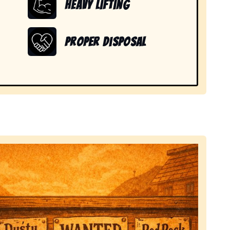
Heavy Lifting
Proper Disposal
 items in Nebraska City, NE.