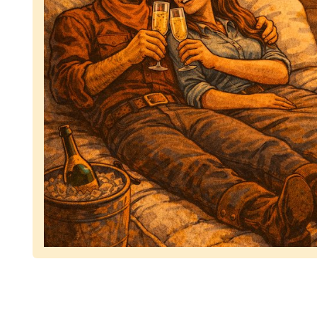
Representing dependable tv removal, emphasizing 