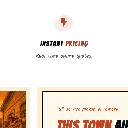
, instant pricing, and on-demand pickup.
Instant
Pricing
Real-time online quotes.
Full-service pickup & removal
This Town
Ai