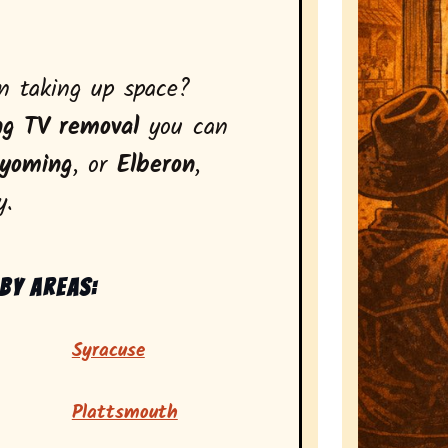
on taking up space?
ng TV removal
you can
yoming
, or
Elberon
,
y.
by areas:
Syracuse
Plattsmouth