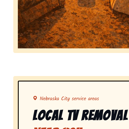
Symbolizing full-service tv pickup and removal, 
Nebraska City service areas
Local Tv Removal