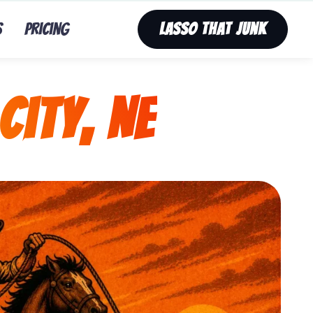
s
Pricing
Lasso That Junk
City, NE
nk’s fast, affordable tv removal service in Nebraska C