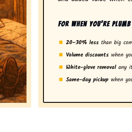
For when you’re plumb 
20–30% less
than big com
Volume discounts
when you
White-glove removal
any it
Same-day pickup
when you
a stress-free experience and a smarter pickup for resi