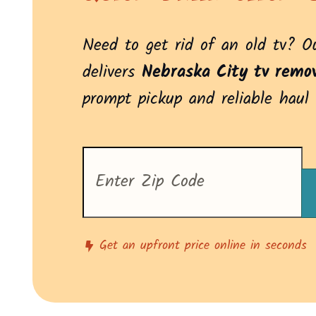
Need to get rid of an old tv? 
delivers
Nebraska City tv remov
prompt pickup and reliable haul
Enter
your
zip
code
to
see
pricing
Get an upfront price online in seconds