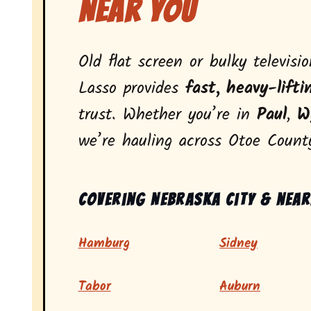
Near You
Old flat screen or bulky televisi
Lasso provides
fast, heavy-lifti
trust. Whether you’re in
Paul
,
W
we’re hauling across Otoe Count
Covering Nebraska City & near
Hamburg
Sidney
Tabor
Auburn