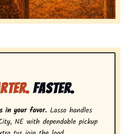
local tv removal services, highlighting coverage across
rter.
Faster.
 in your favor.
Lasso handles
City, NE with dependable pickup
ra tvs join the load.