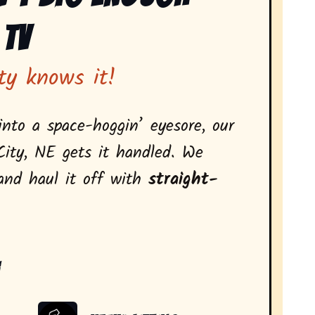
 Tv
ty knows it!
nto a space-hoggin’ eyesore, our
City, NE gets it handled. We
 and haul it off with
straight-
: