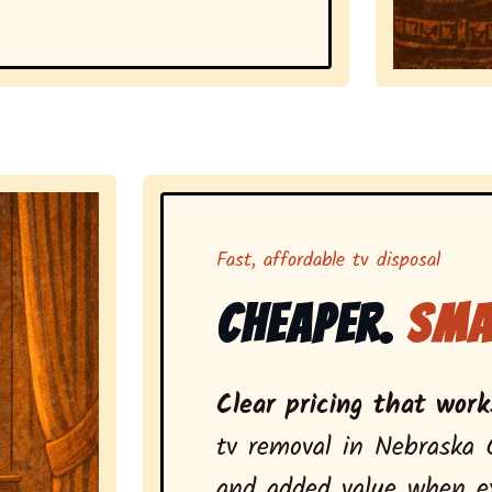
Representing 
Fast, affordable tv disposal
Cheaper.
Sma
Clear pricing that works
tv removal in Nebraska 
and added value when ext