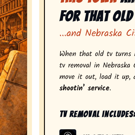
for That Old
...and Nebraska Ci
When that old tv turns i
tv removal in Nebraska 
move it out, load it up,
shootin’ service
.
Tv removal includes