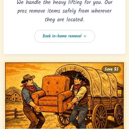
We handle the heavy lifting for you. Our
pros remove items safely from wherever
they are located.
Book in-home removal
Save $5