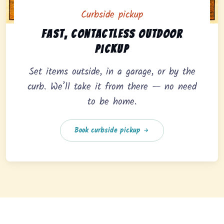
Curbside pickup
Curbside pickup option offering fast, contactless outd
Fast, contactless outdoor
pickup
Set items outside, in a garage, or by the
curb. We’ll take it from there — no need
to be home.
Book curbside pickup