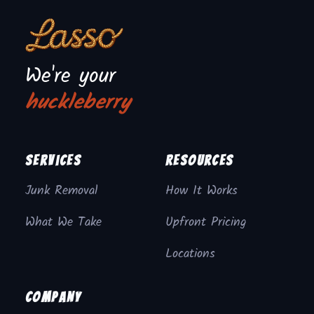
We're your
huckleberry
Services
Resources
Junk Removal
How It Works
What We Take
Upfront Pricing
Locations
Company