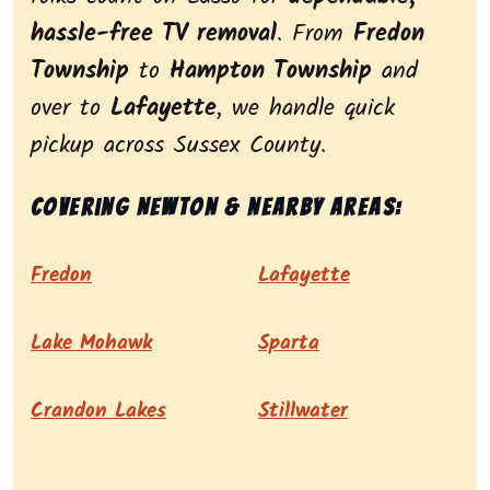
hassle-free TV removal
. From
Fredon
Township
to
Hampton Township
and
over to
Lafayette
, we handle quick
pickup across Sussex County.
Covering Newton & nearby areas:
Fredon
Lafayette
Lake Mohawk
Sparta
Crandon Lakes
Stillwater