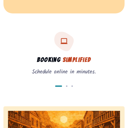
Three key benefits of our service: simple booking, in
Service benefits
Booking
Simplified
Schedule online in minutes.