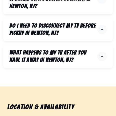
Newton, NJ?
Do I need to disconnect my TV before
pickup in Newton, NJ?
What happens to my TV after you
haul it away in Newton, NJ?
Location & Availability