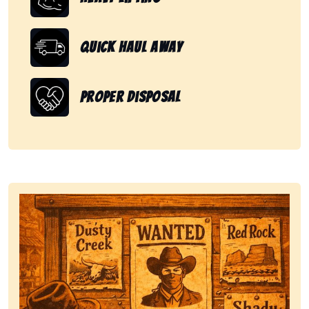
Quick Haul Away
Proper Disposal