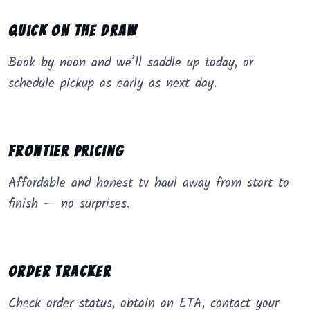
Quick on the Draw
Book by noon and we’ll saddle up today, or
schedule pickup as early as next day.
Frontier Pricing
Affordable and honest tv haul away from start to
finish — no surprises.
Order Tracker
Check order status, obtain an ETA, contact your