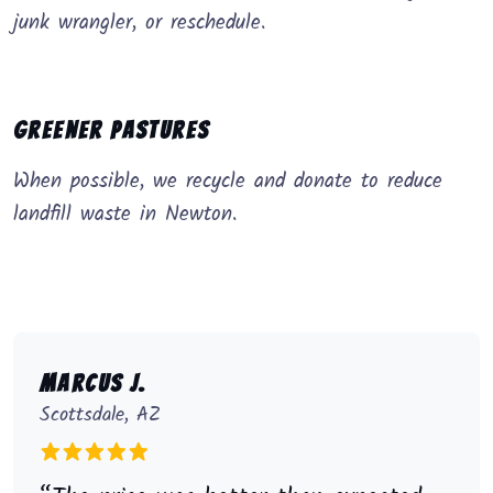
junk wrangler, or reschedule.
Greener Pastures
When possible, we recycle and donate to reduce
landfill waste in Newton.
Marcus J.
Scottsdale, AZ