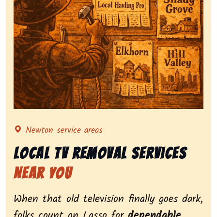
Representing local tv removal services, highlighting 
Newton service areas
Local Tv Removal Services
Near You
When that old television finally goes dark,
folks count on Lasso for
dependable,