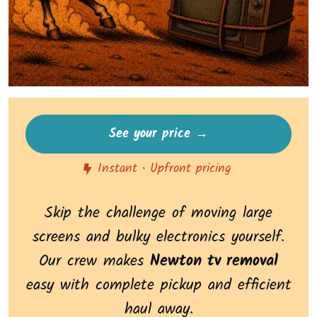
See your price →
Instant • Upfront pricing
Skip the challenge of moving large
screens and bulky electronics yourself.
Our crew makes
Newton tv removal
easy with complete pickup and efficient
haul away.