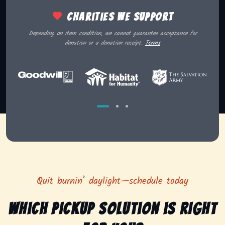
Charities we support
Depending on item condition, we cannot guarantee acceptance for
donation or a donation receipt.
Terms
Quit burnin’ daylight—schedule today
Which pickup solution is right