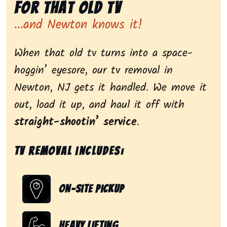
for That Old Tv
...and Newton knows it!
When that old tv turns into a space-
hoggin’ eyesore, our tv removal in
Newton, NJ gets it handled. We move it
out, load it up, and haul it off with
straight-shootin’ service
.
Tv removal includes:
On-Site Pickup
Heavy Lifting