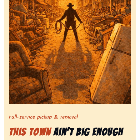
Symbolizing full-service tv pickup and removal, show
Full-service pickup & removal
This Town
Ain’t Big Enough