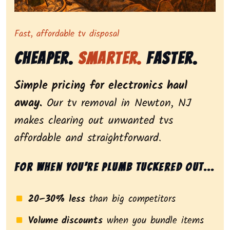
Representing dependable tv removal, emphasizing a st
Fast, affordable tv disposal
Cheaper.
Smarter.
Faster.
Simple pricing for electronics haul
away.
Our tv removal in Newton, NJ
makes clearing out unwanted tvs
affordable and straightforward.
For when you’re plumb tuckered out...
20–30% less
than big competitors
Volume discounts
when you bundle items