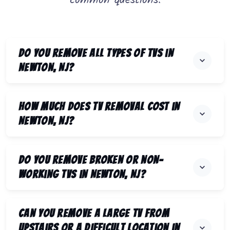
common questions.
Do you remove all types of TVs in
Newton, NJ?
How much does TV removal cost in
Newton, NJ?
Do you remove broken or non-
working TVs in Newton, NJ?
Can you remove a large TV from
upstairs or a difficult location in