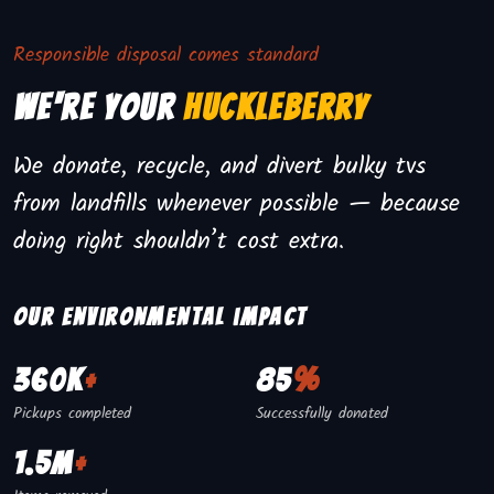
Responsible disposal comes standard
We're Your
Huckleberry
We donate, recycle, and divert bulky tvs
from landfills whenever possible — because
doing right shouldn’t cost extra.
Our environmental impact
360K
+
85
%
Pickups completed
Successfully donated
1.5M
+