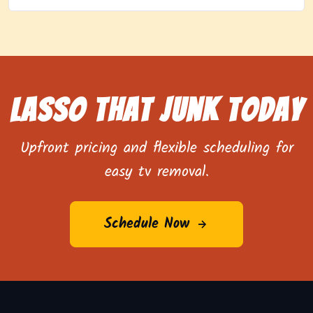
Lasso That Junk Today
Upfront pricing and flexible scheduling for
easy tv removal.
Schedule Now