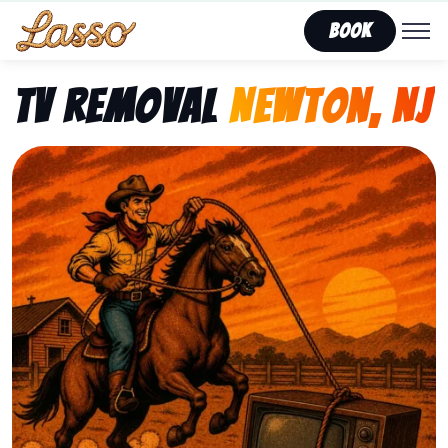
Book
TV Removal
Newton, NJ
Representing Lasso That Junk’s fast, affordable tv r