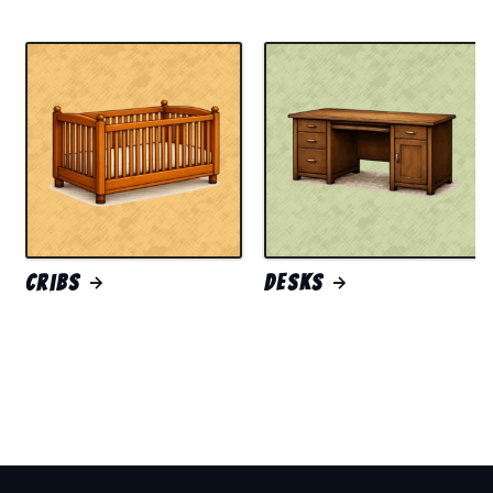
Cribs
Desks