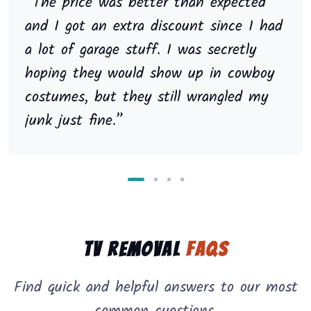
“The price was better than expected
and I got an extra discount since I had
a lot of garage stuff. I was secretly
hoping they would show up in cowboy
costumes, but they still wrangled my
junk just fine.”
TV Removal
FAQs
Find quick and helpful answers to our most