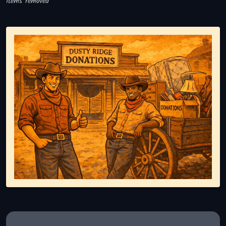
Items removed
Representing responsible tv disposal, showing reusable