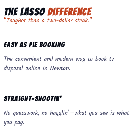
The Lasso
Difference
“Tougher than a two-dollar steak.”
Easy as Pie Booking
The convenient and modern way to book tv
disposal online in Newton.
Straight-Shootin’
No guesswork, no hagglin’—what you see is what
you pay.