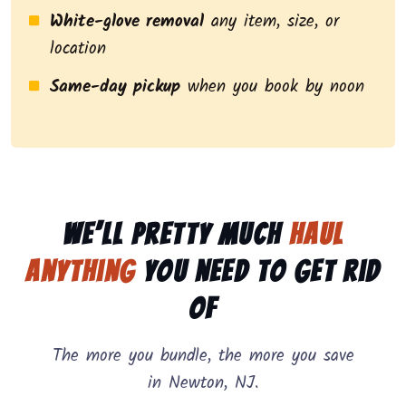
White-glove removal
any item, size, or
location
Same-day pickup
when you book by noon
We’ll pretty much
haul
anything
you need to get rid
of
The more you bundle, the more you save
in Newton, NJ.