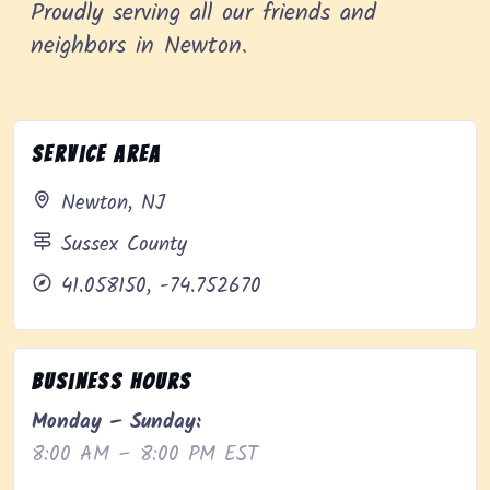
Proudly serving all our friends and
neighbors in Newton.
Service Area
Newton, NJ
Sussex County
41.058150, -74.752670
Business Hours
Monday – Sunday:
8:00 AM – 8:00 PM EST