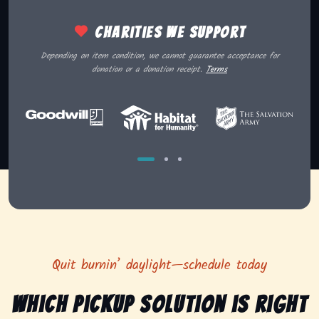
Charities we support
Depending on item condition, we cannot guarantee acceptance for
donation or a donation receipt.
Terms
Quit burnin’ daylight—schedule today
Which pickup solution is right