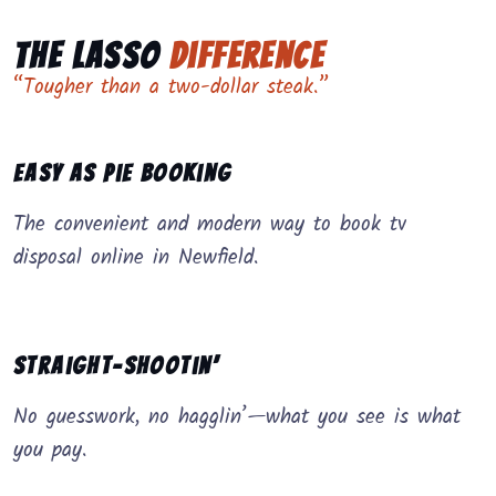
The Lasso
Difference
“Tougher than a two-dollar steak.”
Easy as Pie Booking
The convenient and modern way to book tv
disposal online in Newfield.
Straight-Shootin’
No guesswork, no hagglin’—what you see is what
you pay.