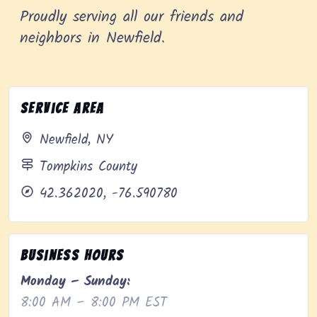
Proudly serving all our friends and
neighbors in Newfield.
Service Area
Newfield, NY
Tompkins County
42.362020, -76.590780
Business Hours
Monday – Sunday:
8:00 AM – 8:00 PM EST