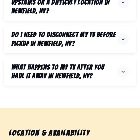
upstairs or a difficult location in
Newfield, NY?
Do I need to disconnect my TV before
pickup in Newfield, NY?
What happens to my TV after you
haul it away in Newfield, NY?
Location & Availability