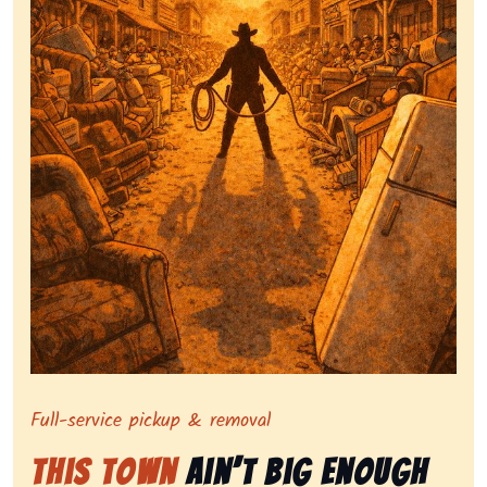
Symbolizing full-service tv pickup and removal, show
Full-service pickup & removal
This Town
Ain’t Big Enough