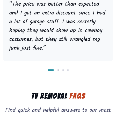
“The price was better than expected
and I got an extra discount since I had
a lot of garage stuff. I was secretly
hoping they would show up in cowboy
costumes, but they still wrangled my
junk just fine.”
TV Removal
FAQs
Find quick and helpful answers to our most