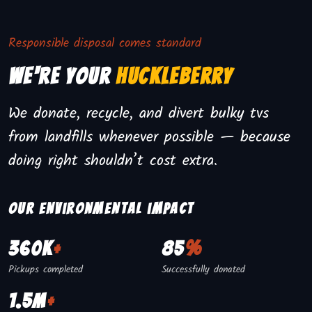
Responsible disposal comes standard
We're Your
Huckleberry
We donate, recycle, and divert bulky tvs
from landfills whenever possible — because
doing right shouldn’t cost extra.
Our environmental impact
360K
+
85
%
Pickups completed
Successfully donated
1.5M
+