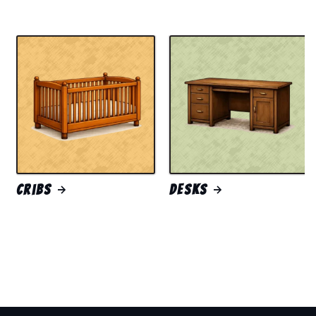
Cribs
Desks