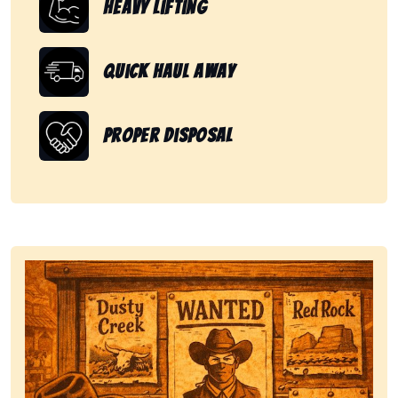
Heavy Lifting
Quick Haul Away
Proper Disposal