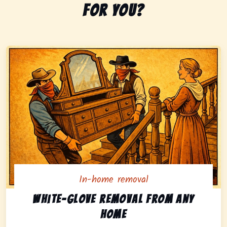
for you?
In-home removal
In-home pickup option featuring white-glove removal 
White-glove removal from any
home