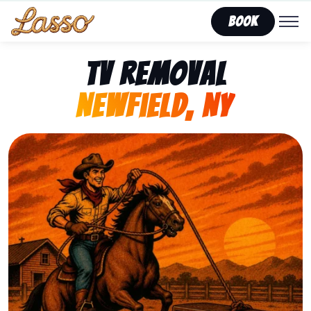
Book
TV Removal
Newfield, NY
Representing Lasso That Junk’s fast, affordable tv re