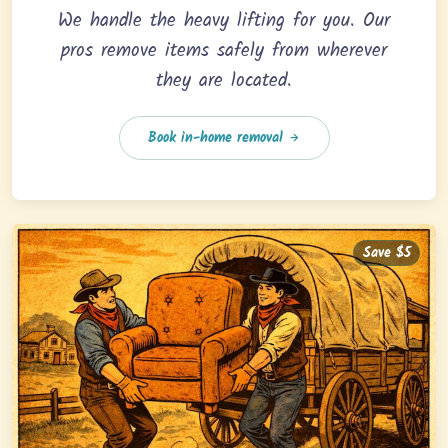
We handle the heavy lifting for you. Our
pros remove items safely from wherever
they are located.
Book in-home removal
Save $5