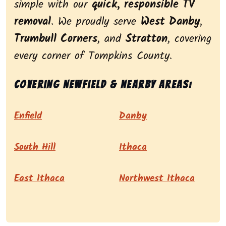
simple with our
quick, responsible TV
removal
. We proudly serve
West Danby
,
Trumbull Corners
, and
Stratton
, covering
every corner of Tompkins County.
Covering Newfield & nearby areas:
Enfield
Danby
South Hill
Ithaca
East Ithaca
Northwest Ithaca