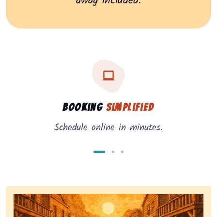
away included.
Three key benefits of our service: simple booking, in
Service benefits
Booking
Simplified
Schedule online in minutes.