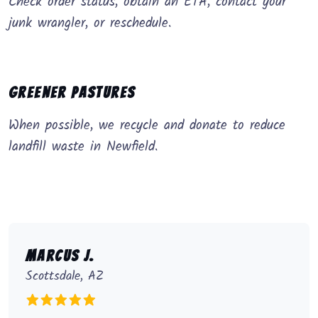
Check order status, obtain an ETA, contact your
junk wrangler, or reschedule.
Greener Pastures
When possible, we recycle and donate to reduce
landfill waste in Newfield.
Marcus J.
Scottsdale, AZ