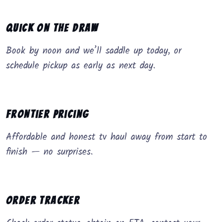
Quick on the Draw
Book by noon and we’ll saddle up today, or
schedule pickup as early as next day.
Frontier Pricing
Affordable and honest tv haul away from start to
finish — no surprises.
Order Tracker