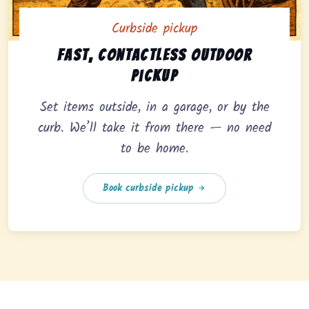
Curbside pickup
Curbside pickup option offering fast, contactless outd
Fast, contactless outdoor
pickup
Set items outside, in a garage, or by the
curb. We’ll take it from there — no need
to be home.
Book curbside pickup