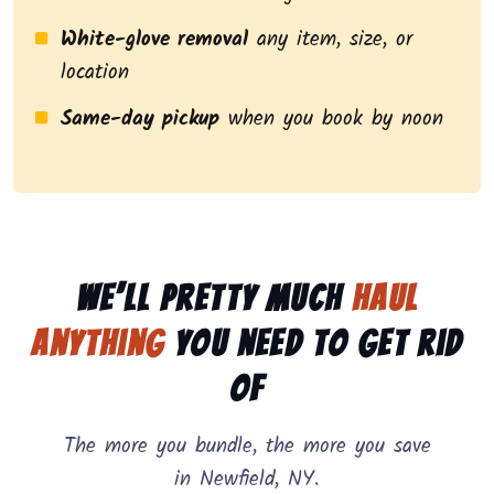
White-glove removal
any item, size, or
location
Same-day pickup
when you book by noon
We’ll pretty much
haul
anything
you need to get rid
of
The more you bundle, the more you save
in Newfield, NY.