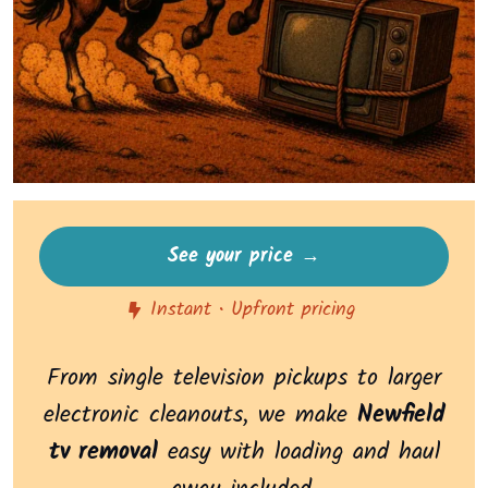
See your price →
Instant • Upfront pricing
From single television pickups to larger
electronic cleanouts, we make
Newfield
tv removal
easy with loading and haul