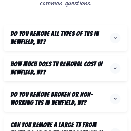
common questions.
Do you remove all types of TVs in
Newfield, NY?
How much does TV removal cost in
Newfield, NY?
Do you remove broken or non-
working TVs in Newfield, NY?
Can you remove a large TV from