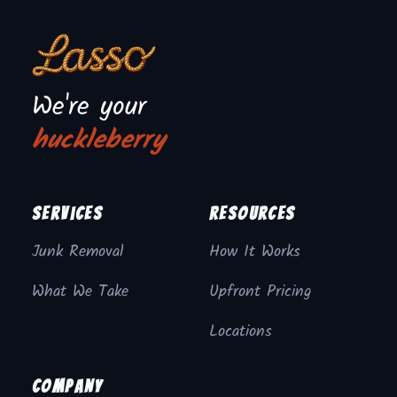
We're your
huckleberry
Services
Resources
Junk Removal
How It Works
What We Take
Upfront Pricing
Locations
Company