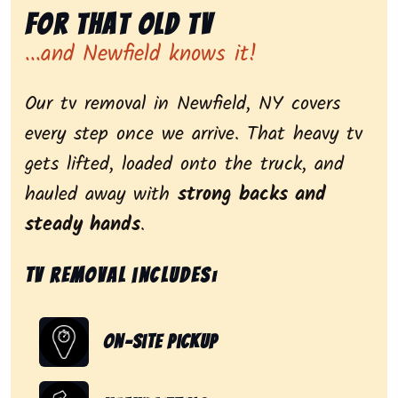
for That Old Tv
...and Newfield knows it!
Our tv removal in Newfield, NY covers
every step once we arrive. That heavy tv
gets lifted, loaded onto the truck, and
hauled away with
strong backs and
steady hands
.
Tv removal includes:
On-Site Pickup