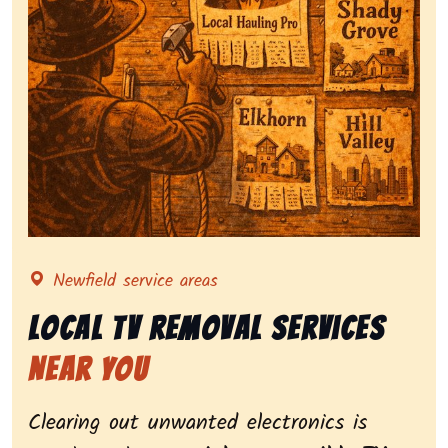
Representing local tv removal services, highlighting c
Newfield service areas
Local Tv Removal Services
Near You
Clearing out unwanted electronics is