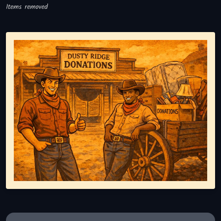
Items removed
Representing responsible tv disposal, showing reusable