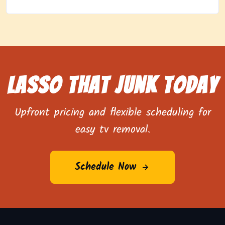
Lasso That Junk Today
Upfront pricing and flexible scheduling for
easy tv removal.
Schedule Now