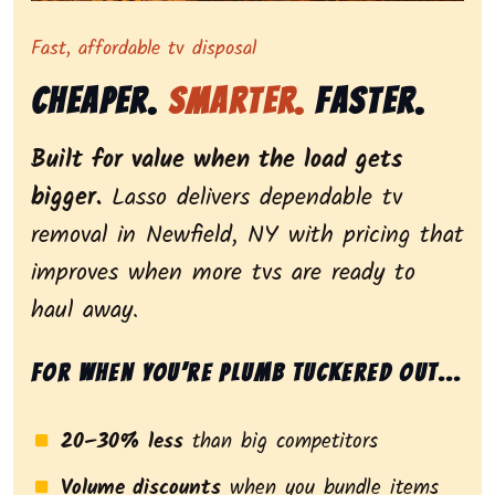
Representing dependable tv removal, emphasizing a st
Fast, affordable tv disposal
Cheaper.
Smarter.
Faster.
Built for value when the load gets
bigger.
Lasso delivers dependable tv
removal in Newfield, NY with pricing that
improves when more tvs are ready to
haul away.
For when you’re plumb tuckered out...
20–30% less
than big competitors
Volume discounts
when you bundle items