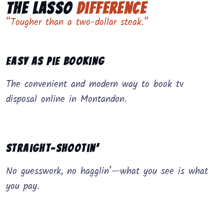
The Lasso
Difference
“Tougher than a two-dollar steak.”
Easy as Pie Booking
The convenient and modern way to book tv
disposal online in Montandon.
Straight-Shootin’
No guesswork, no hagglin’—what you see is what
you pay.