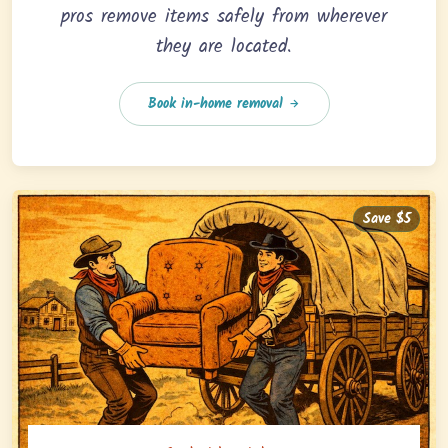
pros remove items safely from wherever
they are located.
Book in-home removal
Save $5