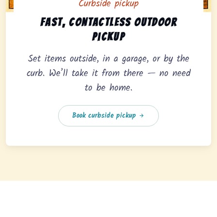
Curbside pickup
Curbside pickup option offering fast, contactless outd
Fast, contactless outdoor
pickup
Set items outside, in a garage, or by the
curb. We’ll take it from there — no need
to be home.
Book curbside pickup