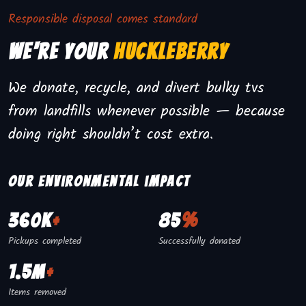
Responsible disposal comes standard
We're Your
Huckleberry
We donate, recycle, and divert bulky tvs
from landfills whenever possible — because
doing right shouldn’t cost extra.
Our environmental impact
360K
+
85
%
Pickups completed
Successfully donated
1.5M
+
Items removed