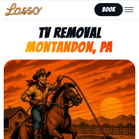
Book
TV Removal
Montandon, PA
Representing Lasso That Junk’s fast, affordable tv r