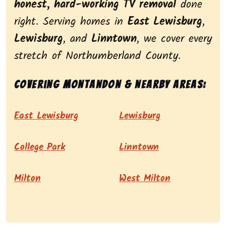
honest, hard-working TV removal
done
right. Serving homes in
East Lewisburg
,
Lewisburg
, and
Linntown
, we cover every
stretch of Northumberland County.
Covering Montandon & nearby areas:
East Lewisburg
Lewisburg
College Park
Linntown
Milton
West Milton