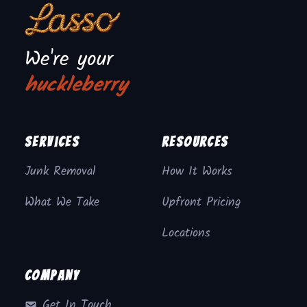
We're your
huckleberry
Services
Resources
Junk Removal
How It Works
What We Take
Upfront Pricing
Locations
Company
Get In Touch