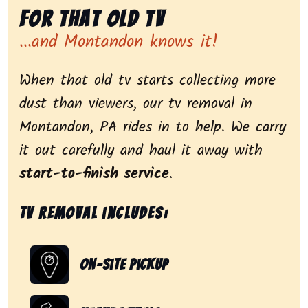
for That Old Tv
...and Montandon knows it!
When that old tv starts collecting more
dust than viewers, our tv removal in
Montandon, PA rides in to help. We carry
it out carefully and haul it away with
start-to-finish service
.
Tv removal includes:
On-Site Pickup