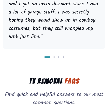
and I got an extra discount since I had
a lot of garage stuff. I was secretly
hoping they would show up in cowboy
costumes, but they still wrangled my
junk just fine.”
TV Removal
FAQs
Find quick and helpful answers to our most
common questions.