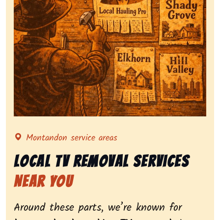
Representing local tv removal services, highlighting 
Montandon service areas
Local Tv Removal Services
Near You
Around these parts, we’re known for