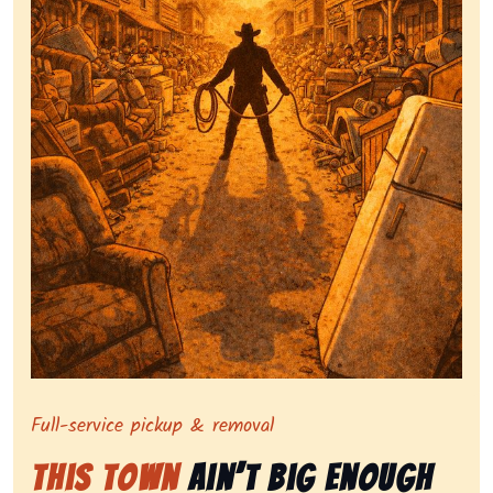
Symbolizing full-service tv pickup and removal, show
Full-service pickup & removal
This Town
Ain’t Big Enough