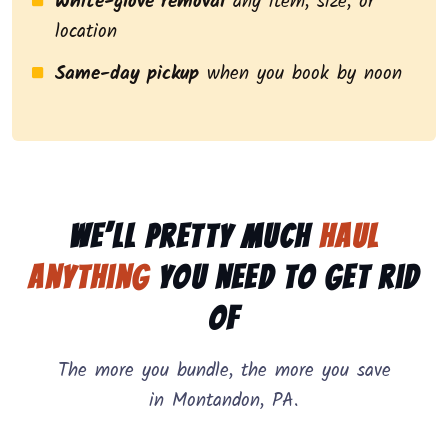
White-glove removal
any item, size, or
location
Same-day pickup
when you book by noon
We’ll pretty much
haul
anything
you need to get rid
of
The more you bundle, the more you save
in Montandon, PA.