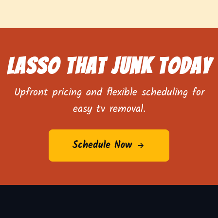
Lasso That Junk Today
Upfront pricing and flexible scheduling for
easy tv removal.
Schedule Now