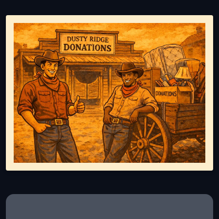
Representing responsible tv disposal, showing reusable