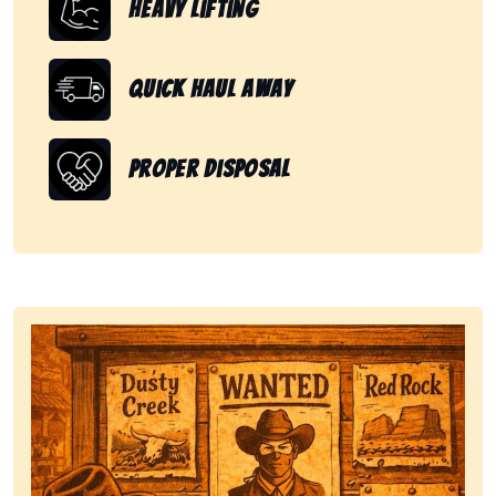
Heavy Lifting
Quick Haul Away
Proper Disposal