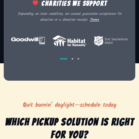
Charities we support
Depending on item condition, we cannot guarantee acceptance for
donation or a donation receipt.
Terms
Quit burnin’ daylight—schedule today
Which pickup solution is right
for you?