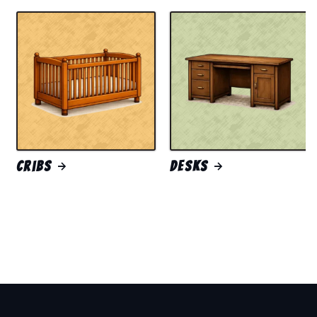
Cribs
Desks