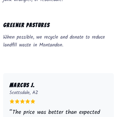
Greener Pastures
When possible, we recycle and donate to reduce
landfill waste in Montandon.
Marcus J.
Scottsdale, AZ
“The price was better than expected