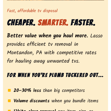
Representing dependable tv removal, emphasizing a st
Fast, affordable tv disposal
Cheaper.
Smarter.
Faster.
Better value when you haul more.
Lasso
provides efficient tv removal in
Montandon, PA with competitive rates
for hauling away unwanted tvs.
For when you’re plumb tuckered out...
20–30% less
than big competitors
Volume discounts
when you bundle items