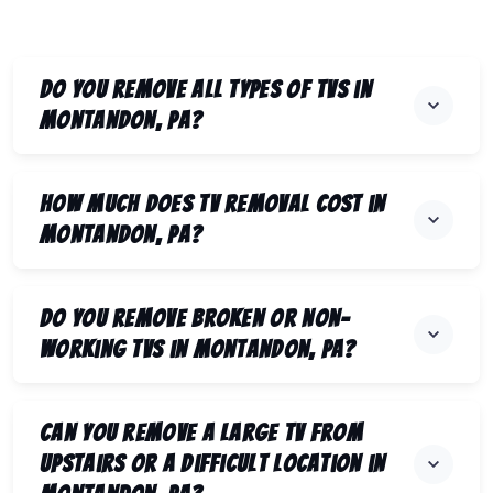
Do you remove all types of TVs in
Montandon, PA?
How much does TV removal cost in
Montandon, PA?
Do you remove broken or non-
working TVs in Montandon, PA?
Can you remove a large TV from
upstairs or a difficult location in