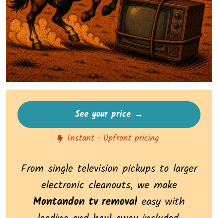
See your price →
Instant • Upfront pricing
From single television pickups to larger
electronic cleanouts, we make
Montandon tv removal
easy with