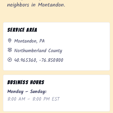
neighbors in Montandon.
Service Area
Montandon, PA
Northumberland County
40.965360, -76.850800
Business Hours
Monday – Sunday:
8:00 AM – 8:00 PM EST