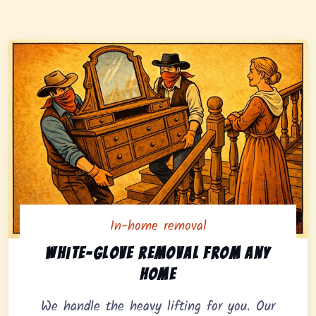
In-home removal
In-home pickup option featuring white-glove removal 
White-glove removal from any
home
We handle the heavy lifting for you. Our