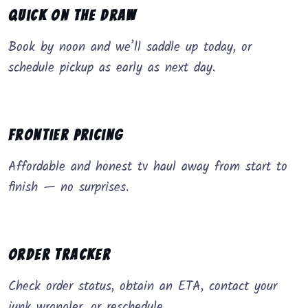
Quick on the Draw
Book by noon and we’ll saddle up today, or
schedule pickup as early as next day.
Frontier Pricing
Affordable and honest tv haul away from start to
finish — no surprises.
Order Tracker
Check order status, obtain an ETA, contact your
junk wrangler, or reschedule.