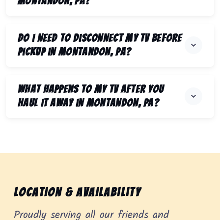
Montandon, PA?
Do I need to disconnect my TV before
pickup in Montandon, PA?
What happens to my TV after you
haul it away in Montandon, PA?
Location & Availability
Proudly serving all our friends and