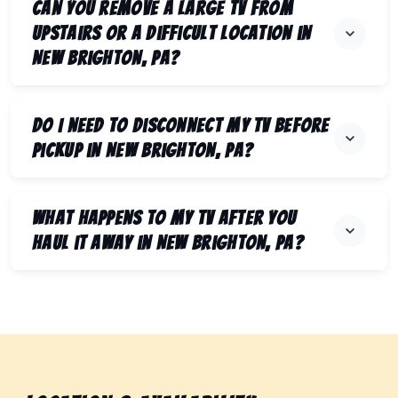
Can you remove a large TV from
upstairs or a difficult location in
New Brighton, PA?
Do I need to disconnect my TV before
pickup in New Brighton, PA?
What happens to my TV after you
haul it away in New Brighton, PA?