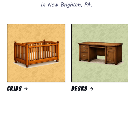
in New Brighton, PA.
Cribs
Desks