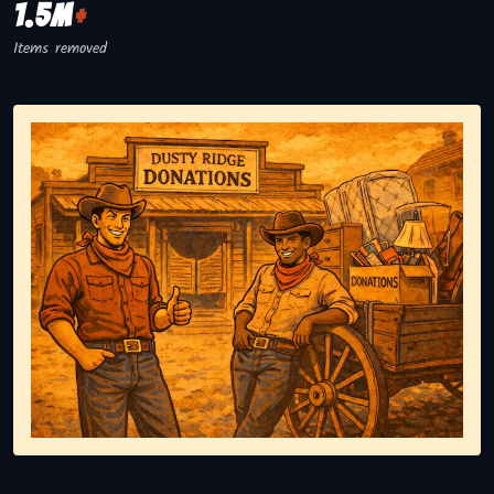
1.5M
+
Items removed
Representing responsible tv disposal, showing reusable