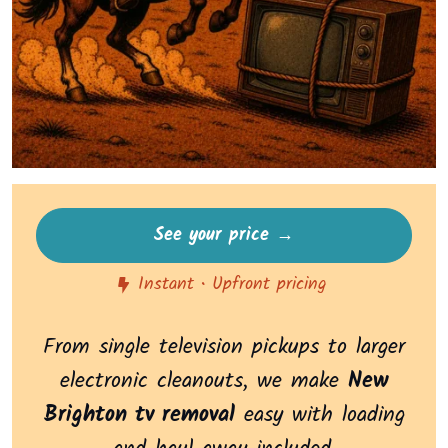
See your price →
Instant • Upfront pricing
From single television pickups to larger
electronic cleanouts, we make
New
Brighton tv removal
easy with loading