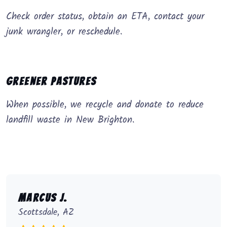
Check order status, obtain an ETA, contact your
junk wrangler, or reschedule.
Greener Pastures
When possible, we recycle and donate to reduce
landfill waste in New Brighton.
Marcus J.
Scottsdale, AZ