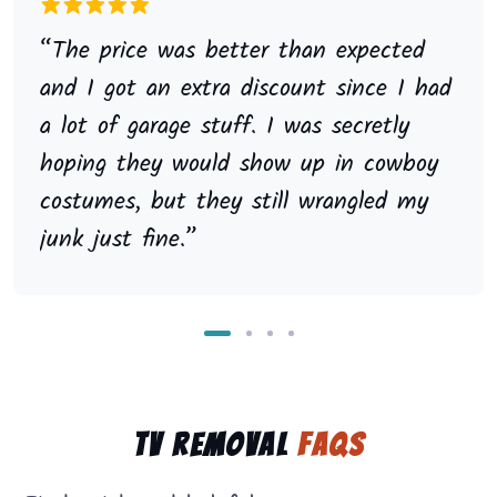
“The price was better than expected
and I got an extra discount since I had
a lot of garage stuff. I was secretly
hoping they would show up in cowboy
costumes, but they still wrangled my
junk just fine.”
TV Removal
FAQs