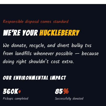
Responsible disposal comes standard
We're Your
Huckleberry
We donate, recycle, and divert bulky tvs
from landfills whenever possible — because
doing right shouldn’t cost extra.
Our environmental impact
360K
+
85
%
Pickups completed
Successfully donated