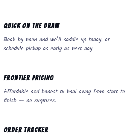
Quick on the Draw
Book by noon and we’ll saddle up today, or
schedule pickup as early as next day.
Frontier Pricing
Affordable and honest tv haul away from start to
finish — no surprises.
Order Tracker