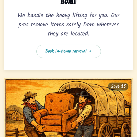
home
We handle the heavy lifting for you. Our
pros remove items safely from wherever
they are located.
Book in-home removal
Save $5