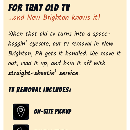
for That Old Tv
...and New Brighton knows it!
When that old tv turns into a space-
hoggin’ eyesore, our tv removal in New
Brighton, PA gets it handled. We move it
out, load it up, and haul it off with
straight-shootin’ service
.
Tv removal includes:
On-Site Pickup