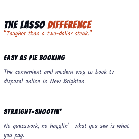
The Lasso
Difference
“Tougher than a two-dollar steak.”
Easy as Pie Booking
The convenient and modern way to book tv
disposal online in New Brighton.
Straight-Shootin’
No guesswork, no hagglin’—what you see is what
you pay.