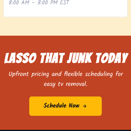
8:00 AM – 8:00 PM EST
Lasso That Junk Today
Upfront pricing and flexible scheduling for
easy tv removal.
Schedule Now