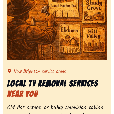
Representing local tv removal services, highlighting 
New Brighton service areas
Local Tv Removal Services
Near You
Old flat screen or bulky television taking