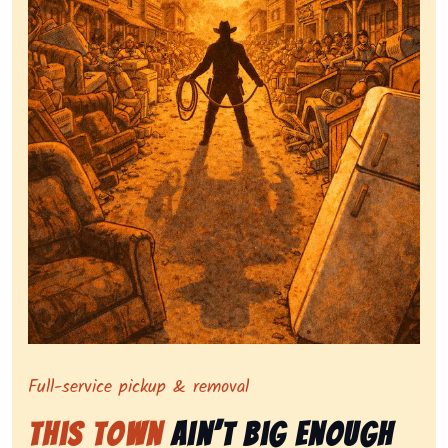
Symbolizing full-service tv pickup and removal, show
Full-service pickup & removal
This Town
Ain’t Big Enough