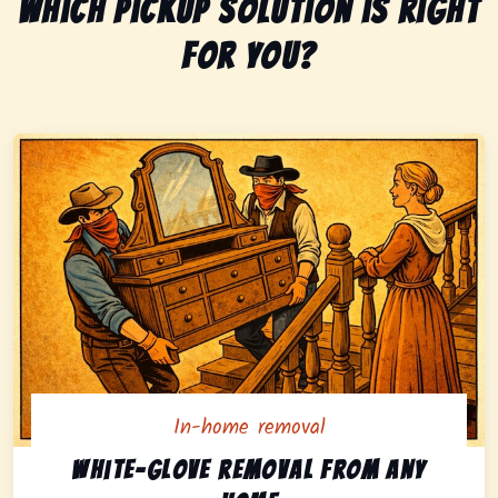
Which pickup solution is right
for you?
In-home removal
In-home pickup option featuring white-glove removal 
White-glove removal from any