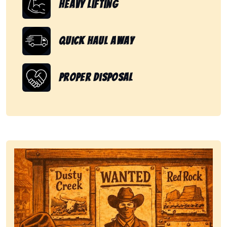
Heavy Lifting
Quick Haul Away
Proper Disposal