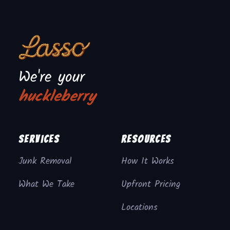
We're your
huckleberry
Services
Resources
Junk Removal
How It Works
What We Take
Upfront Pricing
Locations