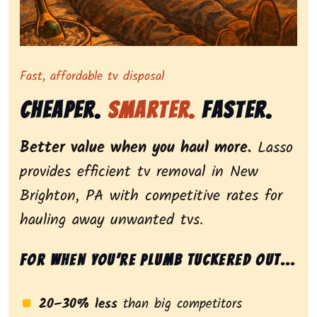
Representing dependable tv removal, emphasizing a st
Fast, affordable tv disposal
Cheaper.
Smarter.
Faster.
Better value when you haul more.
Lasso
provides efficient tv removal in New
Brighton, PA with competitive rates for
hauling away unwanted tvs.
For when you’re plumb tuckered out...
20–30% less
than big competitors