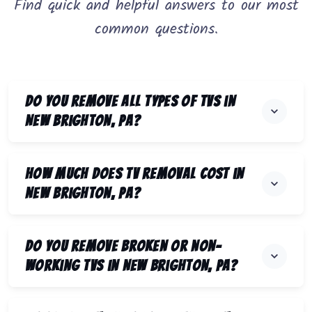
Find quick and helpful answers to our most
common questions.
Do you remove all types of TVs in
New Brighton, PA?
How much does TV removal cost in
New Brighton, PA?
Do you remove broken or non-
working TVs in New Brighton, PA?