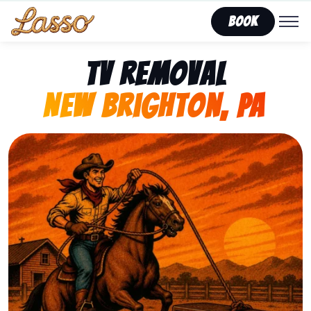
Book
TV Removal
New Brighton, PA
Representing Lasso That Junk’s fast, affordable tv r