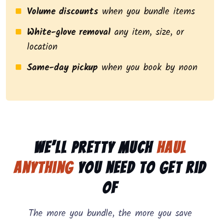
Volume discounts
when you bundle items
White-glove removal
any item, size, or
location
Same-day pickup
when you book by noon
We’ll pretty much
haul
anything
you need to get rid
of
The more you bundle, the more you save