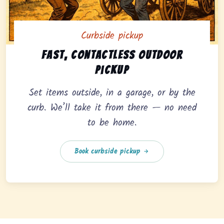
Curbside pickup
Curbside pickup option offering fast, contactless outd
Fast, contactless outdoor
pickup
Set items outside, in a garage, or by the
curb. We’ll take it from there — no need
to be home.
Book curbside pickup