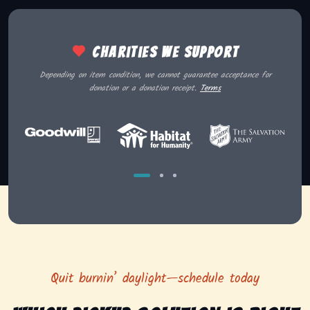
Charities we support
Depending on item condition, we cannot guarantee acceptance for
donation or a donation receipt.
Terms
Quit burnin’ daylight—schedule today