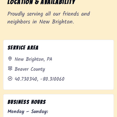
Location & Availability
Proudly serving all our friends and
neighbors in New Brighton.
Service Area
New Brighton, PA
Beaver County
40.730340, -80.310060
Business Hours
Monday – Sunday: