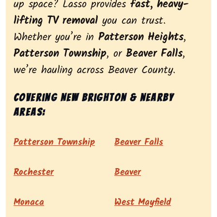
up space? Lasso provides
fast, heavy-
lifting TV removal
you can trust.
Whether you’re in
Patterson Heights
,
Patterson Township
, or
Beaver Falls
,
we’re hauling across Beaver County.
Covering New Brighton & nearby
areas:
Patterson Township
Beaver Falls
Rochester
Beaver
Monaca
West Mayfield