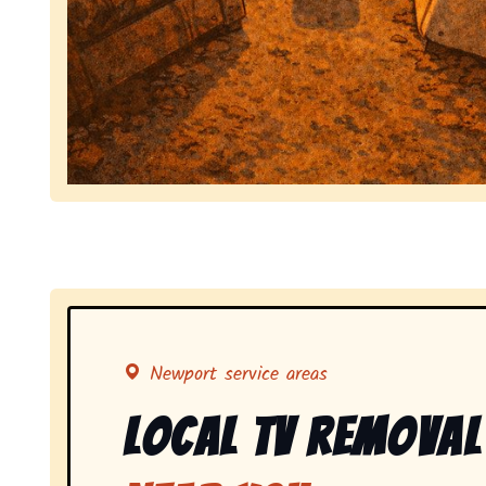
Symbolizing full-service tv pickup and removal, 
Newport service areas
Local Tv Removal