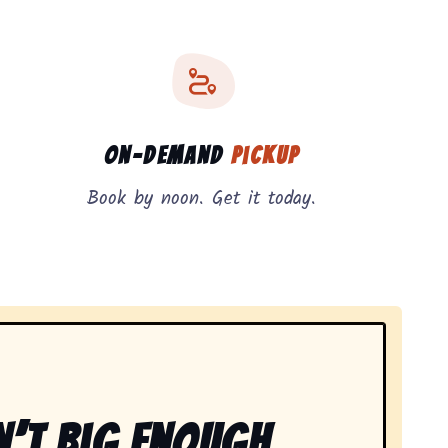
On-Demand
Pickup
Book by noon. Get it today.
n’t Big Enough