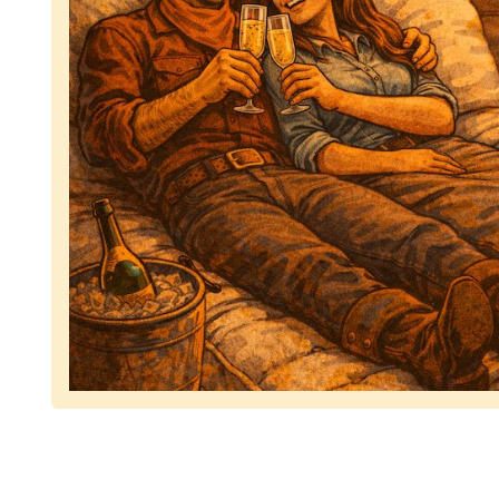
Representing dependable tv removal, emphasizing 