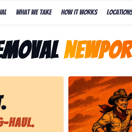
val
What We Take
How It Works
Location
Removal
Newpor
Representing Lasso That Ju
.
&-Haul.