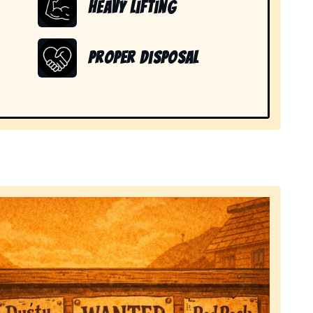
Heavy Lifting
Proper Disposal
 items in Newport, SC.