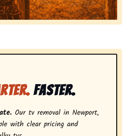
local tv removal services, highlighting coverage across
rter.
Faster.
ate.
Our tv removal in Newport,
le with clear pricing and
lky tvs.