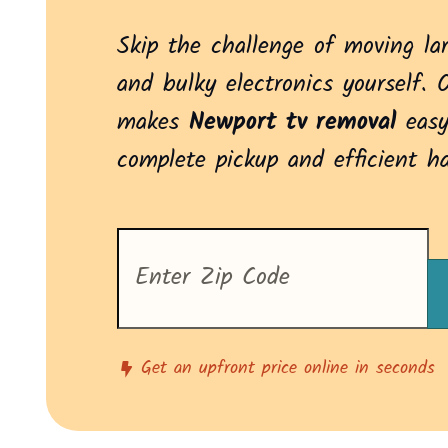
Skip the challenge of moving la
and bulky electronics yourself. 
makes
Newport tv removal
easy
complete pickup and efficient h
Enter
your
zip
code
to
see
pricing
Get an upfront price online in seconds