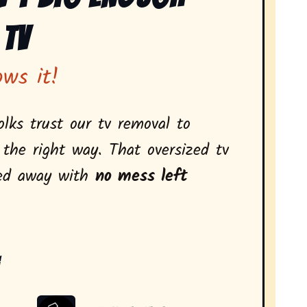
 Tv
ows it!
olks trust our tv removal to
 the right way. That oversized tv
led away with
no mess left
: