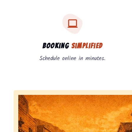
Three key benefits of our service: simple booking
Service benefits
Booking
Simplified
Schedule online in minutes.