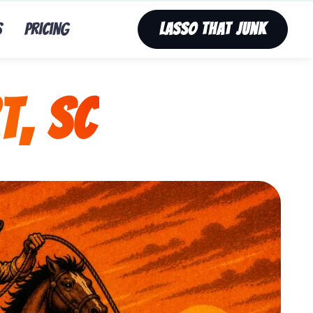
s
Pricing
Lasso That Junk
t, SC
nk’s fast, affordable tv removal service in Newport, S