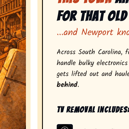
for That Old
...and Newport kn
Across South Carolina, f
handle bulky electronics
gets lifted out and hau
behind
.
Tv removal includes