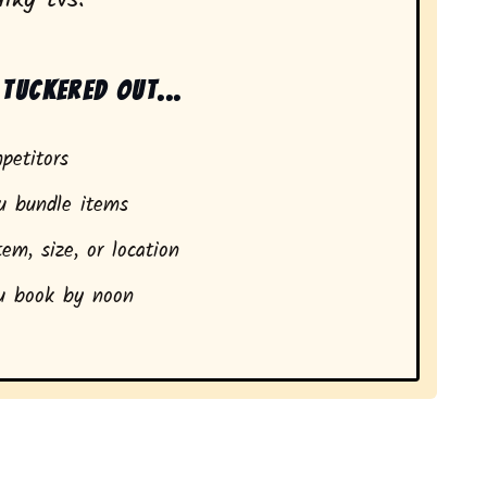
tuckered out...
petitors
 bundle items
em, size, or location
 book by noon
dents in Newport, SC.