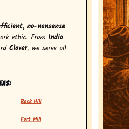
efficient, no-nonsense
ork ethic. From
India
ard
Clover
, we serve all
eas:
Rock Hill
Fort Mill