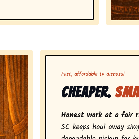
Representing 
Fast, affordable tv disposal
Cheaper.
Sma
Honest work at a fair r
SC keeps haul away simp
dependable pickup for bu