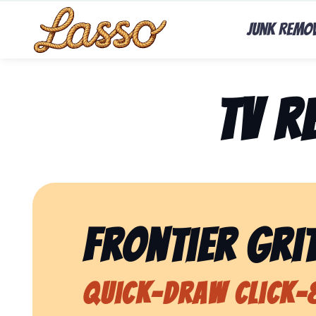
Junk Remo
TV 
Frontier Grit
Quick-Draw Click-