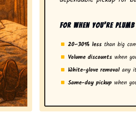
For when you’re plumb 
20–30% less
than big com
Volume discounts
when you
White-glove removal
any it
Same-day pickup
when you
a stress-free experience and a smarter pickup for resi