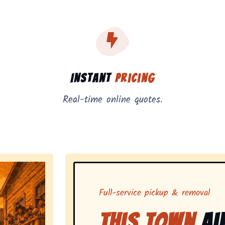
, instant pricing, and on-demand pickup.
Instant
Pricing
Real-time online quotes.
Full-service pickup & removal
This Town
Ai