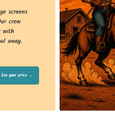
rge screens
Our crew
 with
aul away.