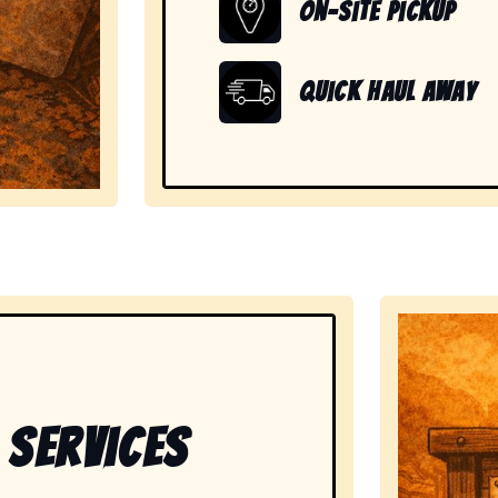
On-Site Pickup
Quick Haul Away
showing readiness to handle large, heavy, and unwanted
 Services