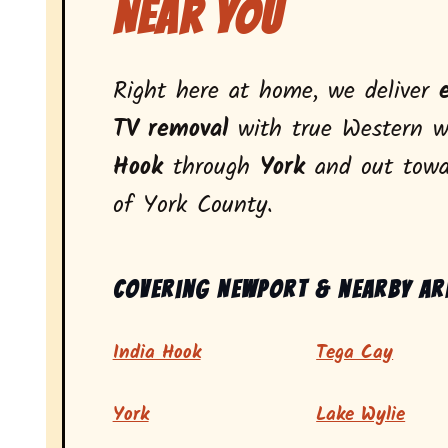
Near You
Right here at home, we deliver
TV removal
with true Western w
Hook
through
York
and out tow
of York County.
Covering Newport & nearby ar
India Hook
Tega Cay
York
Lake Wylie