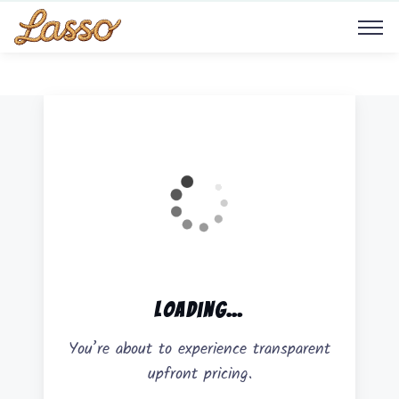
Load
ing…
You’re about to experience transparent
upfront pricing.