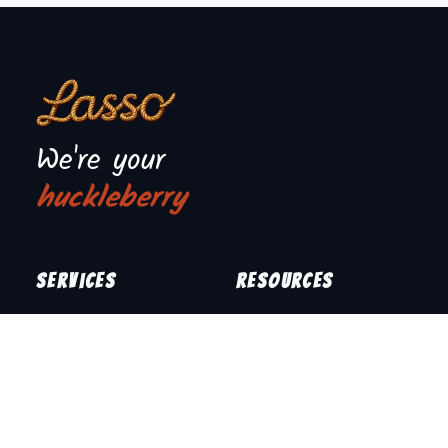
We're your
huckleberry
Services
Resources
Junk Removal
How It Works
What We Take
Upfront Pricing
Locations