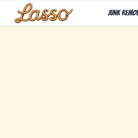
Junk Remo