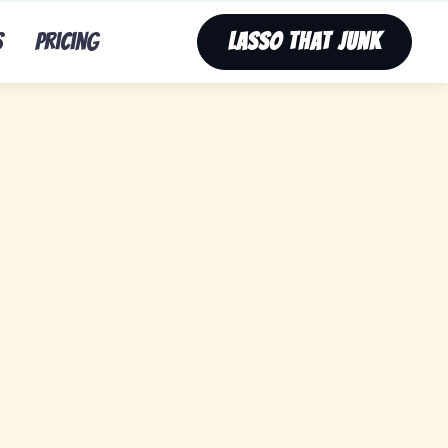
s
Pricing
Lasso That Junk