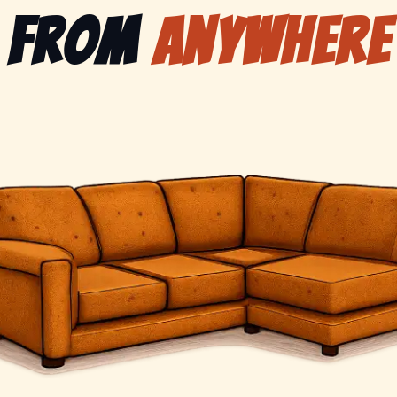
from
anywhere