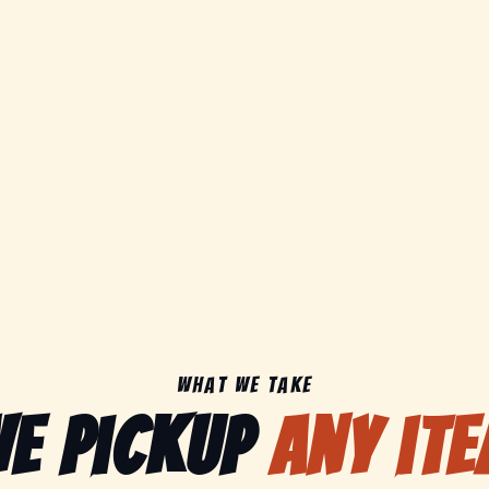
What We Take
e pickup
any it