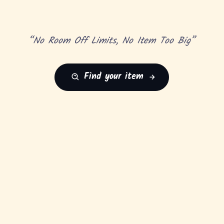
“No Room Off Limits, No Item Too Big”
Find your item