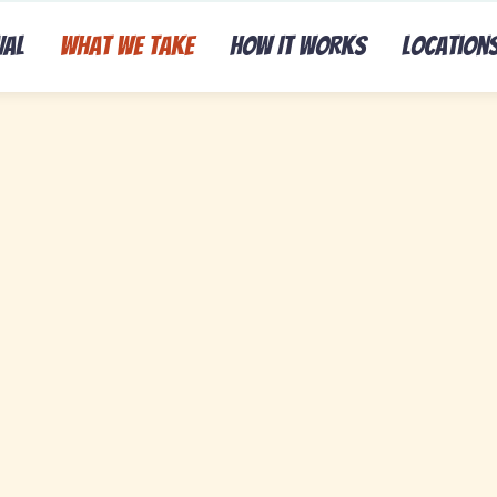
val
What We Take
How It Works
Location