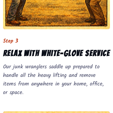
Step 3
Relax with white-glove service
Our junk wranglers saddle up prepared to
handle all the heavy lifting and remove
items from anywhere in your home, office,
or space.