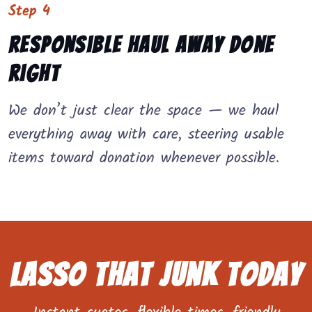
Step 4
Responsible Haul Away Done
Right
We don’t just clear the space — we haul
everything away with care, steering usable
items toward donation whenever possible.
Lasso That Junk Today