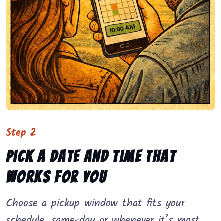
Step 2
Pick a date and time that
works for you
Choose a pickup window that fits your
schedule, same-day or whenever it’s most