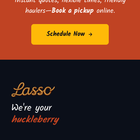
Instant quotes, flexible times, friendly
haulers—
Book a pickup
online.
Schedule Now
We're your
huckleberry