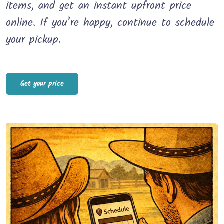
items, and get an instant upfront price
online. If you’re happy, continue to schedule
your pickup.
Get your price