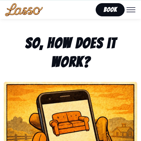
Book
So, how does it
work?