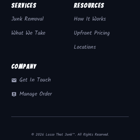
Services
Resources
Junk Removal
How It Works
What We Take
Upfront Pricing
Locations
Company
Get In Touch
Manage Order
© 2026 Lasso That Junk™. All Rights Reserved.