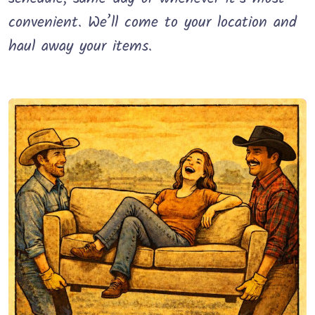
convenient. We’ll come to your location and
haul away your items.