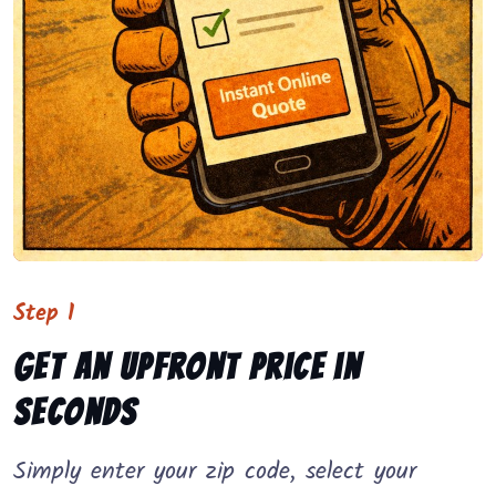
Step 1
Get an upfront price in
seconds
Simply enter your zip code, select your