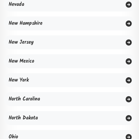
Nevada
New Hampshire
New Jersey
New Mexico
New York
North Carolina
North Dakota
Ohio