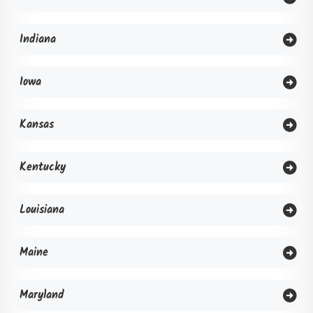
Indiana
Iowa
Kansas
Kentucky
Louisiana
Maine
Maryland