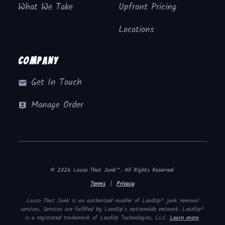
What We Take
Upfront Pricing
Locations
Company
Get In Touch
Manage Order
© 2026 Lasso That Junk™. All Rights Reserved.
Terms
|
Privacy
Lasso That Junk is an authorized reseller of LoadUp® junk removal
services. Services are fulfilled by LoadUp’s nationwide network. LoadUp®
is a registered trademark of LoadUp Technologies, LLC.
Learn more
.