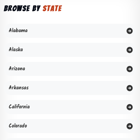
Browse by
State
Alabama
Alaska
Arizona
Arkansas
California
Colorado