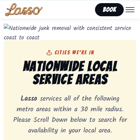
Book
Cities We’re In
Nationwide Local
Service Areas
Lasso
services all of the following
metro areas within a 30 mile radius.
Please Scroll Down below to search for
availability in your local area.