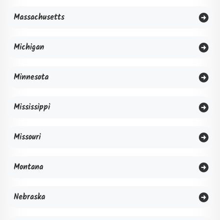
Massachusetts
Michigan
Minnesota
Mississippi
Missouri
Montana
Nebraska