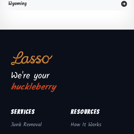
Wyoming
We're your
huckleberry
Services
Resources
Junk Removal
How It Works