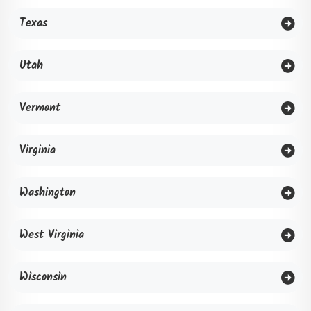
Texas
Utah
Vermont
Virginia
Washington
West Virginia
Wisconsin