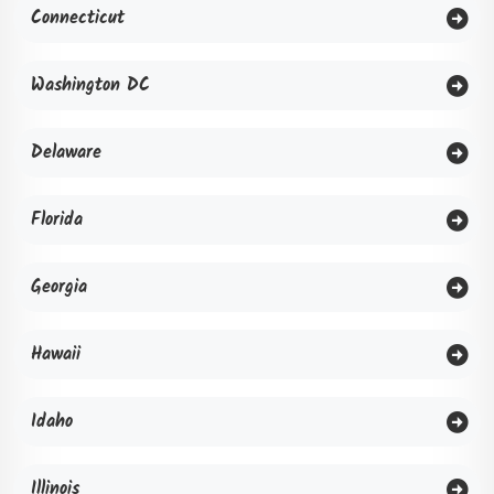
Connecticut
Washington DC
Delaware
Florida
Georgia
Hawaii
Idaho
Illinois