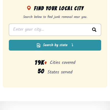
Find your local city
Search below to find junk removal near you.
Search by state
⤵
Cities covered
19K
+
50
States served