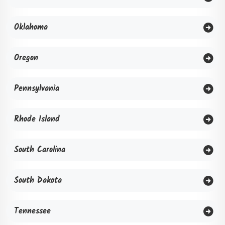
Oklahoma
Oregon
Pennsylvania
Rhode Island
South Carolina
South Dakota
Tennessee