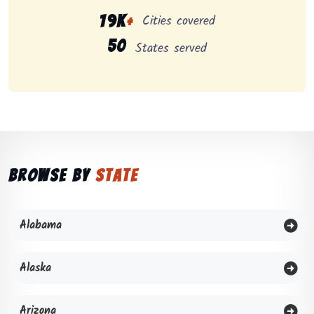
Cities covered
19K
+
50
States served
Browse by
State
Alabama
Alaska
Arizona