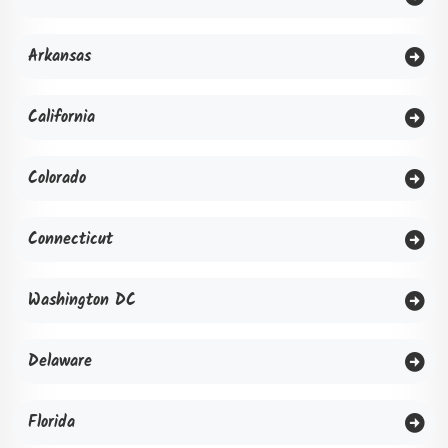
Arkansas
California
Colorado
Connecticut
Washington DC
Delaware
Florida