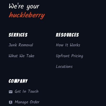
We're your
huckleberry
Services
Resources
Junk Removal
How It Works
What We Take
Upfront Pricing
Locations
Company
Get In Touch
Manage Order