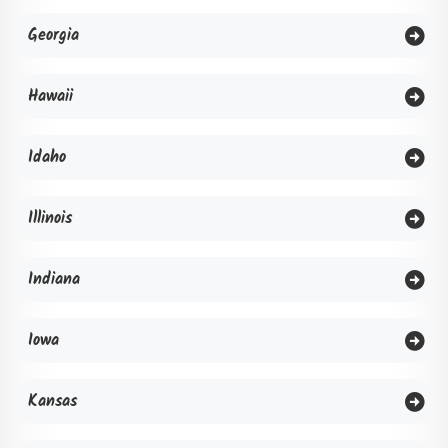
Georgia
Hawaii
Idaho
Illinois
Indiana
Iowa
Kansas