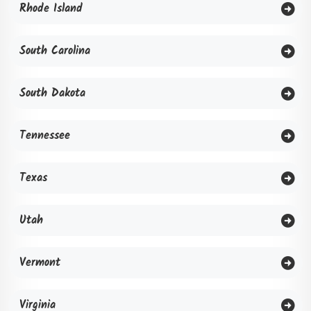
Rhode Island
South Carolina
South Dakota
Tennessee
Texas
Utah
Vermont
Virginia