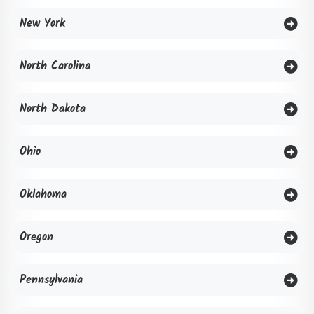
New York
North Carolina
North Dakota
Ohio
Oklahoma
Oregon
Pennsylvania