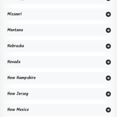
Missouri
Montana
Nebraska
Nevada
New Hampshire
New Jersey
New Mexico