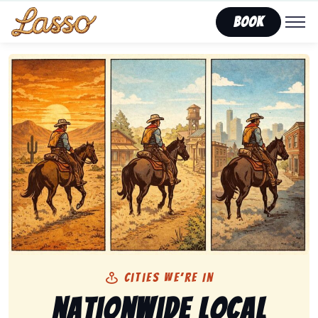
Book
Cities We’re In
Nationwide Local