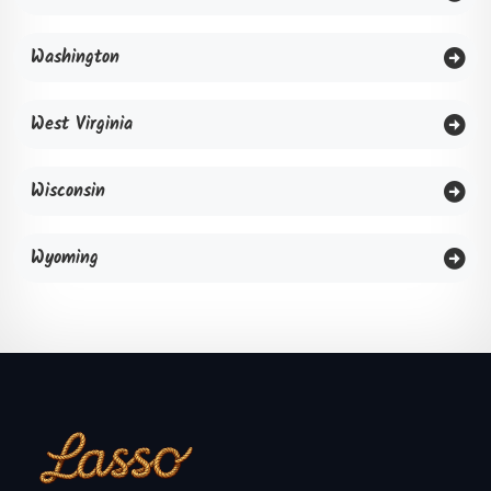
Washington
West Virginia
Wisconsin
Wyoming