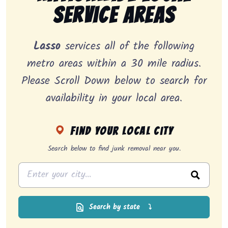
Service Areas
Lasso
services all of the following
metro areas within a 30 mile radius.
Please Scroll Down below to search for
availability in your local area.
Find your local city
Search below to find junk removal near you.
Search by state
⤵