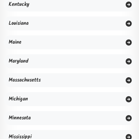
Kentucky
Louisiana
Maine
Maryland
Massachusetts
Michigan
Minnesota
Mississippi