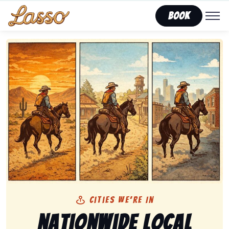
Book
Cities We’re In
Nationwide Local