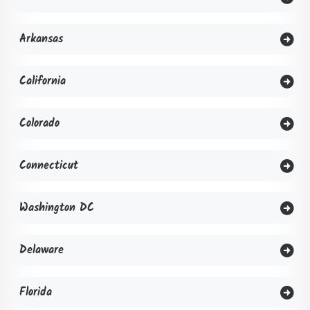
Arkansas
California
Colorado
Connecticut
Washington DC
Delaware
Florida