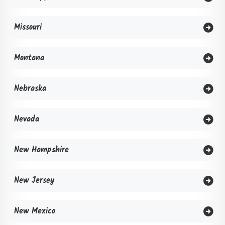
Missouri
Montana
Nebraska
Nevada
New Hampshire
New Jersey
New Mexico