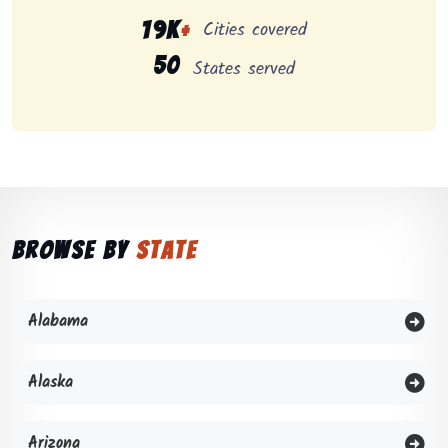
Cities covered
19K
+
50
States served
Browse by
State
Alabama
Alaska
Arizona