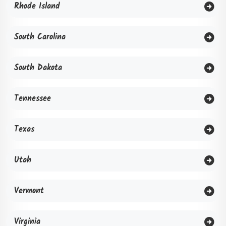
Rhode Island
South Carolina
South Dakota
Tennessee
Texas
Utah
Vermont
Virginia