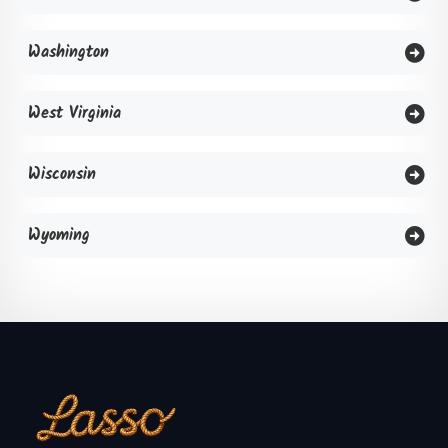
Washington
West Virginia
Wisconsin
Wyoming