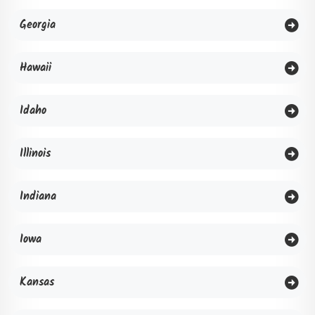
Georgia
Hawaii
Idaho
Illinois
Indiana
Iowa
Kansas