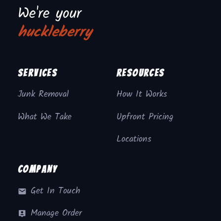
We're your
huckleberry
Services
Resources
Junk Removal
How It Works
What We Take
Upfront Pricing
Locations
Company
Get In Touch
Manage Order