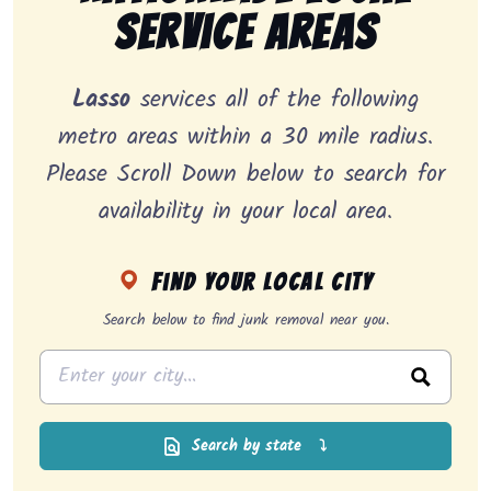
Service Areas
Lasso
services all of the following
metro areas within a 30 mile radius.
Please Scroll Down below to search for
availability in your local area.
Find your local city
Search below to find junk removal near you.
Search by state
⤵