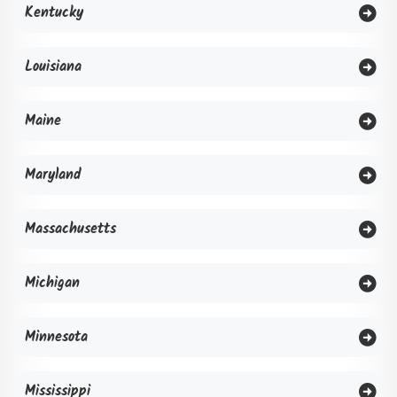
Kentucky
Louisiana
Maine
Maryland
Massachusetts
Michigan
Minnesota
Mississippi