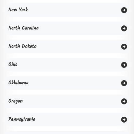
New York
North Carolina
North Dakota
Ohio
Oklahoma
Oregon
Pennsylvania