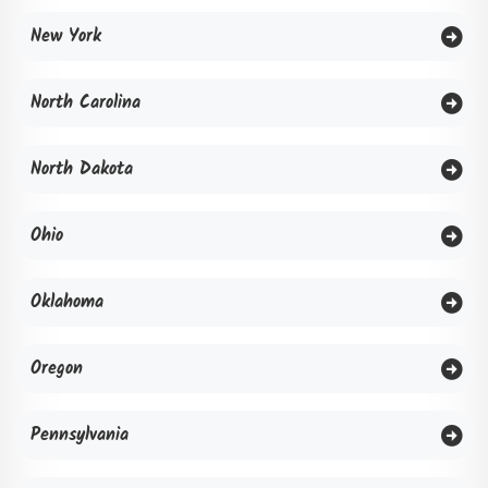
New York
North Carolina
North Dakota
Ohio
Oklahoma
Oregon
Pennsylvania