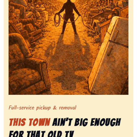
Symbolizing full-service tv pickup and removal, show
Full-service pickup & removal
This Town
Ain’t Big Enough
for That Old Tv