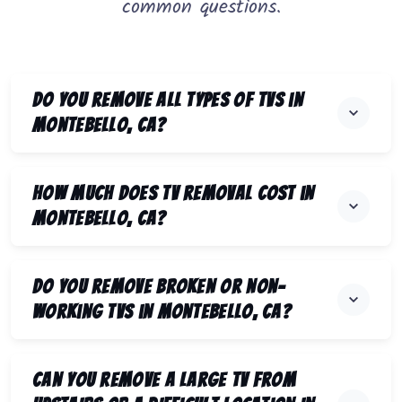
common questions.
Do you remove all types of TVs in
Montebello, CA?
How much does TV removal cost in
Montebello, CA?
Do you remove broken or non-
working TVs in Montebello, CA?
Can you remove a large TV from