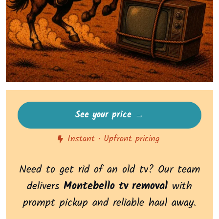
See your price →
Instant • Upfront pricing
Need to get rid of an old tv? Our team
delivers
Montebello tv removal
with
prompt pickup and reliable haul away.