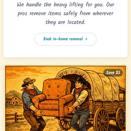
We handle the heavy lifting for you. Our
pros remove items safely from wherever
they are located.
Book in-home removal
Save $5