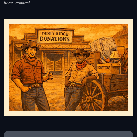
Items removed
Representing responsible tv disposal, showing reusable