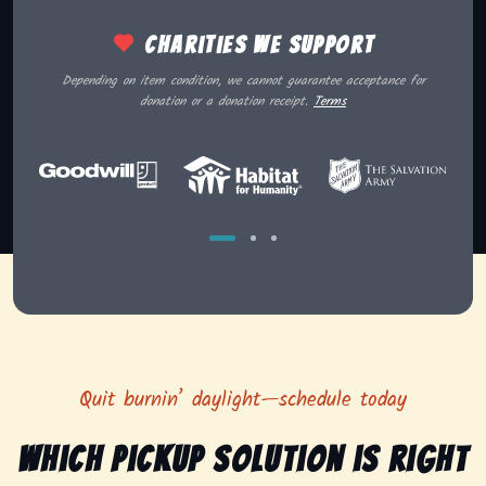
Charities we support
Depending on item condition, we cannot guarantee acceptance for
donation or a donation receipt.
Terms
Quit burnin’ daylight—schedule today
Which pickup solution is right