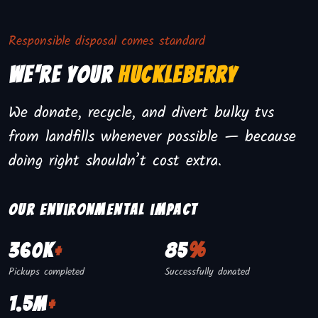
Responsible disposal comes standard
We're Your
Huckleberry
We donate, recycle, and divert bulky tvs
from landfills whenever possible — because
doing right shouldn’t cost extra.
Our environmental impact
360K
+
85
%
Pickups completed
Successfully donated
1.5M
+