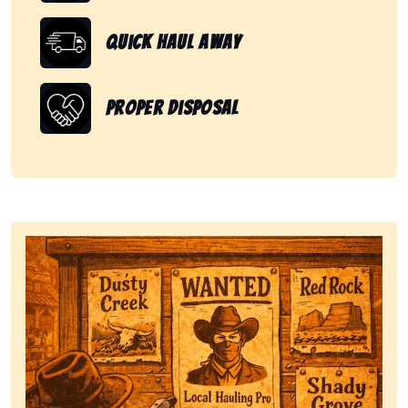
Quick Haul Away
Proper Disposal