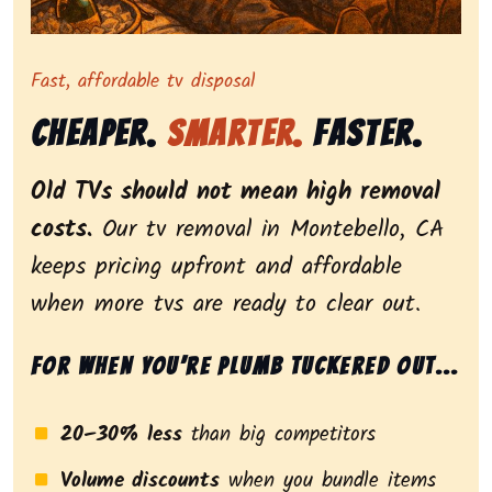
Representing dependable tv removal, emphasizing a st
Fast, affordable tv disposal
Cheaper.
Smarter.
Faster.
Old TVs should not mean high removal
costs.
Our tv removal in Montebello, CA
keeps pricing upfront and affordable
when more tvs are ready to clear out.
For when you’re plumb tuckered out...
20–30% less
than big competitors
Volume discounts
when you bundle items