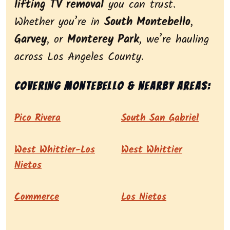
lifting TV removal
you can trust.
Whether you’re in
South Montebello
,
Garvey
, or
Monterey Park
, we’re hauling
across Los Angeles County.
Covering Montebello & nearby areas:
Pico Rivera
South San Gabriel
West Whittier-Los
West Whittier
Nietos
Commerce
Los Nietos