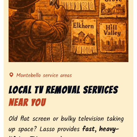
Representing local tv removal services, highlighting 
Montebello service areas
Local Tv Removal Services
Near You
Old flat screen or bulky television taking
up space? Lasso provides
fast, heavy-