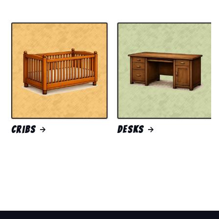
Cribs
Desks