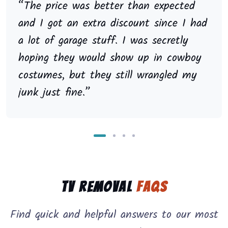
“The price was better than expected
and I got an extra discount since I had
a lot of garage stuff. I was secretly
hoping they would show up in cowboy
costumes, but they still wrangled my
junk just fine.”
TV Removal
FAQs
Find quick and helpful answers to our most