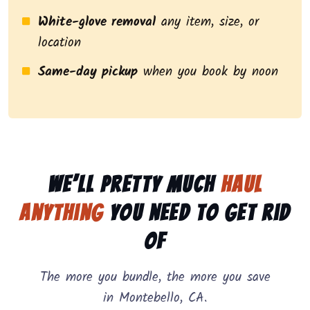
White-glove removal
any item, size, or
location
Same-day pickup
when you book by noon
We’ll pretty much
haul
anything
you need to get rid
of
The more you bundle, the more you save
in Montebello, CA.