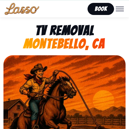
Book
TV Removal
Montebello, CA
Representing Lasso That Junk’s fast, affordable tv re