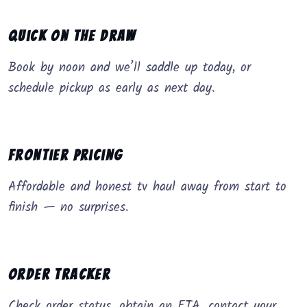
Quick on the Draw
Book by noon and we’ll saddle up today, or
schedule pickup as early as next day.
Frontier Pricing
Affordable and honest tv haul away from start to
finish — no surprises.
Order Tracker
Check order status, obtain an ETA, contact your