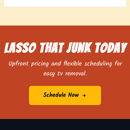
Lasso That Junk Today
Upfront pricing and flexible scheduling for
easy tv removal.
Schedule Now