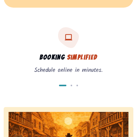
Three key benefits of our service: simple booking, in
Service benefits
Booking
Simplified
Schedule online in minutes.