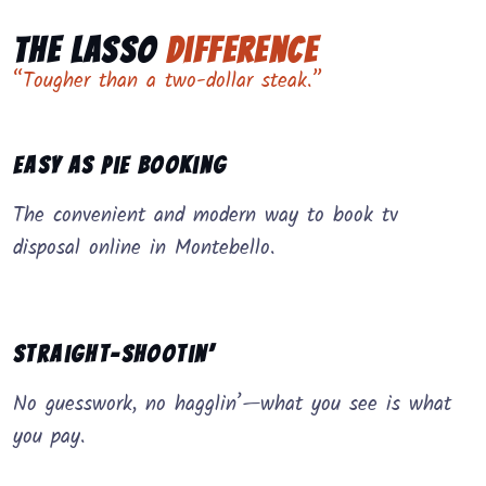
The Lasso
Difference
“Tougher than a two-dollar steak.”
Easy as Pie Booking
The convenient and modern way to book tv
disposal online in Montebello.
Straight-Shootin’
No guesswork, no hagglin’—what you see is what
you pay.