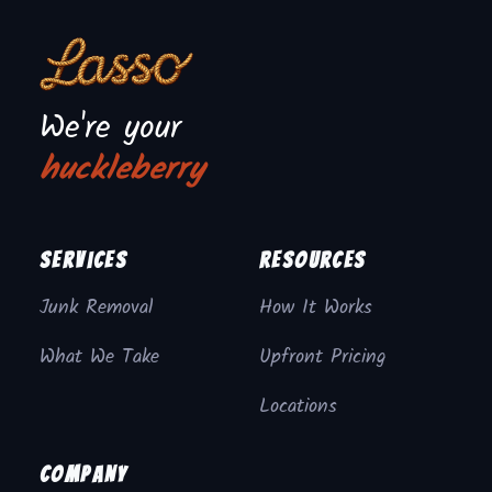
We're your
huckleberry
Services
Resources
Junk Removal
How It Works
What We Take
Upfront Pricing
Locations
Company