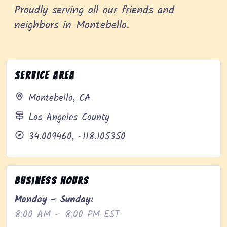
Proudly serving all our friends and
neighbors in Montebello.
Service Area
Montebello, CA
Los Angeles County
34.009460, -118.105350
Business Hours
Monday – Sunday:
8:00 AM – 8:00 PM EST