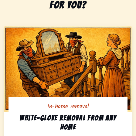
for you?
In-home removal
In-home pickup option featuring white-glove removal 
White-glove removal from any
home