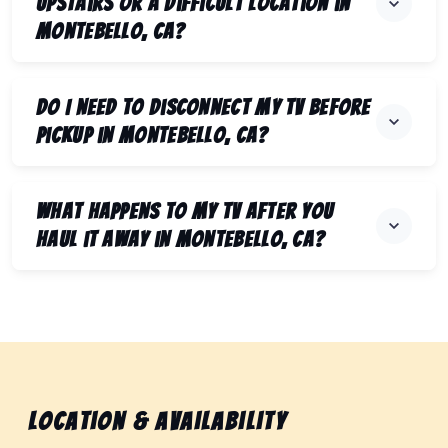
upstairs or a difficult location in
Montebello, CA?
Do I need to disconnect my TV before
pickup in Montebello, CA?
What happens to my TV after you
haul it away in Montebello, CA?
Location & Availability