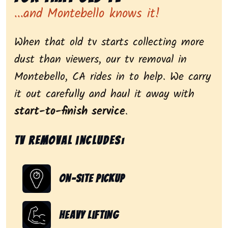
...and Montebello knows it!
When that old tv starts collecting more
dust than viewers, our tv removal in
Montebello, CA rides in to help. We carry
it out carefully and haul it away with
start-to-finish service
.
Tv removal includes:
On-Site Pickup
Heavy Lifting