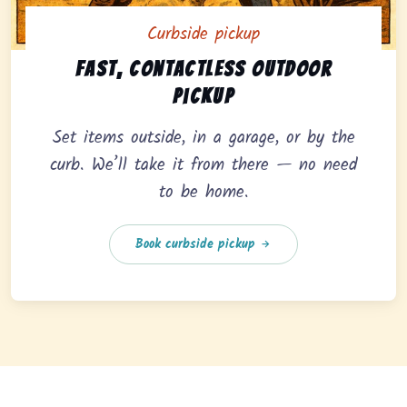
Curbside pickup
Curbside pickup option offering fast, contactless outd
Fast, contactless outdoor
pickup
Set items outside, in a garage, or by the
curb. We’ll take it from there — no need
to be home.
Book curbside pickup