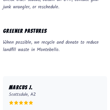
junk wrangler, or reschedule.
Greener Pastures
When possible, we recycle and donate to reduce
landfill waste in Montebello.
Marcus J.
Scottsdale, AZ