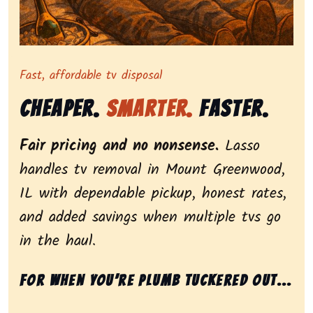
Representing dependable tv removal, emphasizing a st
Fast, affordable tv disposal
Cheaper.
Smarter.
Faster.
Fair pricing and no nonsense.
Lasso
handles tv removal in Mount Greenwood,
IL with dependable pickup, honest rates,
and added savings when multiple tvs go
in the haul.
For when you’re plumb tuckered out...