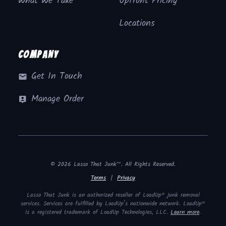
What We Take
Upfront Pricing
Locations
Company
Get In Touch
Manage Order
© 2026 Lasso That Junk™. All Rights Reserved.
Terms
|
Privacy
Lasso That Junk is an authorized reseller of LoadUp® junk removal
services. Services are fulfilled by LoadUp’s nationwide network. LoadUp®
is a registered trademark of LoadUp Technologies, LLC.
Learn more
.