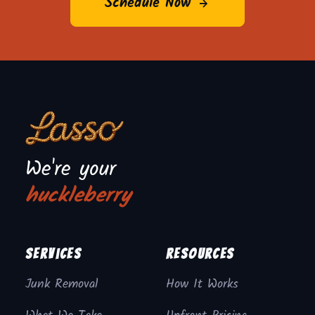
Schedule Now
We're your
huckleberry
Services
Resources
Junk Removal
How It Works