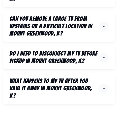
Can you remove a large TV from
upstairs or a difficult location in
Mount Greenwood, IL?
Do I need to disconnect my TV before
pickup in Mount Greenwood, IL?
What happens to my TV after you
haul it away in Mount Greenwood,
IL?