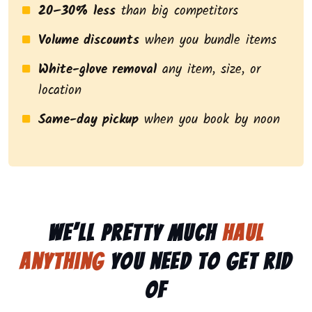
20–30% less
than big competitors
Volume discounts
when you bundle items
White-glove removal
any item, size, or
location
Same-day pickup
when you book by noon
We’ll pretty much
haul
anything
you need to get rid
of