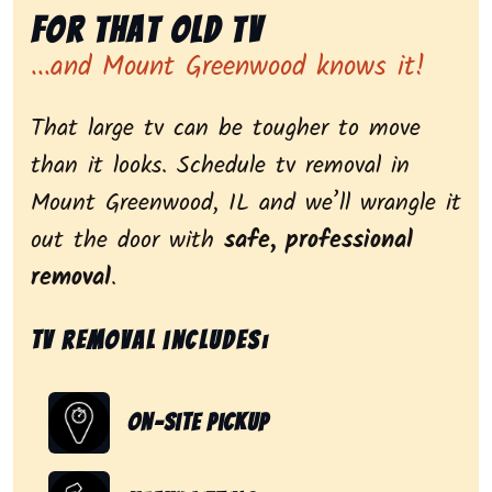
for That Old Tv
...and Mount Greenwood knows it!
That large tv can be tougher to move
than it looks. Schedule tv removal in
Mount Greenwood, IL and we’ll wrangle it
out the door with
safe, professional
removal
.
Tv removal includes:
On-Site Pickup