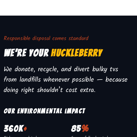
Responsible disposal comes standard
We're Your
Huckleberry
We donate, recycle, and divert bulky tvs
from landfills whenever possible — because
doing right shouldn’t cost extra.
Our environmental impact
360K
+
85
%