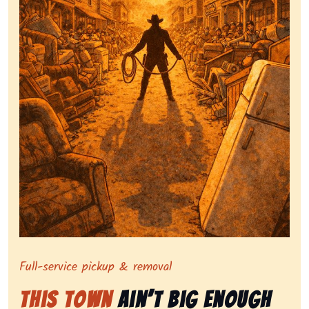
Symbolizing full-service tv pickup and removal, show
Full-service pickup & removal
This Town
Ain’t Big Enough