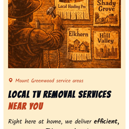
Representing local tv removal services, highlighting
Mount Greenwood service areas
Local Tv Removal Services
Near You
Right here at home, we deliver
efficient,