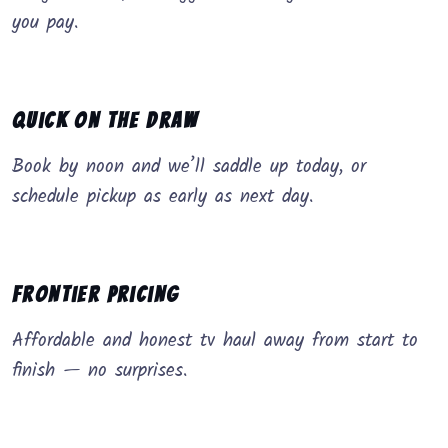
you pay.
Quick on the Draw
Book by noon and we’ll saddle up today, or
schedule pickup as early as next day.
Frontier Pricing
Affordable and honest tv haul away from start to
finish — no surprises.