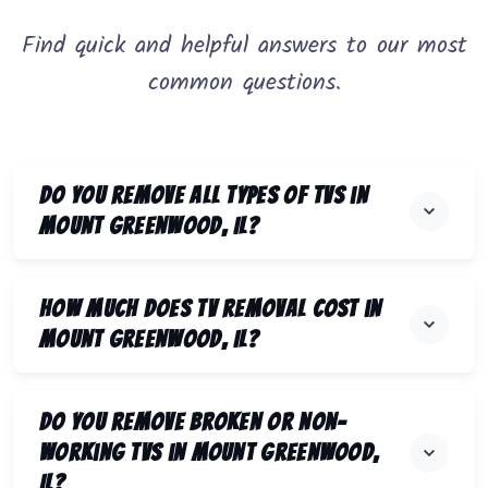
Find quick and helpful answers to our most
common questions.
Do you remove all types of TVs in
Mount Greenwood, IL?
How much does TV removal cost in
Mount Greenwood, IL?
Do you remove broken or non-
working TVs in Mount Greenwood,
IL?