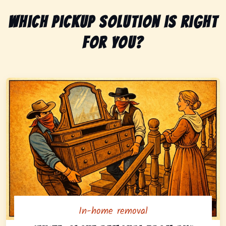
Which pickup solution is right
for you?
In-home removal