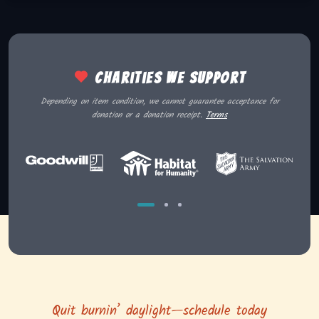
Charities we support
Depending on item condition, we cannot guarantee acceptance for
donation or a donation receipt.
Terms
Quit burnin’ daylight—schedule today