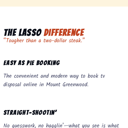
The Lasso
Difference
“Tougher than a two-dollar steak.”
Easy as Pie Booking
The convenient and modern way to book tv
disposal online in Mount Greenwood.
Straight-Shootin’
No guesswork, no hagglin’—what you see is what