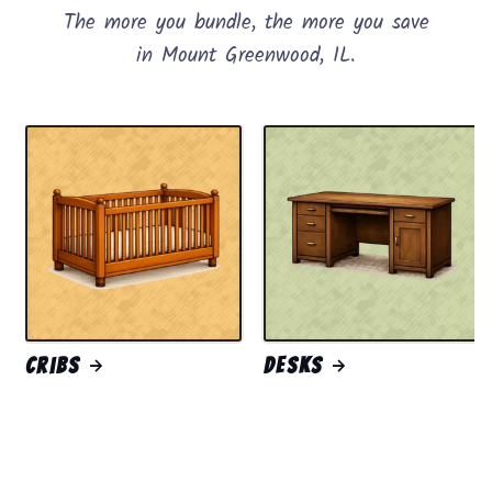
The more you bundle, the more you save
in Mount Greenwood, IL.
Cribs
Desks