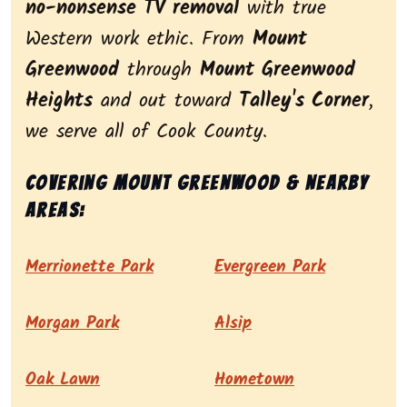
no-nonsense TV removal
with true
Western work ethic. From
Mount
Greenwood
through
Mount Greenwood
Heights
and out toward
Talley's Corner
,
we serve all of Cook County.
Covering Mount Greenwood & nearby
areas:
Merrionette Park
Evergreen Park
Morgan Park
Alsip
Oak Lawn
Hometown