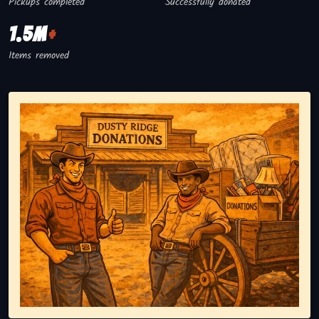
Pickups completed
Successfully donated
1.5M
+
Items removed
Representing responsible tv disposal, showing reusable