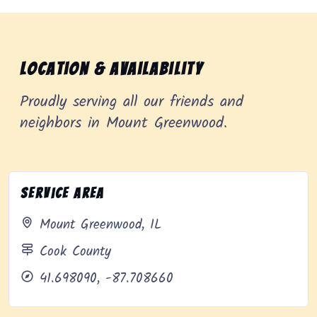
Location & Availability
Proudly serving all our friends and
neighbors in Mount Greenwood.
Service Area
Mount Greenwood, IL
Cook County
41.698090, -87.708660