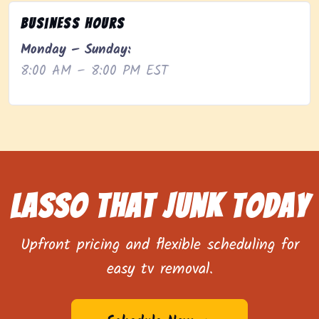
Business Hours
Monday – Sunday:
8:00 AM – 8:00 PM EST
Lasso That Junk Today
Upfront pricing and flexible scheduling for
easy tv removal.