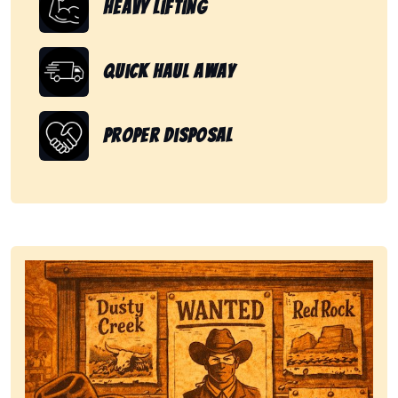
Heavy Lifting
Quick Haul Away
Proper Disposal