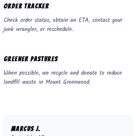
Order Tracker
Check order status, obtain an ETA, contact your
junk wrangler, or reschedule.
Greener Pastures
When possible, we recycle and donate to reduce
landfill waste in Mount Greenwood.
Marcus J.