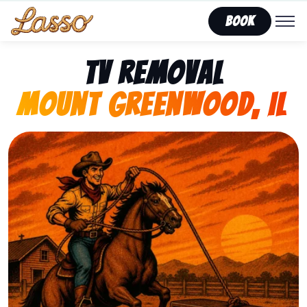
Book
TV Removal
Mount Greenwood, IL
Representing Lasso That Junk’s fast, affordable tv r