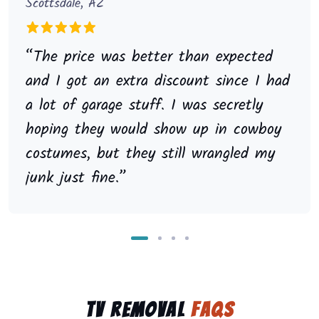
Scottsdale, AZ
“The price was better than expected
and I got an extra discount since I had
a lot of garage stuff. I was secretly
hoping they would show up in cowboy
costumes, but they still wrangled my
junk just fine.”
TV Removal
FAQs