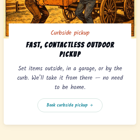
Curbside pickup
Curbside pickup option offering fast, contactless outd
Fast, contactless outdoor
pickup
Set items outside, in a garage, or by the
curb. We’ll take it from there — no need
to be home.
Book curbside pickup