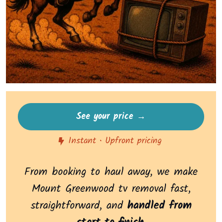
See your price →
Instant • Upfront pricing
From booking to haul away, we make
Mount Greenwood tv removal fast,
straightforward, and
handled from