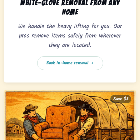
In-home pickup option featuring white-glove removal 
White-glove removal from any
home
We handle the heavy lifting for you. Our
pros remove items safely from wherever
they are located.
Book in-home removal
Save $5