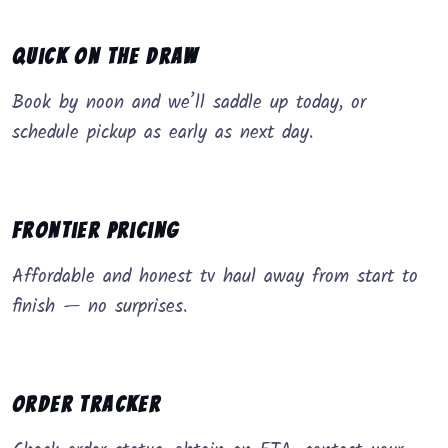
Quick on the Draw
Book by noon and we’ll saddle up today, or
schedule pickup as early as next day.
Frontier Pricing
Affordable and honest tv haul away from start to
finish — no surprises.
Order Tracker