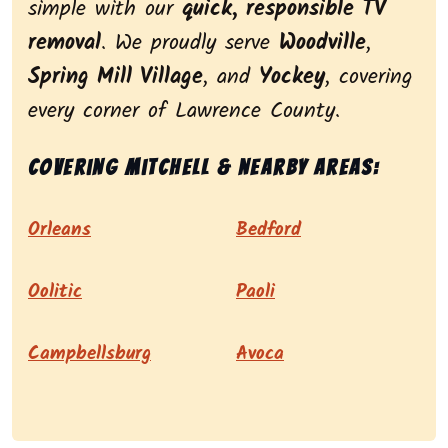
simple with our
quick, responsible TV
removal
. We proudly serve
Woodville
,
Spring Mill Village
, and
Yockey
, covering
every corner of Lawrence County.
Covering Mitchell & nearby areas:
Orleans
Bedford
Oolitic
Paoli
Campbellsburg
Avoca