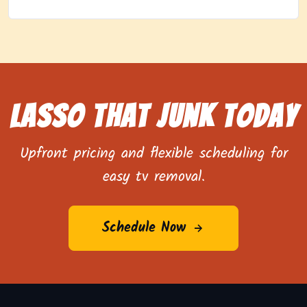
Lasso That Junk Today
Upfront pricing and flexible scheduling for
easy tv removal.
Schedule Now