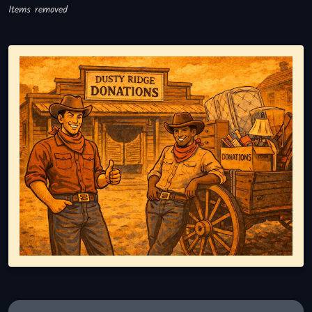
Items removed
Representing responsible tv disposal, showing reusable