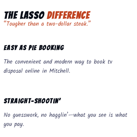
The Lasso
Difference
“Tougher than a two-dollar steak.”
Easy as Pie Booking
The convenient and modern way to book tv
disposal online in Mitchell.
Straight-Shootin’
No guesswork, no hagglin’—what you see is what
you pay.