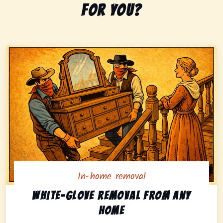
for you?
In-home removal
In-home pickup option featuring white-glove removal 
White-glove removal from any
home