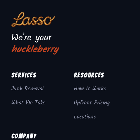
We're your
huckleberry
Services
Resources
Junk Removal
How It Works
What We Take
Upfront Pricing
Locations
Company