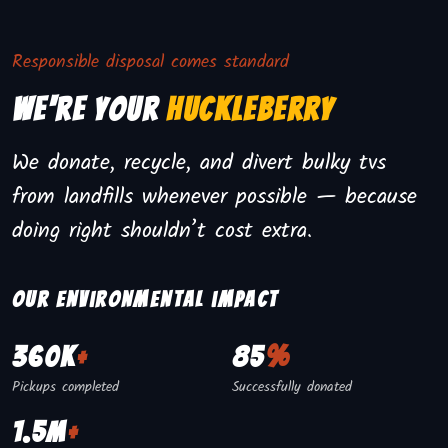
Responsible disposal comes standard
We're Your
Huckleberry
We donate, recycle, and divert bulky tvs
from landfills whenever possible — because
doing right shouldn’t cost extra.
Our environmental impact
360K
+
85
%
Pickups completed
Successfully donated
1.5M
+