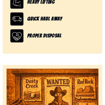
Heavy Lifting
Quick Haul Away
Proper Disposal