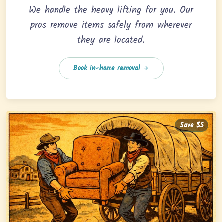
We handle the heavy lifting for you. Our
pros remove items safely from wherever
they are located.
Book in-home removal
Save $5