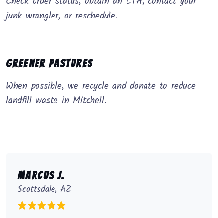
Check order status, obtain an ETA, contact your
junk wrangler, or reschedule.
Greener Pastures
When possible, we recycle and donate to reduce
landfill waste in Mitchell.
Marcus J.
Scottsdale, AZ