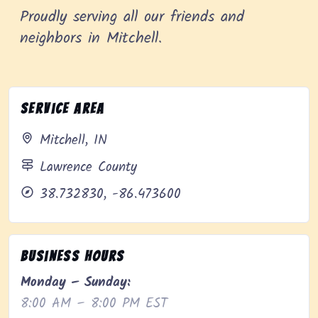
Proudly serving all our friends and
neighbors in Mitchell.
Service Area
Mitchell, IN
Lawrence County
38.732830, -86.473600
Business Hours
Monday – Sunday:
8:00 AM – 8:00 PM EST