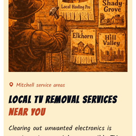
Representing local tv removal services, highlighting c
Mitchell service areas
Local Tv Removal Services
Near You
Clearing out unwanted electronics is