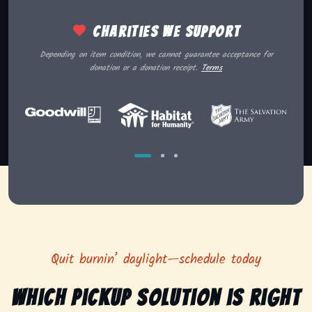
Charities we support
Depending on item condition, we cannot guarantee acceptance for
donation or a donation receipt.
Terms
Quit burnin’ daylight—schedule today
Which pickup solution is right