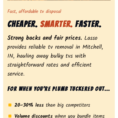
Representing dependable tv removal, emphasizing a str
Fast, affordable tv disposal
Cheaper.
Smarter.
Faster.
Strong backs and fair prices.
Lasso
provides reliable tv removal in Mitchell,
IN, hauling away bulky tvs with
straightforward rates and efficient
service.
For when you’re plumb tuckered out...
20–30% less
than big competitors
Volume discounts
when you bundle items