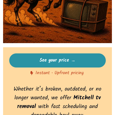
See your price →
Instant • Upfront pricing
Whether it’s broken, outdated, or no
longer wanted, we offer
Mitchell tv
removal
with fast scheduling and