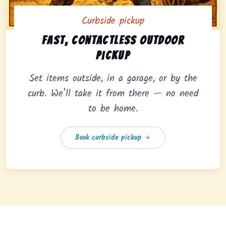
Curbside pickup
Curbside pickup option offering fast, contactless outd
Fast, contactless outdoor
pickup
Set items outside, in a garage, or by the
curb. We’ll take it from there — no need
to be home.
Book curbside pickup