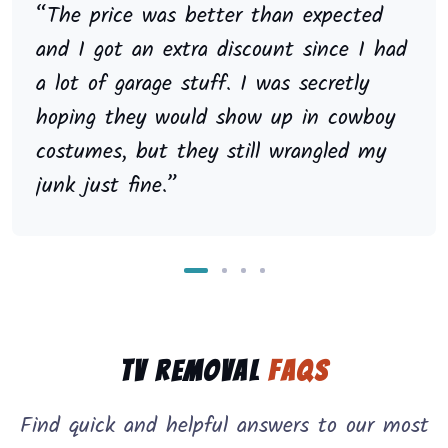
“The price was better than expected
and I got an extra discount since I had
a lot of garage stuff. I was secretly
hoping they would show up in cowboy
costumes, but they still wrangled my
junk just fine.”
TV Removal
FAQs
Find quick and helpful answers to our most