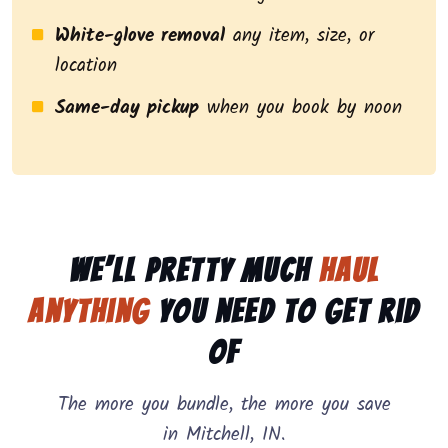
White-glove removal
any item, size, or
location
Same-day pickup
when you book by noon
We’ll pretty much
haul
anything
you need to get rid
of
The more you bundle, the more you save
in Mitchell, IN.