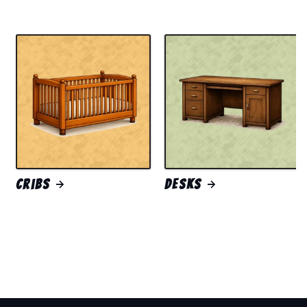
Cribs
Desks