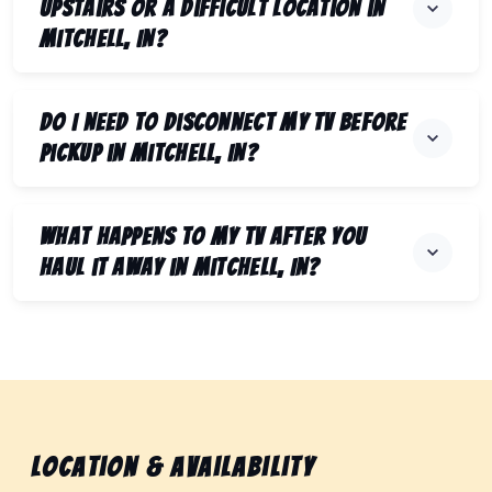
upstairs or a difficult location in
Mitchell, IN?
Do I need to disconnect my TV before
pickup in Mitchell, IN?
What happens to my TV after you
haul it away in Mitchell, IN?
Location & Availability