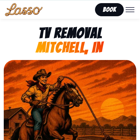
Book
TV Removal
Mitchell, IN
Representing Lasso That Junk’s fast, affordable tv rem