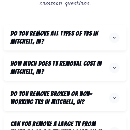
common questions.
Do you remove all types of TVs in
Mitchell, IN?
How much does TV removal cost in
Mitchell, IN?
Do you remove broken or non-
working TVs in Mitchell, IN?
Can you remove a large TV from