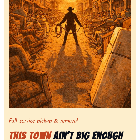
Symbolizing full-service tv pickup and removal, showi
Full-service pickup & removal
This Town
Ain’t Big Enough