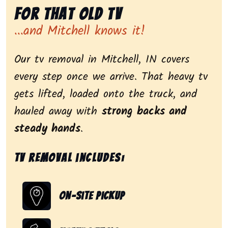
for That Old Tv
...and Mitchell knows it!
Our tv removal in Mitchell, IN covers
every step once we arrive. That heavy tv
gets lifted, loaded onto the truck, and
hauled away with
strong backs and
steady hands
.
Tv removal includes:
On-Site Pickup