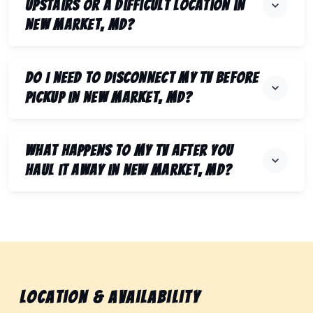
upstairs or a difficult location in
New Market, MD?
Do I need to disconnect my TV before
pickup in New Market, MD?
What happens to my TV after you
haul it away in New Market, MD?
Location & Availability