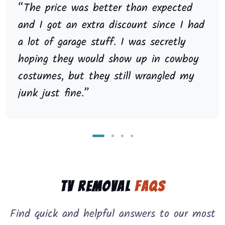
“The price was better than expected
and I got an extra discount since I had
a lot of garage stuff. I was secretly
hoping they would show up in cowboy
costumes, but they still wrangled my
junk just fine.”
TV Removal
FAQs
Find quick and helpful answers to our most