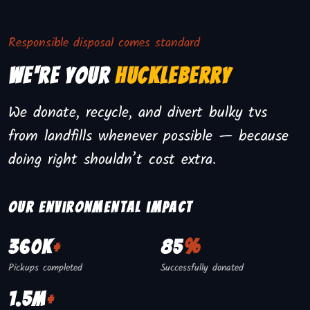
Responsible disposal comes standard
We're Your
Huckleberry
We donate, recycle, and divert bulky tvs
from landfills whenever possible — because
doing right shouldn’t cost extra.
Our environmental impact
360K
+
85
%
Pickups completed
Successfully donated
1.5M
+