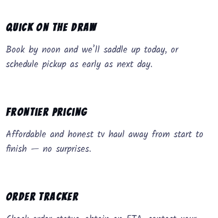
Quick on the Draw
Book by noon and we’ll saddle up today, or
schedule pickup as early as next day.
Frontier Pricing
Affordable and honest tv haul away from start to
finish — no surprises.
Order Tracker