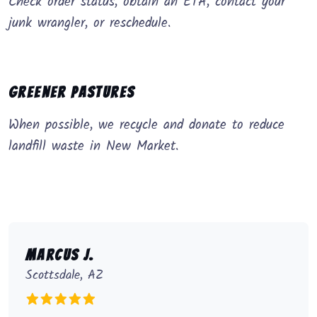
Check order status, obtain an ETA, contact your
junk wrangler, or reschedule.
Greener Pastures
When possible, we recycle and donate to reduce
landfill waste in New Market.
Marcus J.
Scottsdale, AZ