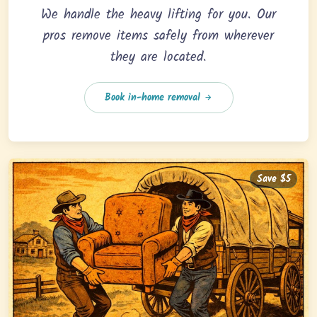
We handle the heavy lifting for you. Our
pros remove items safely from wherever
they are located.
Book in-home removal
Save $5