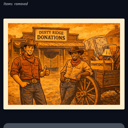
Items removed
Representing responsible tv disposal, showing reusable