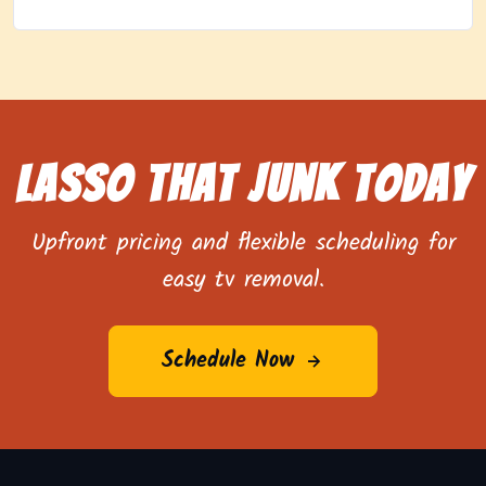
Lasso That Junk Today
Upfront pricing and flexible scheduling for
easy tv removal.
Schedule Now