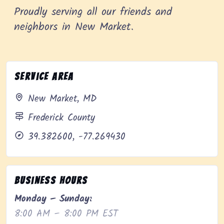
Proudly serving all our friends and
neighbors in New Market.
Service Area
New Market, MD
Frederick County
39.382600, -77.269430
Business Hours
Monday – Sunday:
8:00 AM – 8:00 PM EST