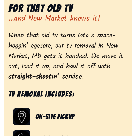
for That Old Tv
...and New Market knows it!
When that old tv turns into a space-
hoggin’ eyesore, our tv removal in New
Market, MD gets it handled. We move it
out, load it up, and haul it off with
straight-shootin’ service
.
Tv removal includes:
On-Site Pickup