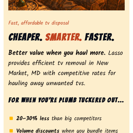
Representing dependable tv removal, emphasizing a s
Fast, affordable tv disposal
Cheaper.
Smarter.
Faster.
Better value when you haul more.
Lasso
provides efficient tv removal in New
Market, MD with competitive rates for
hauling away unwanted tvs.
For when you’re plumb tuckered out...
20–30% less
than big competitors
Volume discounts
when you bundle items