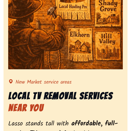
Representing local tv removal services, highlighting 
New Market service areas
Local Tv Removal Services
Near You
Lasso stands tall with
affordable, full-