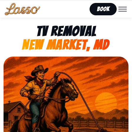
Book
TV Removal
New Market, MD
Representing Lasso That Junk’s fast, affordable tv r