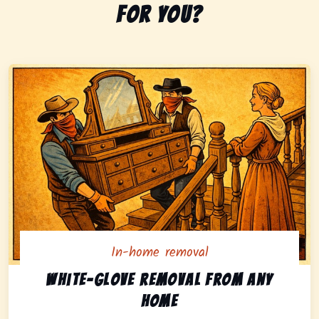
for you?
In-home removal
In-home pickup option featuring white-glove removal 
White-glove removal from any
home