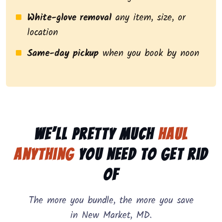
White-glove removal
any item, size, or
location
Same-day pickup
when you book by noon
We’ll pretty much
haul
anything
you need to get rid
of
The more you bundle, the more you save
in New Market, MD.