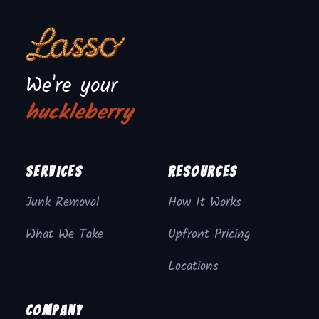
We're your
huckleberry
Services
Resources
Junk Removal
How It Works
What We Take
Upfront Pricing
Locations
Company