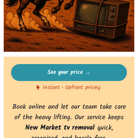
See your price →
Instant • Upfront pricing
Book online and let our team take care
of the heavy lifting. Our service keeps
New Market tv removal
quick,