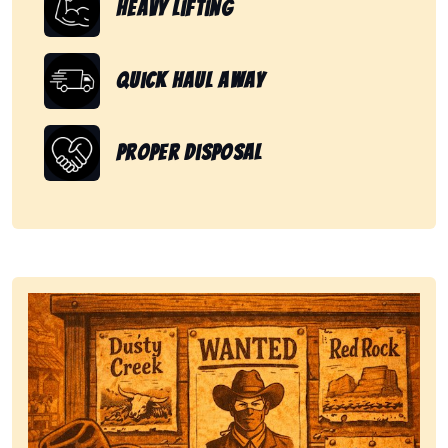
Heavy Lifting
Quick Haul Away
Proper Disposal