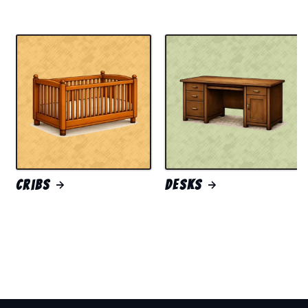
Cribs
Desks