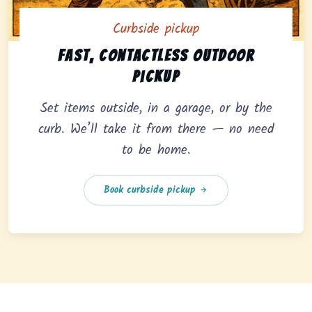
Curbside pickup
Curbside pickup option offering fast, contactless outd
Fast, contactless outdoor
pickup
Set items outside, in a garage, or by the
curb. We’ll take it from there — no need
to be home.
Book curbside pickup