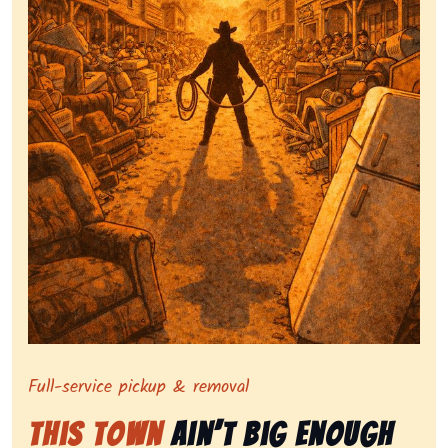
Symbolizing full-service tv pickup and removal, sho
Full-service pickup & removal
This Town
Ain’t Big Enough