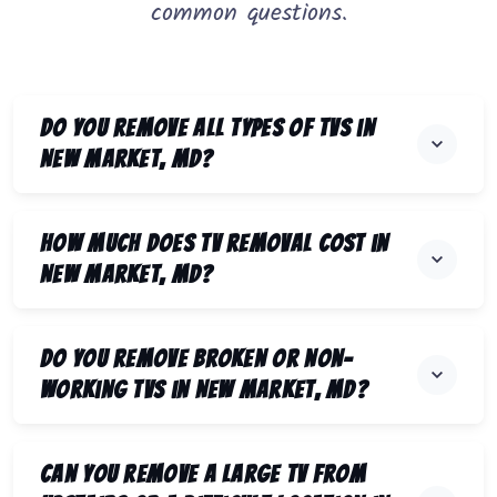
common questions.
Do you remove all types of TVs in
New Market, MD?
How much does TV removal cost in
New Market, MD?
Do you remove broken or non-
working TVs in New Market, MD?
Can you remove a large TV from