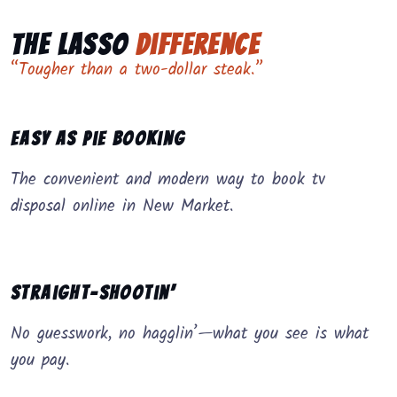
The Lasso
Difference
“Tougher than a two-dollar steak.”
Easy as Pie Booking
The convenient and modern way to book tv
disposal online in New Market.
Straight-Shootin’
No guesswork, no hagglin’—what you see is what
you pay.