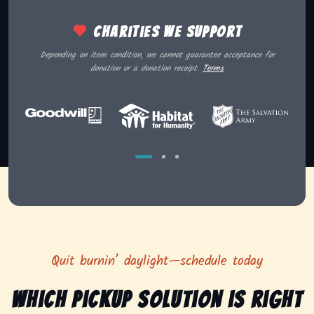
Charities we support
Depending on item condition, we cannot guarantee acceptance for
donation or a donation receipt.
Terms
Quit burnin’ daylight—schedule today
Which pickup solution is right