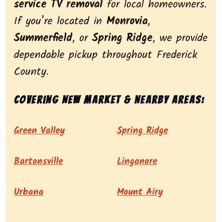
service TV removal
for local homeowners.
If you’re located in
Monrovia
,
Summerfield
, or
Spring Ridge
, we provide
dependable pickup throughout Frederick
County.
Covering New Market & nearby areas:
Green Valley
Spring Ridge
Bartonsville
Linganore
Urbana
Mount Airy