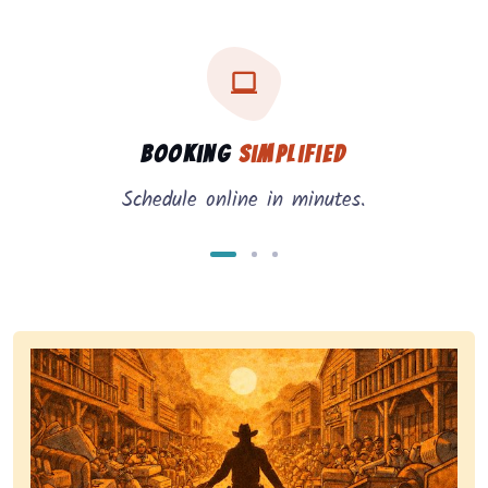
Three key benefits of our service: simple booking, in
Service benefits
Booking
Simplified
Schedule online in minutes.