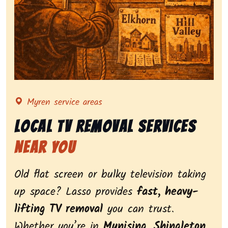
Representing local tv removal services, highlighting 
Myren service areas
Local Tv Removal Services
Near You
Old flat screen or bulky television taking
up space? Lasso provides
fast, heavy-
lifting TV removal
you can trust.
Whether you’re in
Munising
,
Shingleton
,