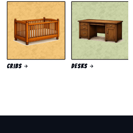
Cribs
Desks