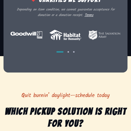
Depending on item condition, we cannot guarantee acceptance for
donation or a donation receipt.
Terms
Quit burnin’ daylight—schedule today
Which pickup solution is right
for you?