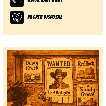
Quick Haul Away
Proper Disposal