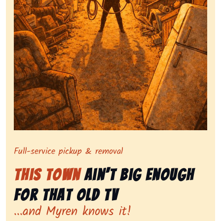
Symbolizing full-service tv pickup and removal, show
Full-service pickup & removal
This Town
Ain’t Big Enough
for That Old Tv
...and Myren knows it!