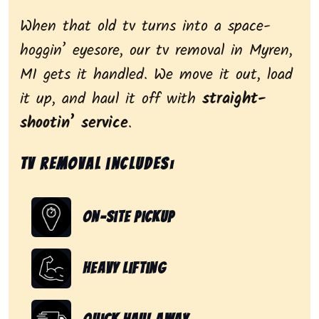
When that old tv turns into a space-
hoggin’ eyesore, our tv removal in Myren,
MI gets it handled. We move it out, load
it up, and haul it off with
straight-
shootin’ service
.
Tv removal includes:
On-Site Pickup
Heavy Lifting