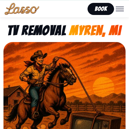
Book
TV Removal
Myren, MI
Representing Lasso That Junk’s fast, affordable tv re