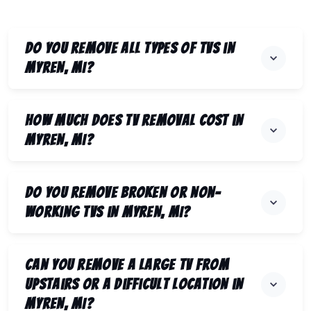
Do you remove all types of TVs in
Myren, MI?
How much does TV removal cost in
Myren, MI?
Do you remove broken or non-
working TVs in Myren, MI?
Can you remove a large TV from
upstairs or a difficult location in
Myren, MI?