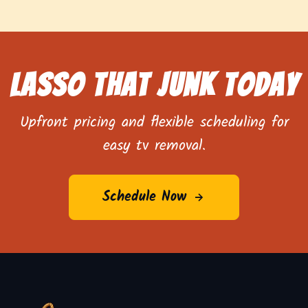
Lasso That Junk Today
Upfront pricing and flexible scheduling for
easy tv removal.
Schedule Now