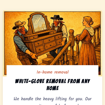
In-home removal
In-home pickup option featuring white-glove removal 
White-glove removal from any
home
We handle the heavy lifting for you. Our