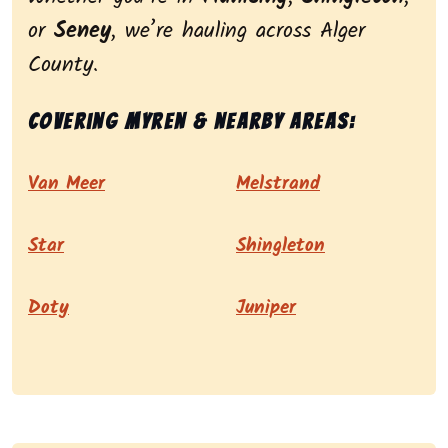
or
Seney
, we’re hauling across Alger
County.
Covering Myren & nearby areas:
Van Meer
Melstrand
Star
Shingleton
Doty
Juniper