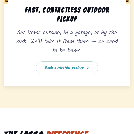
Curbside pickup option offering fast, contactless outd
Fast, contactless outdoor
pickup
Set items outside, in a garage, or by the
curb. We’ll take it from there — no need
to be home.
Book curbside pickup