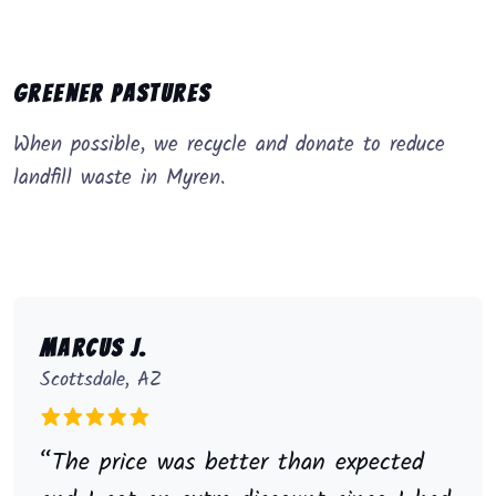
Greener Pastures
When possible, we recycle and donate to reduce
landfill waste in Myren.
Marcus J.
Scottsdale, AZ
“The price was better than expected