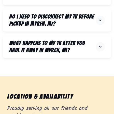
Do I need to disconnect my TV before
pickup in Myren, MI?
What happens to my TV after you
haul it away in Myren, MI?
Location & Availability
Proudly serving all our friends and