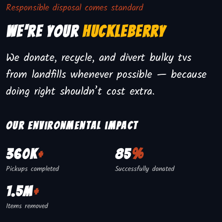
Responsible disposal comes standard
We're Your
Huckleberry
We donate, recycle, and divert bulky tvs
from landfills whenever possible — because
doing right shouldn’t cost extra.
Our environmental impact
360K
+
85
%
Pickups completed
Successfully donated
1.5M
+
Items removed