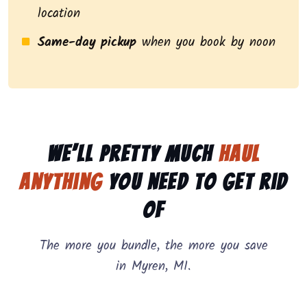
location
Same-day pickup
when you book by noon
We’ll pretty much
haul
anything
you need to get rid
of
The more you bundle, the more you save
in Myren, MI.