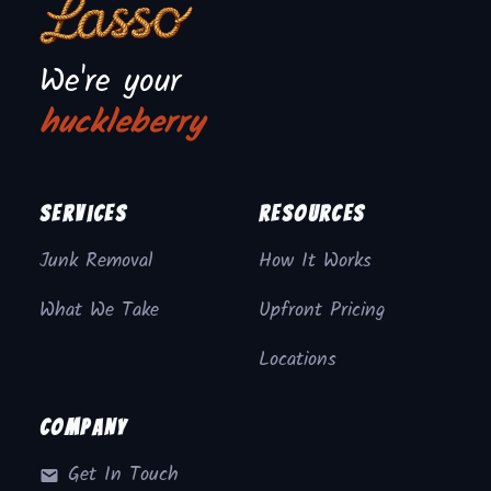
We're your
huckleberry
Services
Resources
Junk Removal
How It Works
What We Take
Upfront Pricing
Locations
Company
Get In Touch