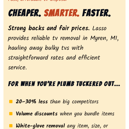
Cheaper.
Smarter.
Faster.
Strong backs and fair prices.
Lasso
provides reliable tv removal in Myren, MI,
hauling away bulky tvs with
straightforward rates and efficient
service.
For when you’re plumb tuckered out...
20–30% less
than big competitors
Volume discounts
when you bundle items
White-glove removal
any item, size, or