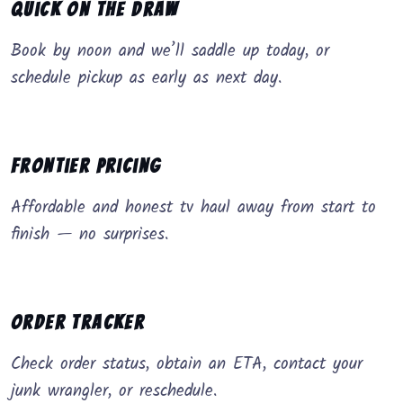
Quick on the Draw
Book by noon and we’ll saddle up today, or
schedule pickup as early as next day.
Frontier Pricing
Affordable and honest tv haul away from start to
finish — no surprises.
Order Tracker
Check order status, obtain an ETA, contact your
junk wrangler, or reschedule.