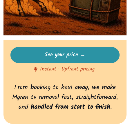
See your price →
Instant • Upfront pricing
From booking to haul away, we make
Myren tv removal fast, straightforward,
and
handled from start to finish
.