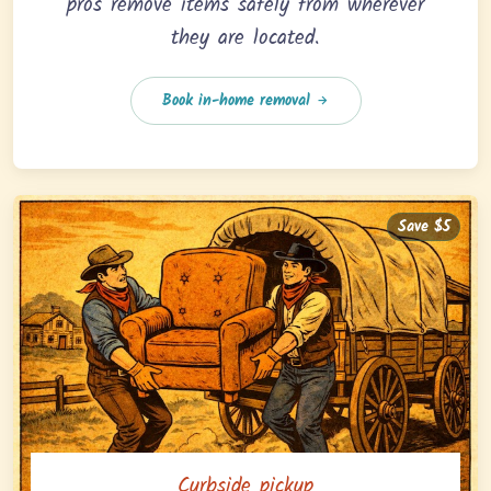
pros remove items safely from wherever
they are located.
Book in-home removal
Save $5
Curbside pickup