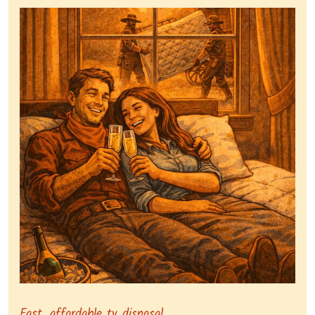
Representing dependable tv removal, emphasizing a st
Fast, affordable tv disposal