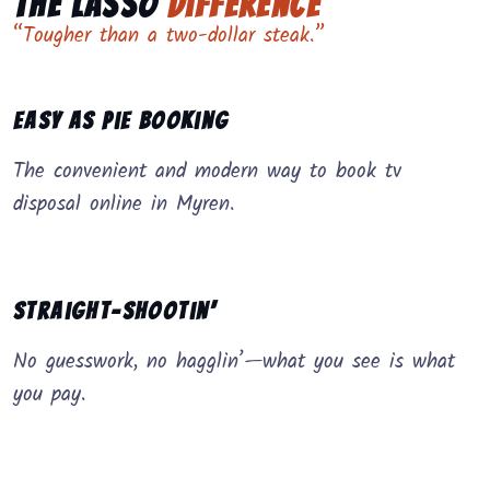
The Lasso
Difference
“Tougher than a two-dollar steak.”
Easy as Pie Booking
The convenient and modern way to book tv
disposal online in Myren.
Straight-Shootin’
No guesswork, no hagglin’—what you see is what
you pay.