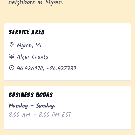
neighbors in Myren.
Service Area
Myren, MI
Alger County
46.426070, -86.427380
Business Hours
Monday – Sunday:
8:00 AM – 8:00 PM EST