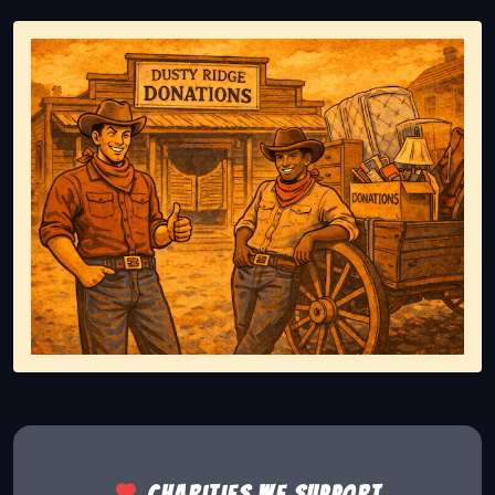
Representing responsible tv disposal, showing reusable
Charities we support