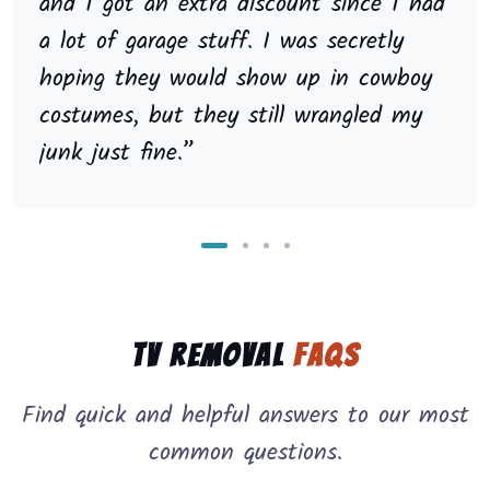
and I got an extra discount since I had
a lot of garage stuff. I was secretly
hoping they would show up in cowboy
costumes, but they still wrangled my
junk just fine.”
TV Removal
FAQs
Find quick and helpful answers to our most
common questions.