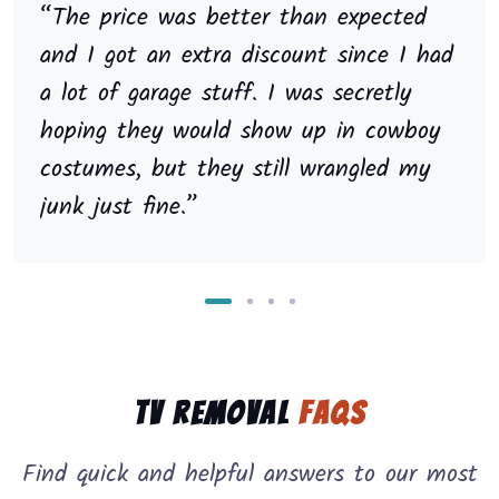
“The price was better than expected
and I got an extra discount since I had
a lot of garage stuff. I was secretly
hoping they would show up in cowboy
costumes, but they still wrangled my
junk just fine.”
TV Removal
FAQs
Find quick and helpful answers to our most