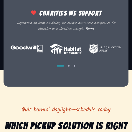
Charities we support
Depending on item condition, we cannot guarantee acceptance for
donation or a donation receipt.
Terms
Quit burnin’ daylight—schedule today
Which pickup solution is right