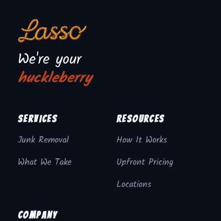
We're your
huckleberry
Services
Resources
Junk Removal
How It Works
What We Take
Upfront Pricing
Locations
Company