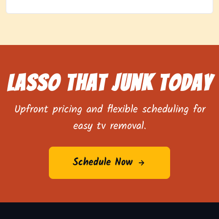
Lasso That Junk Today
Upfront pricing and flexible scheduling for
easy tv removal.
Schedule Now