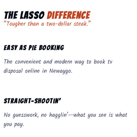
The Lasso
Difference
“Tougher than a two-dollar steak.”
Easy as Pie Booking
The convenient and modern way to book tv
disposal online in Newaygo.
Straight-Shootin’
No guesswork, no hagglin’—what you see is what
you pay.