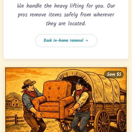
We handle the heavy lifting for you. Our
pros remove items safely from wherever
they are located.
Book in-home removal
Save $5