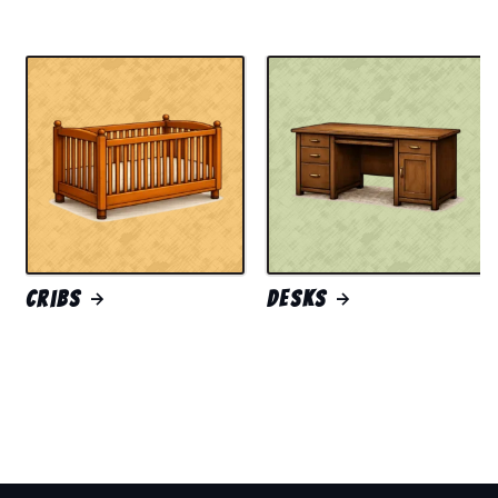
Cribs
Desks