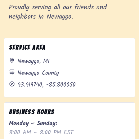
Proudly serving all our friends and
neighbors in Newaygo.
Service Area
Newaygo, MI
Newaygo County
43.419740, -85.800050
Business Hours
Monday – Sunday:
8:00 AM – 8:00 PM EST