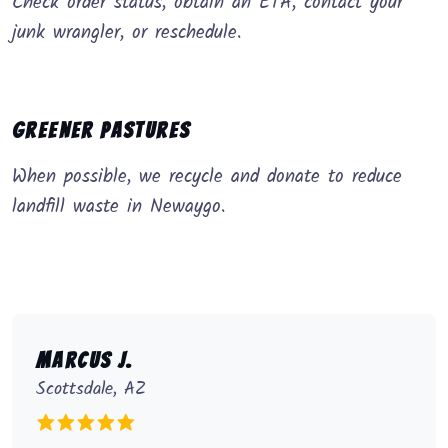
Check order status, obtain an ETA, contact your
junk wrangler, or reschedule.
Greener Pastures
When possible, we recycle and donate to reduce
landfill waste in Newaygo.
Marcus J.
Scottsdale, AZ