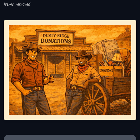
Items removed
Representing responsible tv disposal, showing reusable