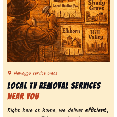
Representing local tv removal services, highlighting 
Newaygo service areas
Local Tv Removal Services
Near You
Right here at home, we deliver
efficient,