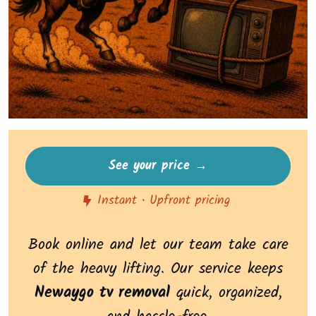
See your price →
Instant • Upfront pricing
Book online and let our team take care
of the heavy lifting. Our service keeps
Newaygo tv removal
quick, organized,