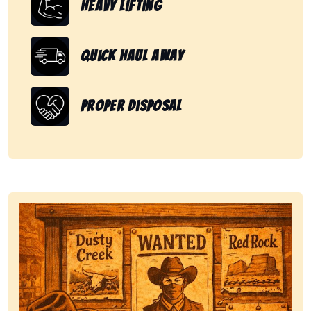
Heavy Lifting
Quick Haul Away
Proper Disposal