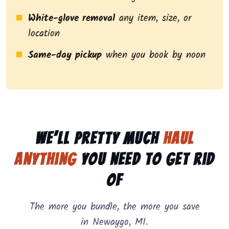
White-glove removal
any item, size, or
location
Same-day pickup
when you book by noon
We’ll pretty much
haul
anything
you need to get rid
of
The more you bundle, the more you save
in Newaygo, MI.