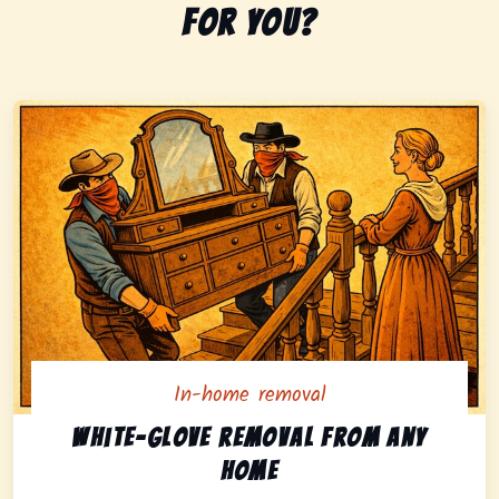
for you?
In-home removal
In-home pickup option featuring white-glove removal 
White-glove removal from any
home