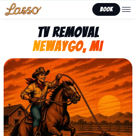
Book
TV Removal
Newaygo, MI
Representing Lasso That Junk’s fast, affordable tv r