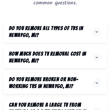
common questions.
Do you remove all types of TVs in
Newaygo, MI?
How much does TV removal cost in
Newaygo, MI?
Do you remove broken or non-
working TVs in Newaygo, MI?
Can you remove a large TV from