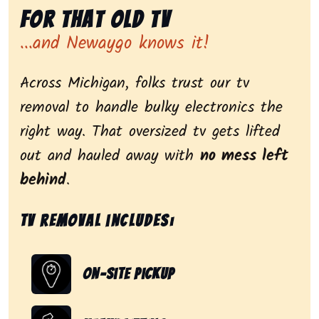
for That Old Tv
...and Newaygo knows it!
Across Michigan, folks trust our tv
removal to handle bulky electronics the
right way. That oversized tv gets lifted
out and hauled away with
no mess left
behind
.
Tv removal includes:
On-Site Pickup