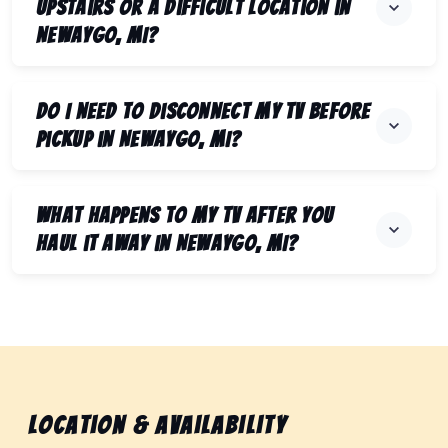
upstairs or a difficult location in
Newaygo, MI?
Do I need to disconnect my TV before
pickup in Newaygo, MI?
What happens to my TV after you
haul it away in Newaygo, MI?
Location & Availability