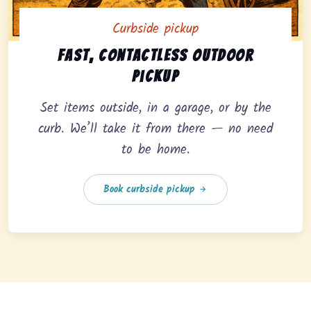
Curbside pickup
Curbside pickup option offering fast, contactless outd
Fast, contactless outdoor
pickup
Set items outside, in a garage, or by the
curb. We’ll take it from there — no need
to be home.
Book curbside pickup