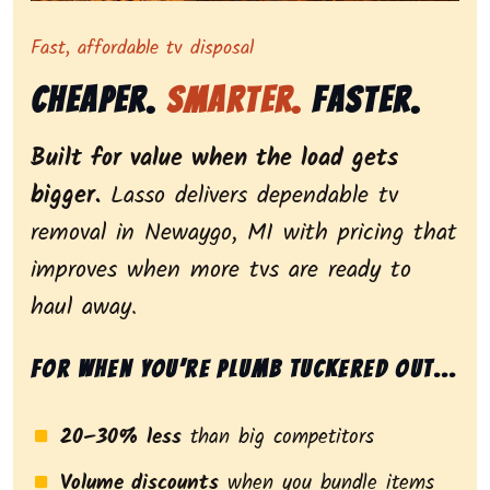
Representing dependable tv removal, emphasizing a st
Fast, affordable tv disposal
Cheaper.
Smarter.
Faster.
Built for value when the load gets
bigger.
Lasso delivers dependable tv
removal in Newaygo, MI with pricing that
improves when more tvs are ready to
haul away.
For when you’re plumb tuckered out...
20–30% less
than big competitors
Volume discounts
when you bundle items