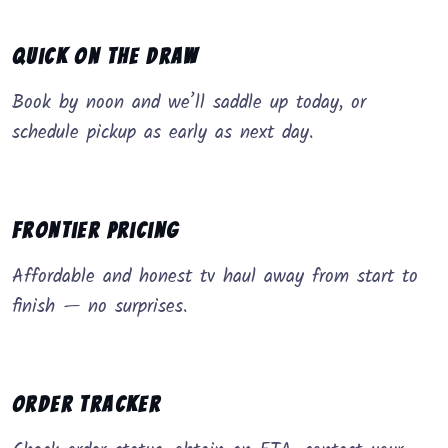
Quick on the Draw
Book by noon and we’ll saddle up today, or
schedule pickup as early as next day.
Frontier Pricing
Affordable and honest tv haul away from start to
finish — no surprises.
Order Tracker