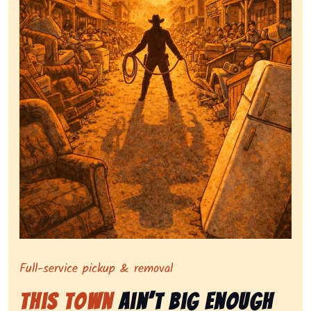
Symbolizing full-service tv pickup and removal, show
Full-service pickup & removal
This Town
Ain’t Big Enough