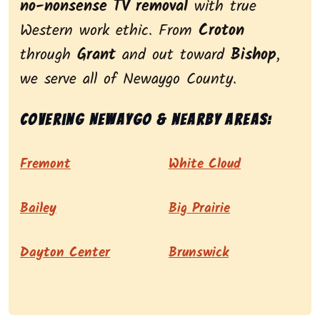
no-nonsense TV removal
with true
Western work ethic. From
Croton
through
Grant
and out toward
Bishop
,
we serve all of Newaygo County.
Covering Newaygo & nearby areas:
Fremont
White Cloud
Bailey
Big Prairie
Dayton Center
Brunswick