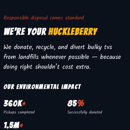
Responsible disposal comes standard
We're Your
Huckleberry
We donate, recycle, and divert bulky tvs
from landfills whenever possible — because
doing right shouldn’t cost extra.
Our environmental impact
360K
+
85
%
Pickups completed
Successfully donated
1.5M
+