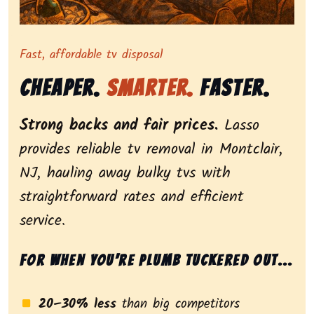
Representing dependable tv removal, emphasizing a st
Fast, affordable tv disposal
Cheaper.
Smarter.
Faster.
Strong backs and fair prices.
Lasso
provides reliable tv removal in Montclair,
NJ, hauling away bulky tvs with
straightforward rates and efficient
service.
For when you’re plumb tuckered out...
20–30% less
than big competitors