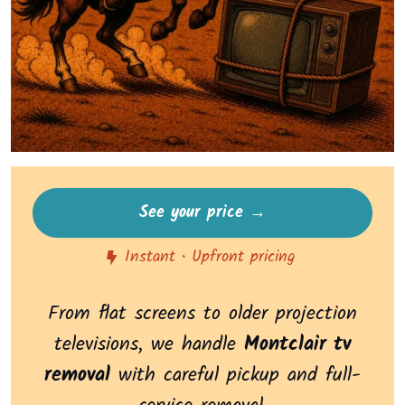
See your price →
Instant • Upfront pricing
From flat screens to older projection
televisions, we handle
Montclair tv
removal
with careful pickup and full-