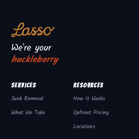
We're your
huckleberry
Services
Resources
Junk Removal
How It Works
What We Take
Upfront Pricing
Locations