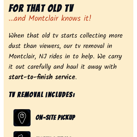
for That Old Tv
...and Montclair knows it!
When that old tv starts collecting more
dust than viewers, our tv removal in
Montclair, NJ rides in to help. We carry
it out carefully and haul it away with
start-to-finish service
.
Tv removal includes:
On-Site Pickup