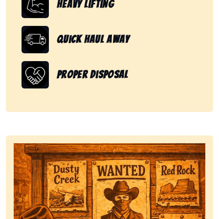
Heavy Lifting
Quick Haul Away
Proper Disposal