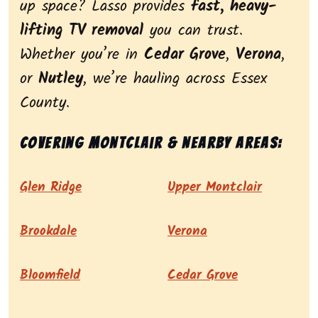
up space? Lasso provides
fast, heavy-
lifting TV removal
you can trust.
Whether you’re in
Cedar Grove
,
Verona
,
or
Nutley
, we’re hauling across Essex
County.
Covering Montclair & nearby areas:
Glen Ridge
Upper Montclair
Brookdale
Verona
Bloomfield
Cedar Grove