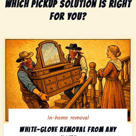
Which pickup solution is right
for you?
In-home removal
In-home pickup option featuring white-glove removal 
White-glove removal from any