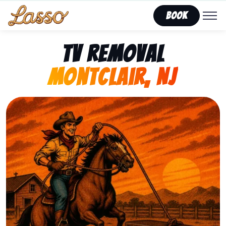
Book
TV Removal
Montclair, NJ
Representing Lasso That Junk’s fast, affordable tv re