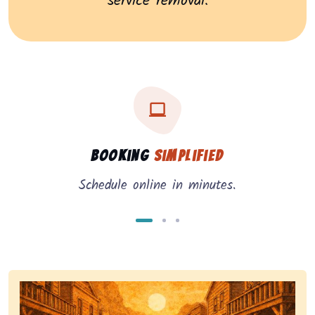
service removal.
Three key benefits of our service: simple booking, in
Service benefits
Booking
Simplified
Schedule online in minutes.