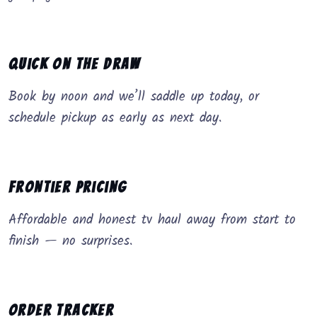
Quick on the Draw
Book by noon and we’ll saddle up today, or
schedule pickup as early as next day.
Frontier Pricing
Affordable and honest tv haul away from start to
finish — no surprises.
Order Tracker