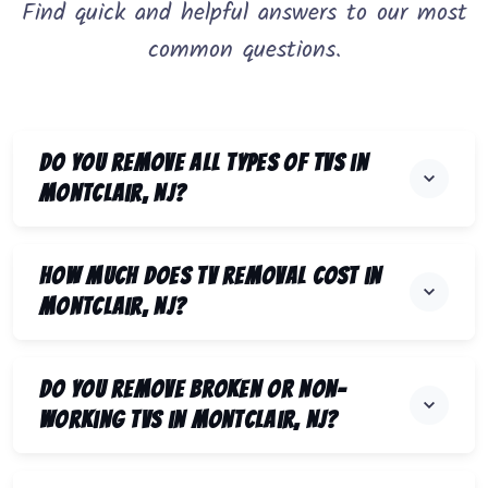
Find quick and helpful answers to our most
common questions.
Do you remove all types of TVs in
Montclair, NJ?
How much does TV removal cost in
Montclair, NJ?
Do you remove broken or non-
working TVs in Montclair, NJ?