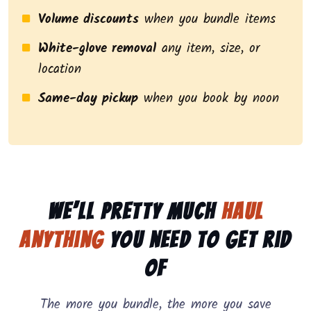
Volume discounts
when you bundle items
White-glove removal
any item, size, or
location
Same-day pickup
when you book by noon
We’ll pretty much
haul
anything
you need to get rid
of
The more you bundle, the more you save