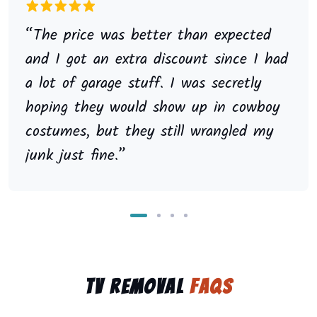
“The price was better than expected
and I got an extra discount since I had
a lot of garage stuff. I was secretly
hoping they would show up in cowboy
costumes, but they still wrangled my
junk just fine.”
TV Removal
FAQs