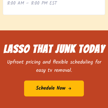
8:00 AM – 8:00 PM EST
Lasso That Junk Today
Upfront pricing and flexible scheduling for
easy tv removal.
Schedule Now