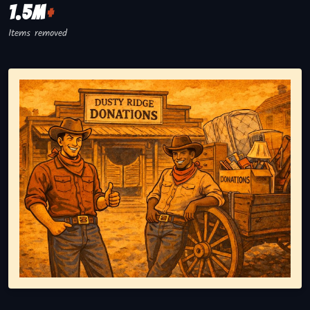
1.5M
+
Items removed
Representing responsible tv disposal, showing reusable