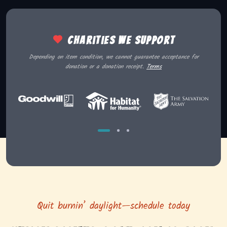
Charities we support
Depending on item condition, we cannot guarantee acceptance for
donation or a donation receipt.
Terms
Quit burnin’ daylight—schedule today