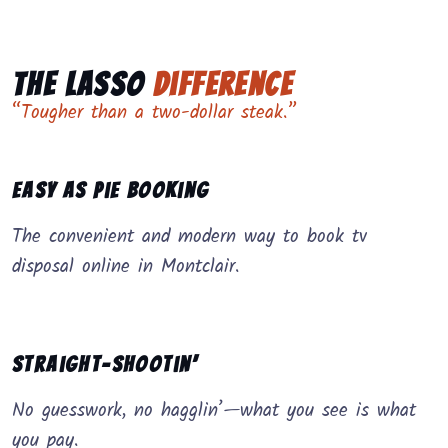
The Lasso
Difference
“Tougher than a two-dollar steak.”
Easy as Pie Booking
The convenient and modern way to book tv
disposal online in Montclair.
Straight-Shootin’
No guesswork, no hagglin’—what you see is what
you pay.