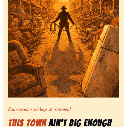
Symbolizing full-service tv pickup and removal, show
Full-service pickup & removal
This Town
Ain’t Big Enough