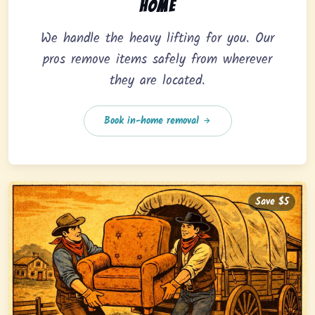
home
We handle the heavy lifting for you. Our
pros remove items safely from wherever
they are located.
Book in-home removal
Save $5