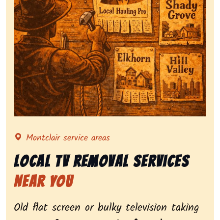
Representing local tv removal services, highlighting c
Montclair service areas
Local Tv Removal Services
Near You
Old flat screen or bulky television taking