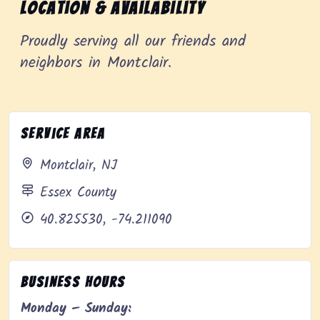
Location & Availability
Proudly serving all our friends and
neighbors in Montclair.
Service Area
Montclair, NJ
Essex County
40.825530, -74.211090
Business Hours
Monday – Sunday: