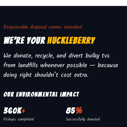
Responsible disposal comes standard
We're Your
Huckleberry
We donate, recycle, and divert bulky tvs
from landfills whenever possible — because
doing right shouldn’t cost extra.
Our environmental impact
360K
+
85
%
Pickups completed
Successfully donated