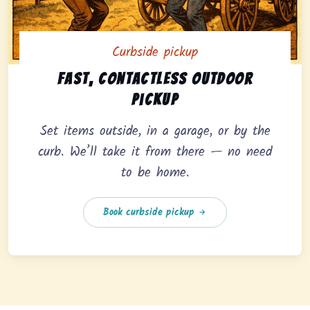
Curbside pickup
Curbside pickup option offering fast, contactless outd
Fast, contactless outdoor
pickup
Set items outside, in a garage, or by the
curb. We’ll take it from there — no need
to be home.
Book curbside pickup