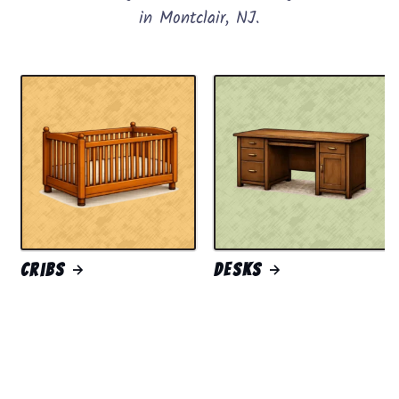
in Montclair, NJ.
Cribs
Desks