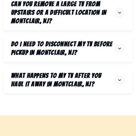
Can you remove a large TV from
upstairs or a difficult location in
Montclair, NJ?
Do I need to disconnect my TV before
pickup in Montclair, NJ?
What happens to my TV after you
haul it away in Montclair, NJ?