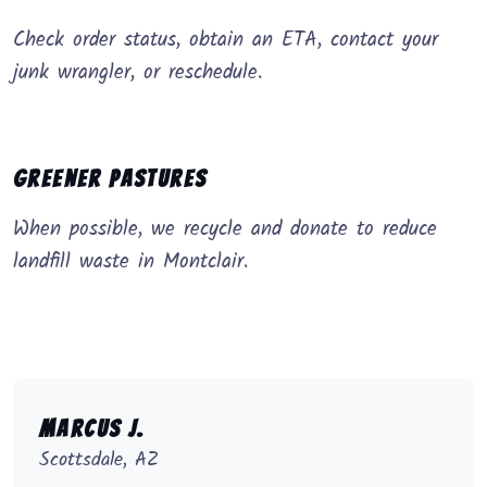
Check order status, obtain an ETA, contact your
junk wrangler, or reschedule.
Greener Pastures
When possible, we recycle and donate to reduce
landfill waste in Montclair.
Marcus J.
Scottsdale, AZ