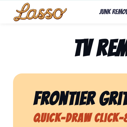
Junk Remo
TV Re
Frontier Grit
Quick-Draw Click-