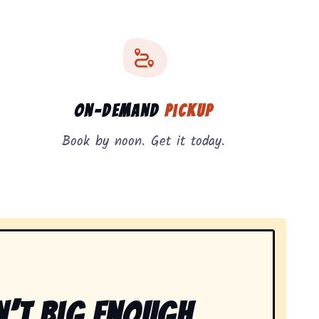
On-Demand
Pickup
Book by noon. Get it today.
n’t Big Enough