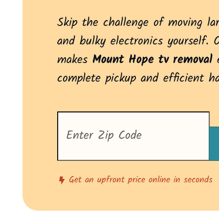
Skip the challenge of moving la
and bulky electronics yourself. 
makes
Mount Hope tv removal
e
complete pickup and efficient h
Enter
your
zip
code
to
see
pricing
Get an upfront price online in seconds