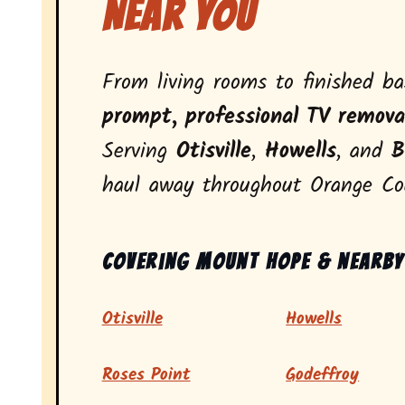
Near You
From living rooms to finished b
prompt, professional TV remova
Serving
Otisville
,
Howells
, and
B
haul away throughout Orange Co
Covering Mount Hope & nearby
Otisville
Howells
Roses Point
Godeffroy