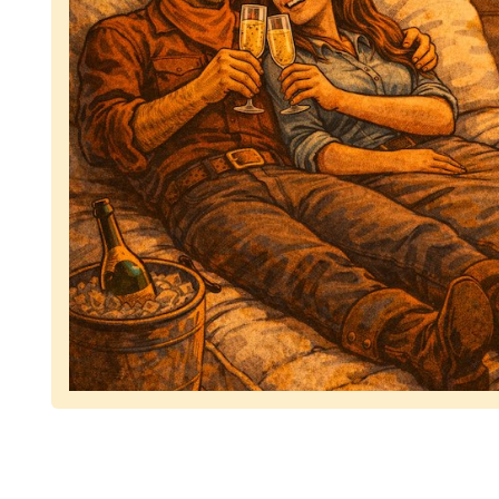
Representing dependable tv removal, emphasizing 