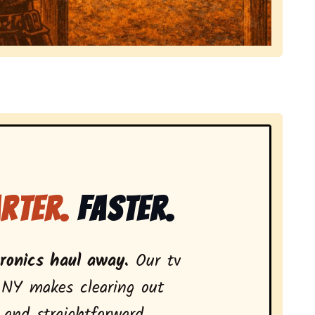
 local tv removal services, highlighting coverage acros
rter.
Faster.
tronics haul away.
Our tv
 NY makes clearing out
 and straightforward.