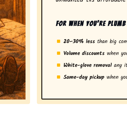
For when you’re plumb 
20–30% less
than big com
Volume discounts
when you
White-glove removal
any it
Same-day pickup
when you
a stress-free experience and a smarter pickup for res