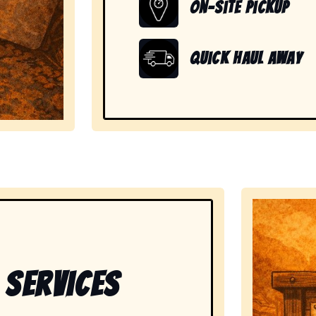
On-Site Pickup
Quick Haul Away
showing readiness to handle large, heavy, and unwante
 Services