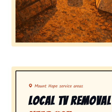
Symbolizing full-service tv pickup and removal, 
Mount Hope service areas
Local Tv Removal