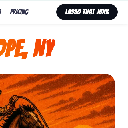
s
Pricing
Lasso That Junk
pe, NY
unk’s fast, affordable tv removal service in Mount Hop