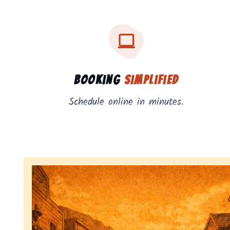
Three key benefits of our service: simple booking
Service benefits
Booking
Simplified
Schedule online in minutes.