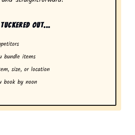
tuckered out...
petitors
 bundle items
em, size, or location
 book by noon
idents in Mount Hope, NY.