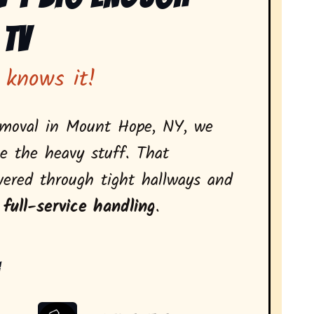
 Tv
 knows it!
emoval in Mount Hope, NY, we
e the heavy stuff. That
vered through tight hallways and
 full-service handling
.
: