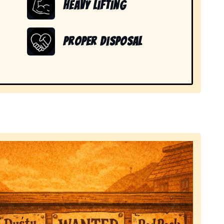
Heavy Lifting
Proper Disposal
d items in Mount Hope, NY.