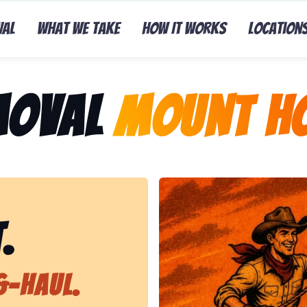
val
What We Take
How It Works
Location
moval
Mount Ho
Representing Lasso That J
.
&-Haul.