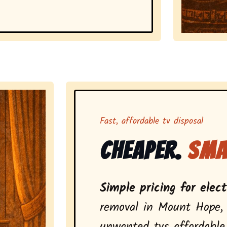
Representing
Fast, affordable tv disposal
Cheaper.
Sma
Simple pricing for elec
removal in Mount Hope,
unwanted tvs affordable