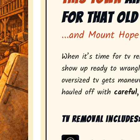
for That Old
...and Mount Hope
When it’s time for tv r
show up ready to wrangl
oversized tv gets maneu
hauled off with
careful,
Tv removal includes