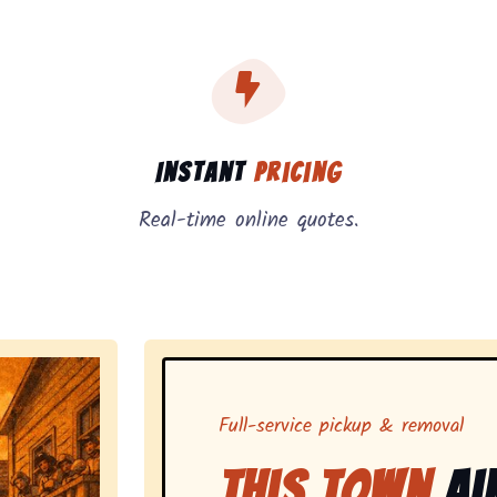
, instant pricing, and on-demand pickup.
Instant
Pricing
Real-time online quotes.
Full-service pickup & removal
This Town
Ai