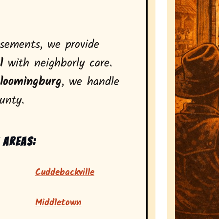
asements, we provide
l
with neighborly care.
loomingburg
, we handle
unty.
 areas:
Cuddebackville
Middletown