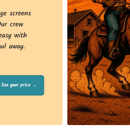
rge screens
Our crew
asy with
aul away.