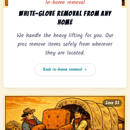
In-home removal
In-home pickup option featuring white-glove removal 
White-glove removal from any
home
We handle the heavy lifting for you. Our
pros remove items safely from wherever
they are located.
Book in-home removal
Save $5