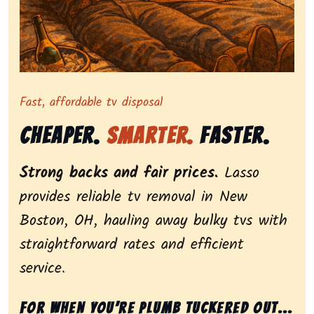
Representing dependable tv removal, emphasizing a st
Fast, affordable tv disposal
Cheaper.
Smarter.
Faster.
Strong backs and fair prices.
Lasso
provides reliable tv removal in New
Boston, OH, hauling away bulky tvs with
straightforward rates and efficient
service.
For when you’re plumb tuckered out...