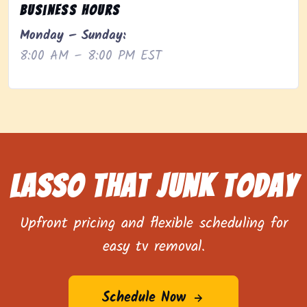
Business Hours
Monday – Sunday:
8:00 AM – 8:00 PM EST
Lasso That Junk Today
Upfront pricing and flexible scheduling for
easy tv removal.
Schedule Now