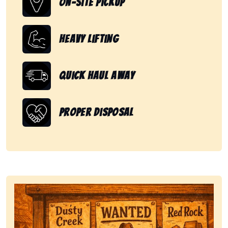
On-Site Pickup
Heavy Lifting
Quick Haul Away
Proper Disposal