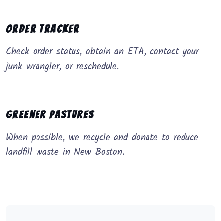
Order Tracker
Check order status, obtain an ETA, contact your
junk wrangler, or reschedule.
Greener Pastures
When possible, we recycle and donate to reduce
landfill waste in New Boston.