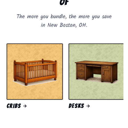
of
The more you bundle, the more you save
in New Boston, OH.
Cribs
Desks