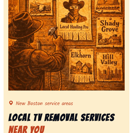
Representing local tv removal services, highlighting 
New Boston service areas
Local Tv Removal Services
Near You