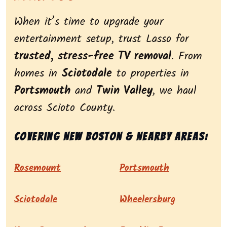
When it’s time to upgrade your
entertainment setup, trust Lasso for
trusted, stress-free TV removal
. From
homes in
Sciotodale
to properties in
Portsmouth
and
Twin Valley
, we haul
across Scioto County.
Covering New Boston & nearby areas:
Rosemount
Portsmouth
Sciotodale
Wheelersburg