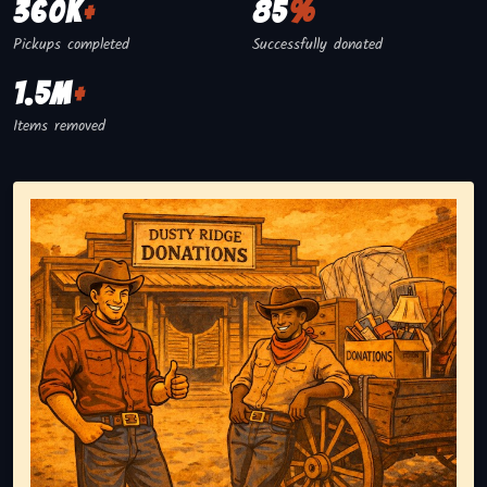
360K
+
85
%
Pickups completed
Successfully donated
1.5M
+
Items removed
Representing responsible tv disposal, showing reusable