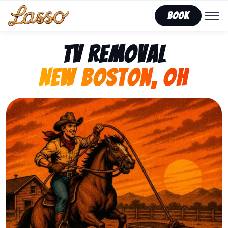
Book
TV Removal
New Boston, OH
Representing Lasso That Junk’s fast, affordable tv r