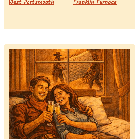
West Portsmouth
Franklin Furnace