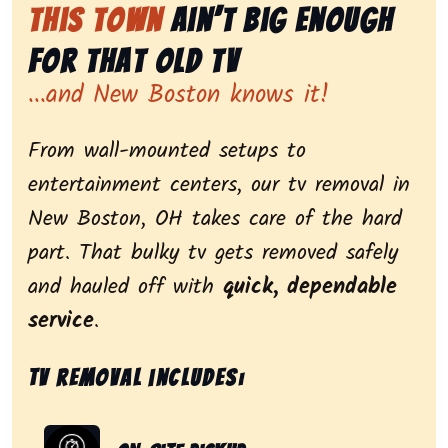
This Town
Ain’t Big Enough
for That Old Tv
...and New Boston knows it!
From wall-mounted setups to
entertainment centers, our tv removal in
New Boston, OH takes care of the hard
part. That bulky tv gets removed safely
and hauled off with
quick, dependable
service
.
Tv removal includes: