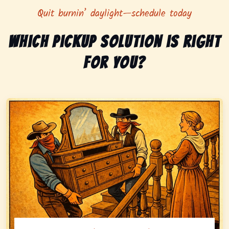
Quit burnin’ daylight—schedule today
Which pickup solution is right
for you?