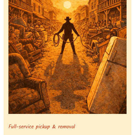
Symbolizing full-service tv pickup and removal, show
Full-service pickup & removal