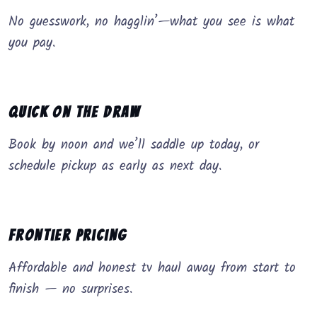
No guesswork, no hagglin’—what you see is what
you pay.
Quick on the Draw
Book by noon and we’ll saddle up today, or
schedule pickup as early as next day.
Frontier Pricing
Affordable and honest tv haul away from start to
finish — no surprises.