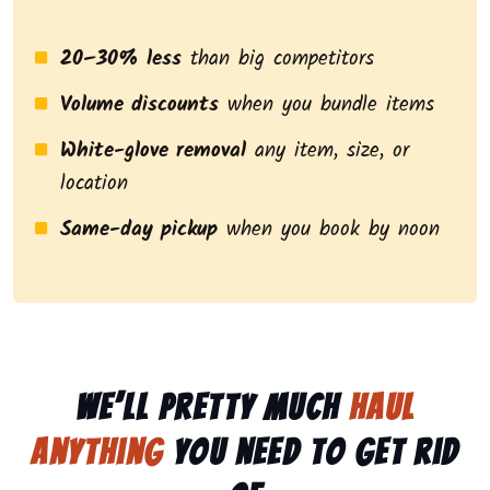
20–30% less
than big competitors
Volume discounts
when you bundle items
White-glove removal
any item, size, or
location
Same-day pickup
when you book by noon
We’ll pretty much
haul
anything
you need to get rid