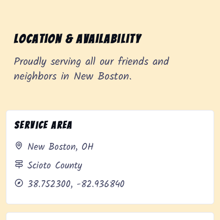
Location & Availability
Proudly serving all our friends and
neighbors in New Boston.
Service Area
New Boston, OH
Scioto County
38.752300, -82.936840