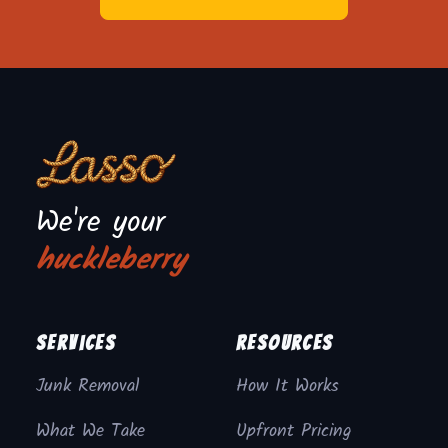
We're your
huckleberry
Services
Resources
Junk Removal
How It Works
What We Take
Upfront Pricing