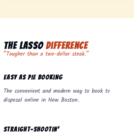
The Lasso
Difference
“Tougher than a two-dollar steak.”
Easy as Pie Booking
The convenient and modern way to book tv
disposal online in New Boston.
Straight-Shootin’