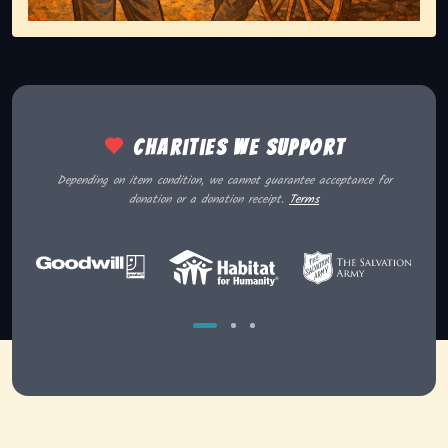
Charities we support
Depending on item condition, we cannot guarantee acceptance for
donation or a donation receipt.
Terms