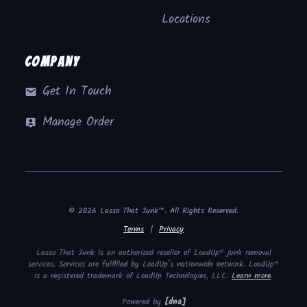
Locations
Company
Get In Touch
Manage Order
© 2026 Lasso That Junk™. All Rights Reserved.
Terms
|
Privacy
Lasso That Junk is an authorized reseller of LoadUp® junk removal
services. Services are fulfilled by LoadUp’s nationwide network. LoadUp®
is a registered trademark of LoadUp Technologies, LLC.
Learn more
.
Powered by
[dna]