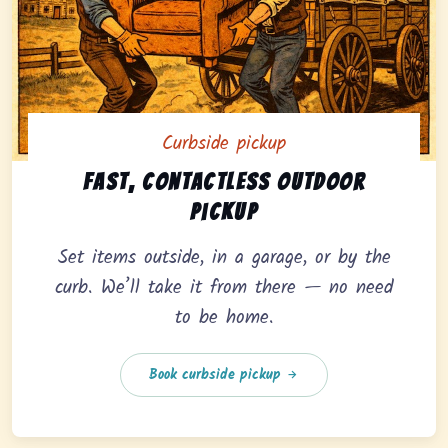
Curbside pickup
Curbside pickup option offering fast, contactless outd
Fast, contactless outdoor
pickup
Set items outside, in a garage, or by the
curb. We’ll take it from there — no need
to be home.
Book curbside pickup