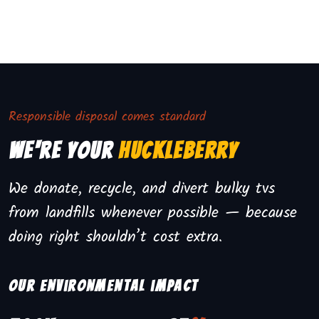
Responsible disposal comes standard
We're Your
Huckleberry
We donate, recycle, and divert bulky tvs
from landfills whenever possible — because
doing right shouldn’t cost extra.
Our environmental impact