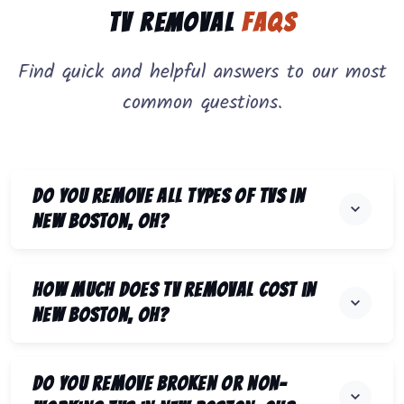
TV Removal
FAQs
Find quick and helpful answers to our most
common questions.
Do you remove all types of TVs in
New Boston, OH?
How much does TV removal cost in
New Boston, OH?
Do you remove broken or non-