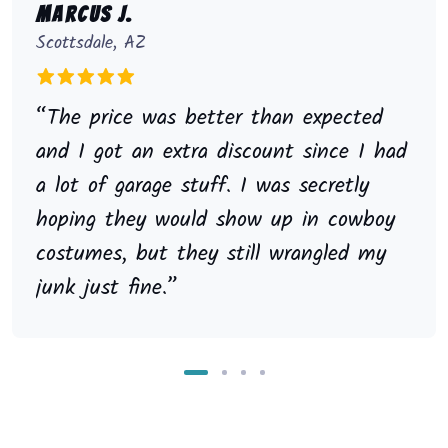
Marcus J.
Scottsdale, AZ
“The price was better than expected
and I got an extra discount since I had
a lot of garage stuff. I was secretly
hoping they would show up in cowboy
costumes, but they still wrangled my
junk just fine.”