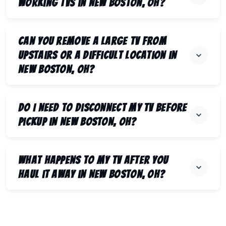
working TVs in New Boston, OH?
Can you remove a large TV from
upstairs or a difficult location in
New Boston, OH?
Do I need to disconnect my TV before
pickup in New Boston, OH?
What happens to my TV after you
haul it away in New Boston, OH?