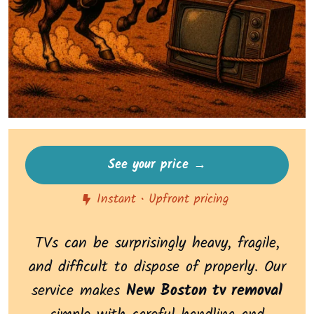
See your price →
Instant • Upfront pricing
TVs can be surprisingly heavy, fragile,
and difficult to dispose of properly. Our
service makes
New Boston tv removal