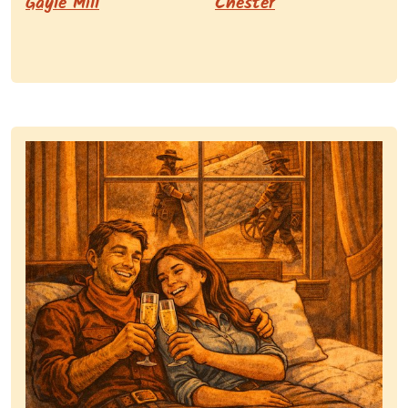
Gayle Mill
Chester