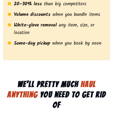
20–30% less
than big competitors
Volume discounts
when you bundle items
White-glove removal
any item, size, or
location
Same-day pickup
when you book by noon
We’ll pretty much
haul
anything
you need to get rid
of