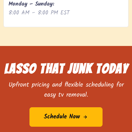
Monday – Sunday:
8:00 AM – 8:00 PM EST
Lasso That Junk Today
Upfront pricing and flexible scheduling for
easy tv removal.
Schedule Now