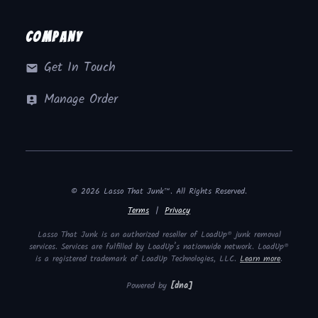
Company
Get In Touch
Manage Order
© 2026 Lasso That Junk™. All Rights Reserved.
Terms
|
Privacy
Lasso That Junk is an authorized reseller of LoadUp® junk removal
services. Services are fulfilled by LoadUp’s nationwide network. LoadUp®
is a registered trademark of LoadUp Technologies, LLC.
Learn more
.
Powered by
[dna]