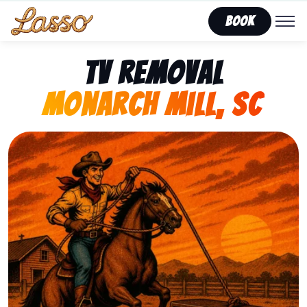
Book
TV Removal
Monarch Mill, SC
Representing Lasso That Junk’s fast, affordable tv re