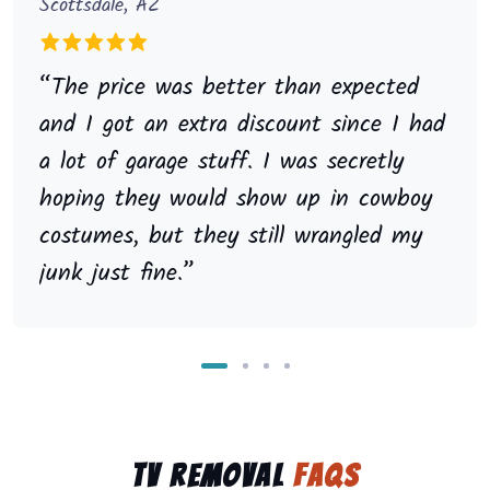
Scottsdale, AZ
“The price was better than expected
and I got an extra discount since I had
a lot of garage stuff. I was secretly
hoping they would show up in cowboy
costumes, but they still wrangled my
junk just fine.”
TV Removal
FAQs