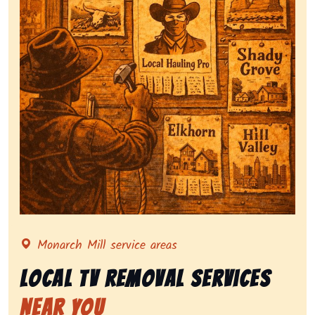
Representing local tv removal services, highlighting 
Monarch Mill service areas
Local Tv Removal Services
Near You