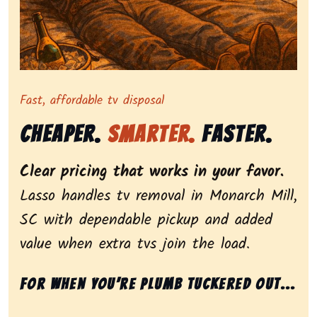
Representing dependable tv removal, emphasizing a st
Fast, affordable tv disposal
Cheaper.
Smarter.
Faster.
Clear pricing that works in your favor.
Lasso handles tv removal in Monarch Mill,
SC with dependable pickup and added
value when extra tvs join the load.
For when you’re plumb tuckered out...