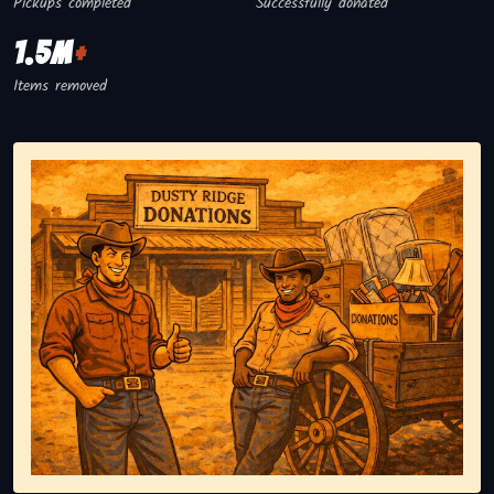
Pickups completed
Successfully donated
1.5M
+
Items removed
Representing responsible tv disposal, showing reusable