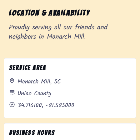
Location & Availability
Proudly serving all our friends and
neighbors in Monarch Mill.
Service Area
Monarch Mill, SC
Union County
34.716100, -81.585000
Business Hours