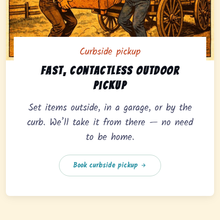
Curbside pickup
Curbside pickup option offering fast, contactless outd
Fast, contactless outdoor
pickup
Set items outside, in a garage, or by the
curb. We’ll take it from there — no need
to be home.
Book curbside pickup