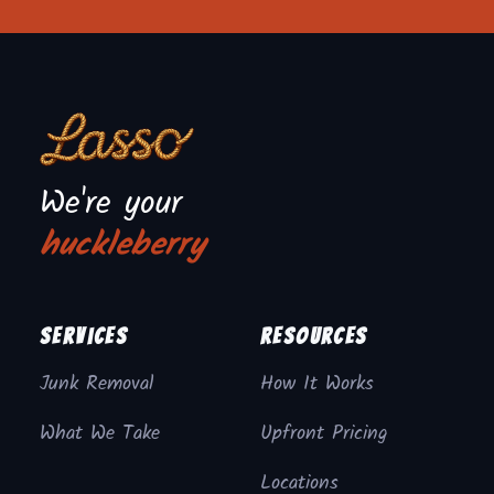
We're your
huckleberry
Services
Resources
Junk Removal
How It Works
What We Take
Upfront Pricing
Locations