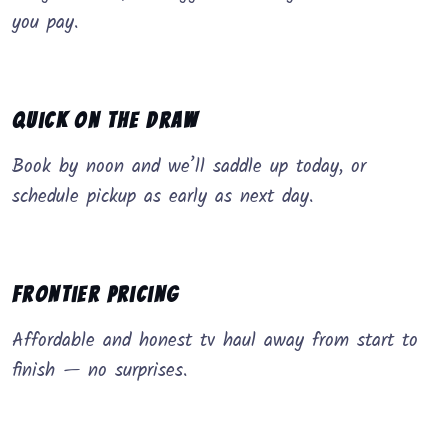
you pay.
Quick on the Draw
Book by noon and we’ll saddle up today, or
schedule pickup as early as next day.
Frontier Pricing
Affordable and honest tv haul away from start to
finish — no surprises.