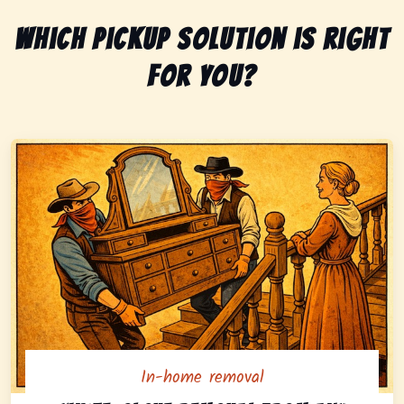
Which pickup solution is right
for you?
In-home removal