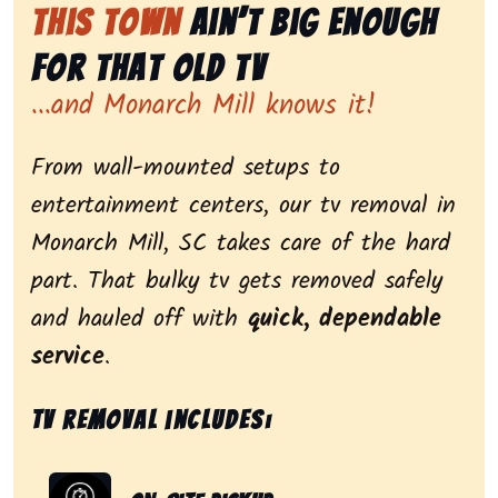
This Town
Ain’t Big Enough
for That Old Tv
...and Monarch Mill knows it!
From wall-mounted setups to
entertainment centers, our tv removal in
Monarch Mill, SC takes care of the hard
part. That bulky tv gets removed safely
and hauled off with
quick, dependable
service
.
Tv removal includes: