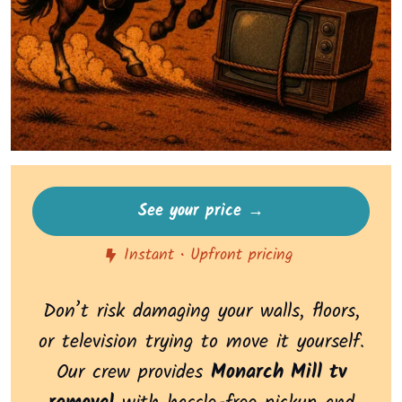
See your price →
Instant • Upfront pricing
Don’t risk damaging your walls, floors,
or television trying to move it yourself.
Our crew provides
Monarch Mill tv