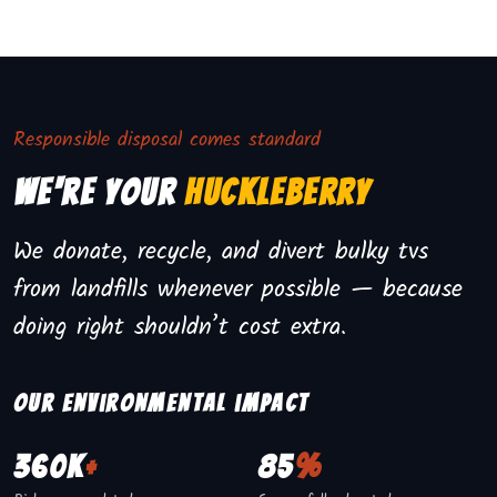
Responsible disposal comes standard
We're Your
Huckleberry
We donate, recycle, and divert bulky tvs
from landfills whenever possible — because
doing right shouldn’t cost extra.
Our environmental impact
360K
+
85
%