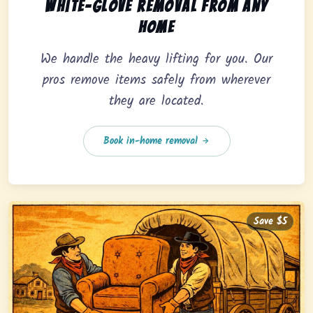
In-home pickup option featuring white-glove removal 
White-glove removal from any
home
We handle the heavy lifting for you. Our
pros remove items safely from wherever
they are located.
Book in-home removal
Save $5