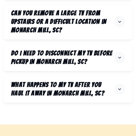
Can you remove a large TV from
upstairs or a difficult location in
Monarch Mill, SC?
Do I need to disconnect my TV before
pickup in Monarch Mill, SC?
What happens to my TV after you
haul it away in Monarch Mill, SC?