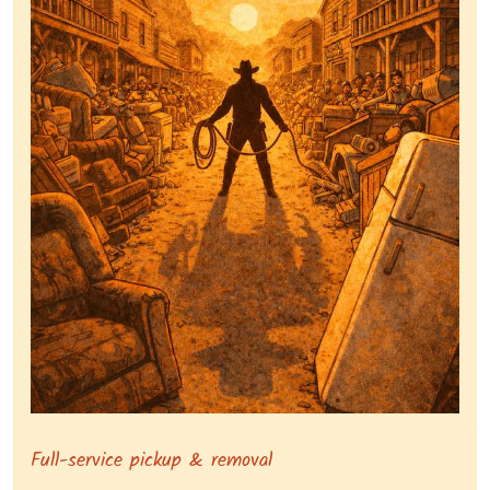
Symbolizing full-service tv pickup and removal, show
Full-service pickup & removal