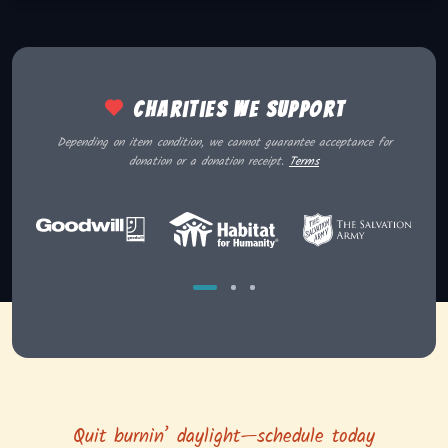
Charities we support
Depending on item condition, we cannot guarantee acceptance for
donation or a donation receipt.
Terms
Quit burnin’ daylight—schedule today