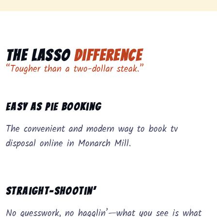
The Lasso
Difference
“Tougher than a two-dollar steak.”
Easy as Pie Booking
The convenient and modern way to book tv
disposal online in Monarch Mill.
Straight-Shootin’
No guesswork, no hagglin’—what you see is what