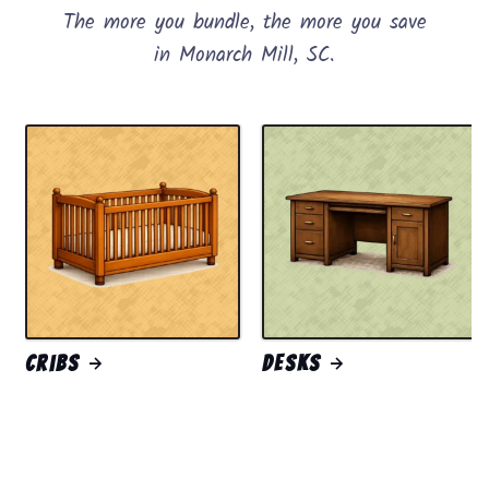
The more you bundle, the more you save
in Monarch Mill, SC.
Cribs
Desks