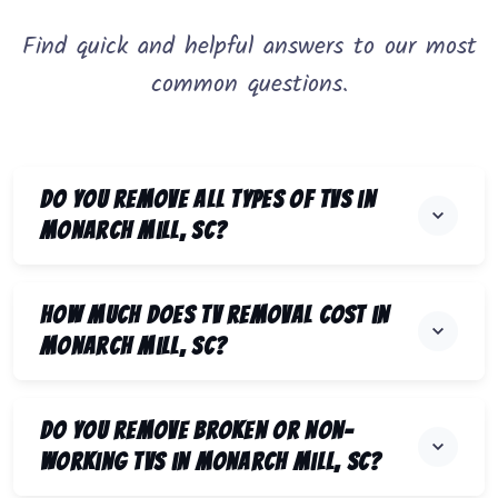
Find quick and helpful answers to our most
common questions.
Do you remove all types of TVs in
Monarch Mill, SC?
How much does TV removal cost in
Monarch Mill, SC?
Do you remove broken or non-
working TVs in Monarch Mill, SC?