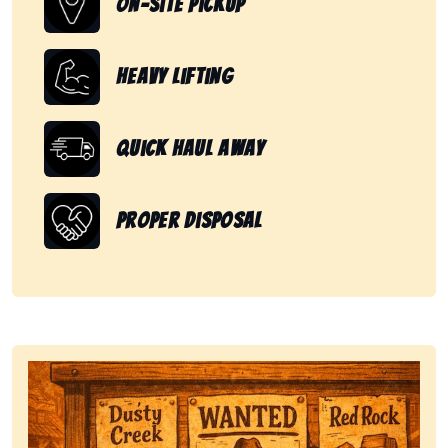
On-Site Pickup
Heavy Lifting
Quick Haul Away
Proper Disposal