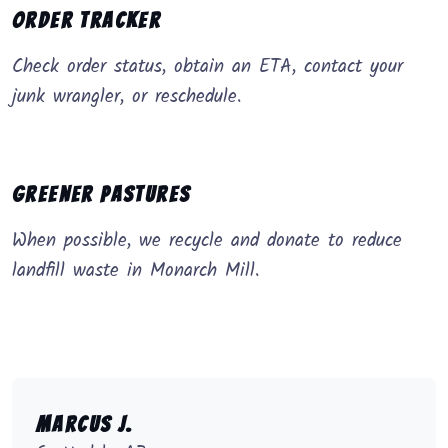
Order Tracker
Check order status, obtain an ETA, contact your
junk wrangler, or reschedule.
Greener Pastures
When possible, we recycle and donate to reduce
landfill waste in Monarch Mill.
Marcus J.