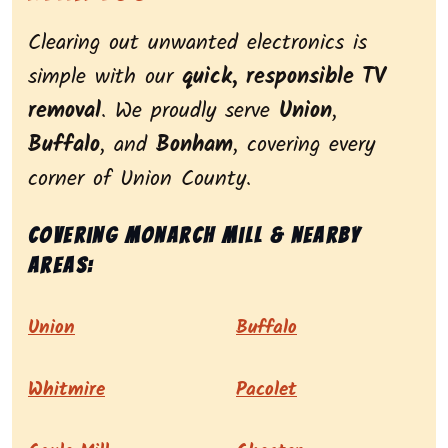
Clearing out unwanted electronics is
simple with our
quick, responsible TV
removal
. We proudly serve
Union
,
Buffalo
, and
Bonham
, covering every
corner of Union County.
Covering Monarch Mill & nearby
areas:
Union
Buffalo
Whitmire
Pacolet