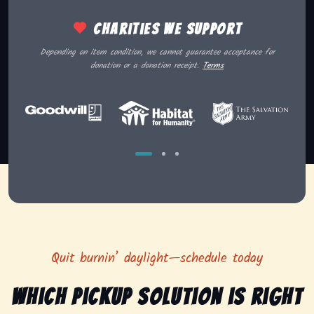
Charities we support
Depending on item condition, we cannot guarantee acceptance for
donation or a donation receipt.
Terms
Quit burnin’ daylight—schedule today
Which pickup solution is right