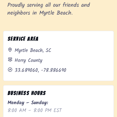
Proudly serving all our friends and
neighbors in Myrtle Beach.
Service Area
Myrtle Beach, SC
Horry County
33.689060, -78.886690
Business Hours
Monday – Sunday:
8:00 AM – 8:00 PM EST