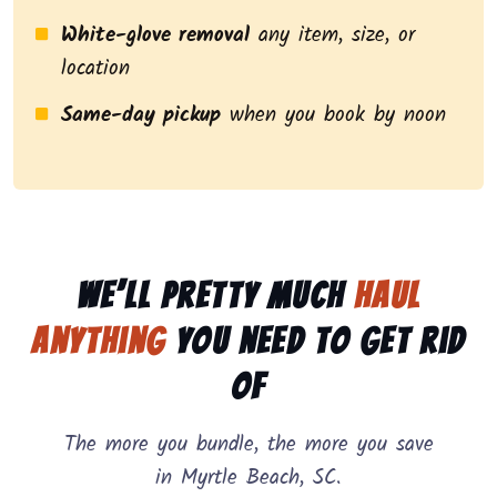
White-glove removal
any item, size, or
location
Same-day pickup
when you book by noon
We’ll pretty much
haul
anything
you need to get rid
of
The more you bundle, the more you save
in Myrtle Beach, SC.