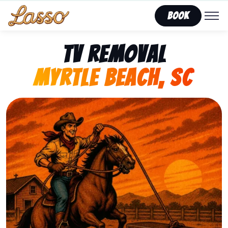
Book
TV Removal
Myrtle Beach, SC
Representing Lasso That Junk’s fast, affordable tv re