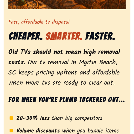
Representing dependable tv removal, emphasizing a st
Fast, affordable tv disposal
Cheaper.
Smarter.
Faster.
Old TVs should not mean high removal
costs.
Our tv removal in Myrtle Beach,
SC keeps pricing upfront and affordable
when more tvs are ready to clear out.
For when you’re plumb tuckered out...
20–30% less
than big competitors
Volume discounts
when you bundle items