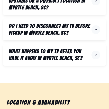
upstairs or a difficult location in
Myrtle Beach, SC?
Do I need to disconnect my TV before
pickup in Myrtle Beach, SC?
What happens to my TV after you
haul it away in Myrtle Beach, SC?
Location & Availability