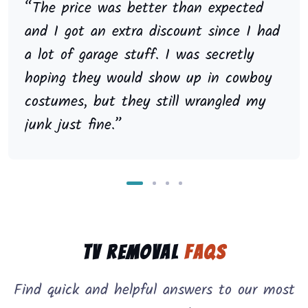
“The price was better than expected
and I got an extra discount since I had
a lot of garage stuff. I was secretly
hoping they would show up in cowboy
costumes, but they still wrangled my
junk just fine.”
TV Removal
FAQs
Find quick and helpful answers to our most