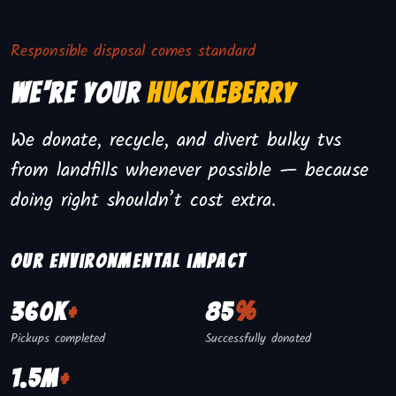
Responsible disposal comes standard
We're Your
Huckleberry
We donate, recycle, and divert bulky tvs
from landfills whenever possible — because
doing right shouldn’t cost extra.
Our environmental impact
360K
+
85
%
Pickups completed
Successfully donated
1.5M
+