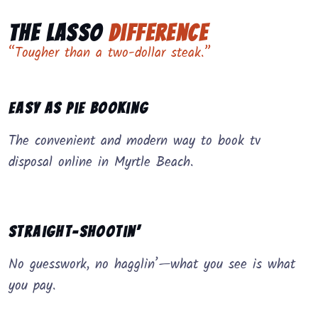
The Lasso
Difference
“Tougher than a two-dollar steak.”
Easy as Pie Booking
The convenient and modern way to book tv
disposal online in Myrtle Beach.
Straight-Shootin’
No guesswork, no hagglin’—what you see is what
you pay.