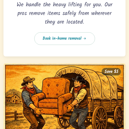
We handle the heavy lifting for you. Our
pros remove items safely from wherever
they are located.
Book in-home removal
Save $5