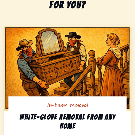
for you?
In-home removal
In-home pickup option featuring white-glove removal 
White-glove removal from any
home