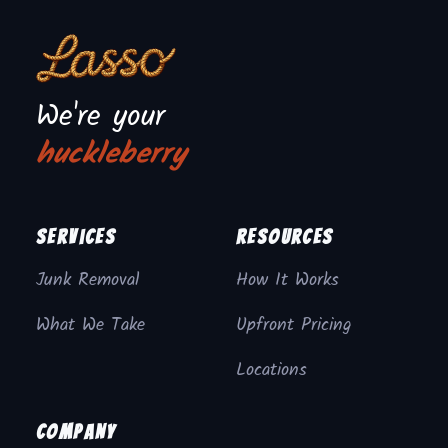
We're your
huckleberry
Services
Resources
Junk Removal
How It Works
What We Take
Upfront Pricing
Locations
Company