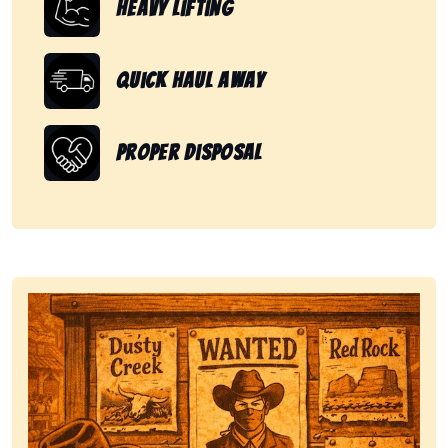
Heavy Lifting
Quick Haul Away
Proper Disposal