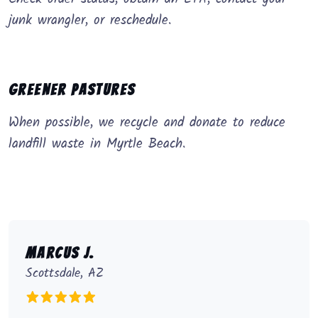
junk wrangler, or reschedule.
Greener Pastures
When possible, we recycle and donate to reduce
landfill waste in Myrtle Beach.
Marcus J.
Scottsdale, AZ