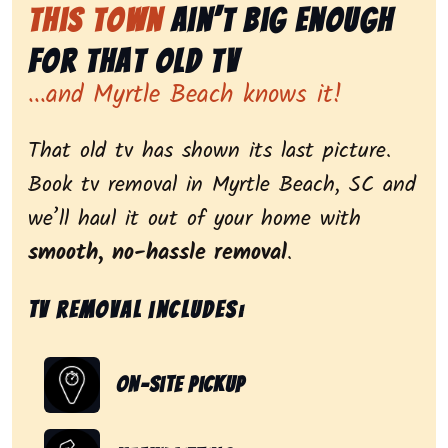
This Town
Ain’t Big Enough
for That Old Tv
...and Myrtle Beach knows it!
That old tv has shown its last picture.
Book tv removal in Myrtle Beach, SC and
we’ll haul it out of your home with
smooth, no-hassle removal
.
Tv removal includes:
On-Site Pickup