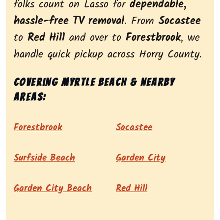
folks count on Lasso for
dependable,
hassle-free TV removal
. From
Socastee
to
Red Hill
and over to
Forestbrook
, we
handle quick pickup across Horry County.
Covering Myrtle Beach & nearby
areas:
Forestbrook
Socastee
Surfside Beach
Garden City
Garden City Beach
Red Hill