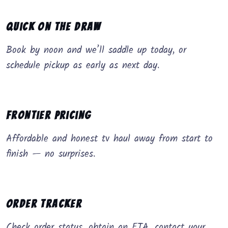
Quick on the Draw
Book by noon and we’ll saddle up today, or
schedule pickup as early as next day.
Frontier Pricing
Affordable and honest tv haul away from start to
finish — no surprises.
Order Tracker
Check order status, obtain an ETA, contact your