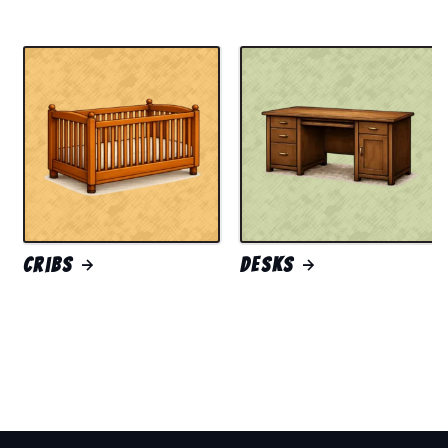
Cribs
Desks