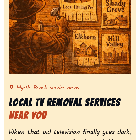
Representing local tv removal services, highlighting 
Myrtle Beach service areas
Local Tv Removal Services
Near You
When that old television finally goes dark,