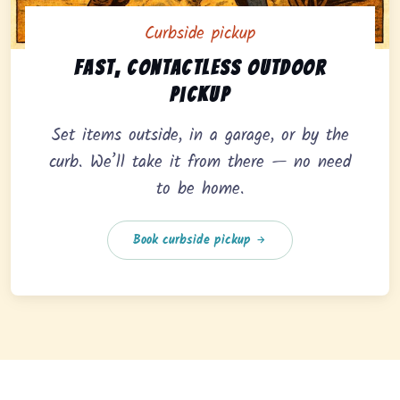
Curbside pickup
Curbside pickup option offering fast, contactless outd
Fast, contactless outdoor
pickup
Set items outside, in a garage, or by the
curb. We’ll take it from there — no need
to be home.
Book curbside pickup