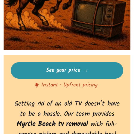
See your price →
Instant • Upfront pricing
Getting rid of an old TV doesn’t have
to be a hassle. Our team provides
Myrtle Beach tv removal
with full-