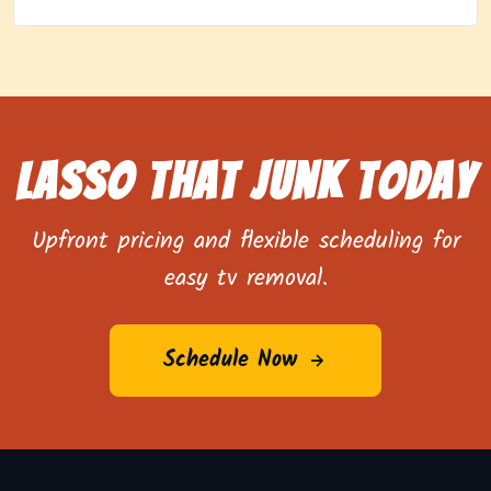
Lasso That Junk Today
Upfront pricing and flexible scheduling for
easy tv removal.
Schedule Now