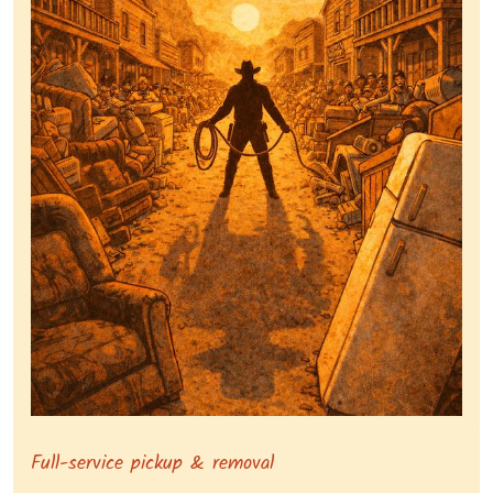
Symbolizing full-service tv pickup and removal, show
Full-service pickup & removal