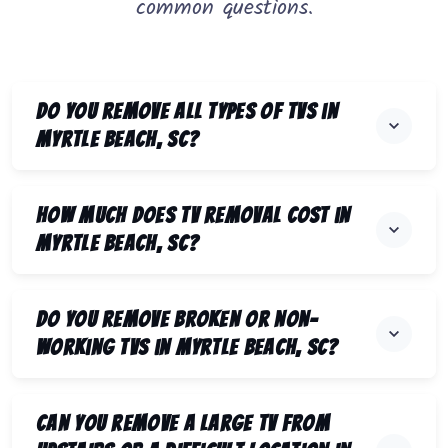
common questions.
Do you remove all types of TVs in
Myrtle Beach, SC?
How much does TV removal cost in
Myrtle Beach, SC?
Do you remove broken or non-
working TVs in Myrtle Beach, SC?
Can you remove a large TV from