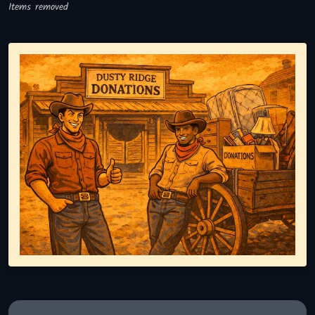
Items removed
Representing responsible tv disposal, showing reusable