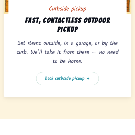
Curbside pickup
Curbside pickup option offering fast, contactless outd
Fast, contactless outdoor
pickup
Set items outside, in a garage, or by the
curb. We’ll take it from there — no need
to be home.
Book curbside pickup