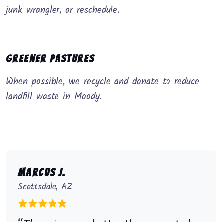
junk wrangler, or reschedule.
Greener Pastures
When possible, we recycle and donate to reduce
landfill waste in Moody.
Marcus J.
Scottsdale, AZ