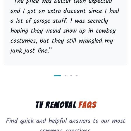
“The price was better than expected
and I got an extra discount since I had
a lot of garage stuff. I was secretly
hoping they would show up in cowboy
costumes, but they still wrangled my
junk just fine.”
TV Removal
FAQs
Find quick and helpful answers to our most