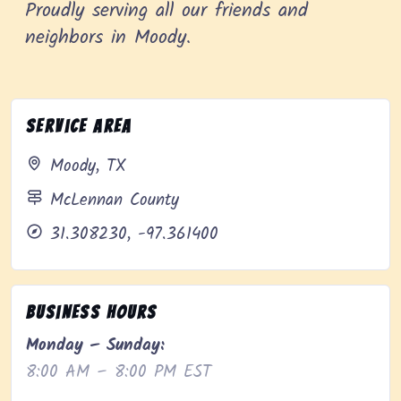
Proudly serving all our friends and
neighbors in Moody.
Service Area
Moody, TX
McLennan County
31.308230, -97.361400
Business Hours
Monday – Sunday:
8:00 AM – 8:00 PM EST