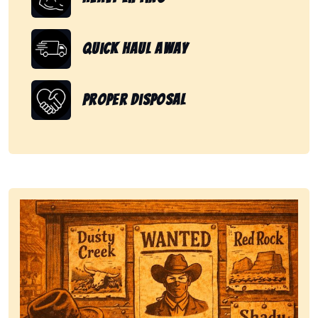
Quick Haul Away
Proper Disposal