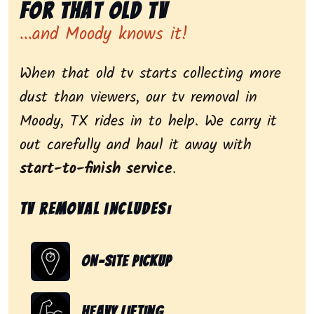
for That Old Tv
...and Moody knows it!
When that old tv starts collecting more
dust than viewers, our tv removal in
Moody, TX rides in to help. We carry it
out carefully and haul it away with
start-to-finish service
.
Tv removal includes:
On-Site Pickup
Heavy Lifting