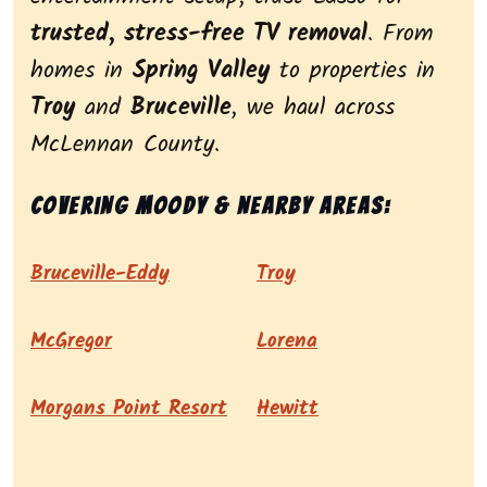
trusted, stress-free TV removal
. From
homes in
Spring Valley
to properties in
Troy
and
Bruceville
, we haul across
McLennan County.
Covering Moody & nearby areas:
Bruceville-Eddy
Troy
McGregor
Lorena
Morgans Point Resort
Hewitt