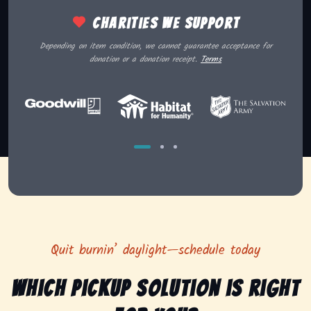
Charities we support
Depending on item condition, we cannot guarantee acceptance for
donation or a donation receipt.
Terms
Quit burnin’ daylight—schedule today
Which pickup solution is right