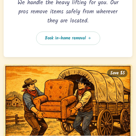
We handle the heavy lifting for you. Our
pros remove items safely from wherever
they are located.
Book in-home removal
Save $5