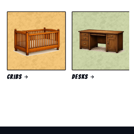
Cribs
Desks