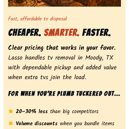
Representing dependable tv removal, emphasizing a st
Fast, affordable tv disposal
Cheaper.
Smarter.
Faster.
Clear pricing that works in your favor.
Lasso handles tv removal in Moody, TX
with dependable pickup and added value
when extra tvs join the load.
For when you’re plumb tuckered out...
20–30% less
than big competitors
Volume discounts
when you bundle items