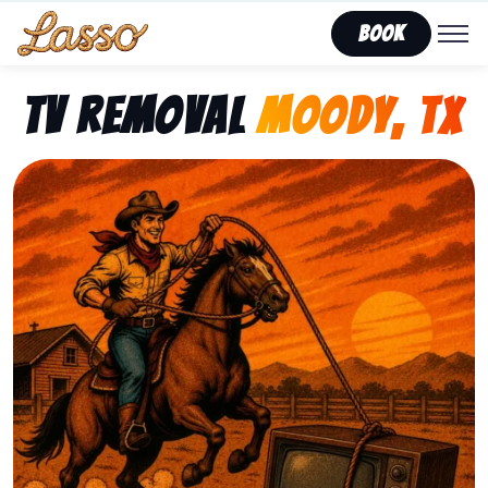
Book
TV Removal
Moody, TX
Representing Lasso That Junk’s fast, affordable tv r