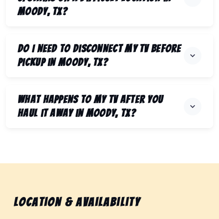
Moody, TX?
Do I need to disconnect my TV before
pickup in Moody, TX?
What happens to my TV after you
haul it away in Moody, TX?
Location & Availability