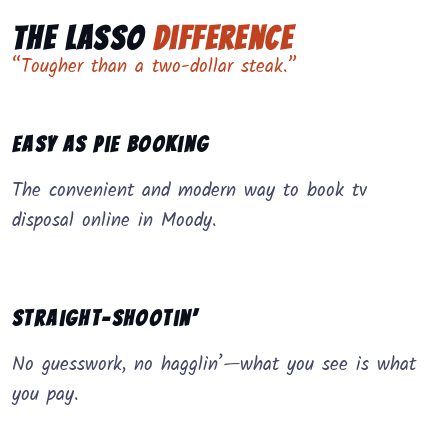
The Lasso
Difference
“Tougher than a two-dollar steak.”
Easy as Pie Booking
The convenient and modern way to book tv
disposal online in Moody.
Straight-Shootin’
No guesswork, no hagglin’—what you see is what
you pay.