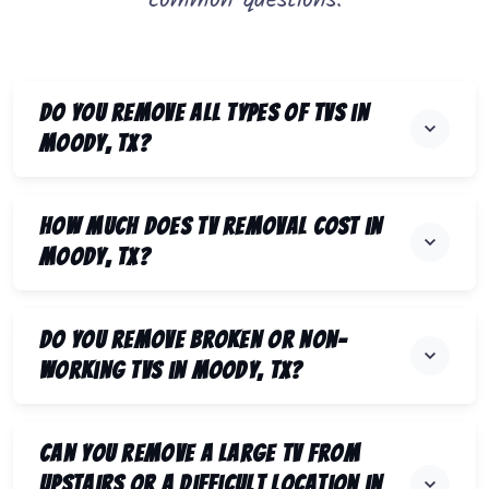
common questions.
Do you remove all types of TVs in
Moody, TX?
How much does TV removal cost in
Moody, TX?
Do you remove broken or non-
working TVs in Moody, TX?
Can you remove a large TV from
upstairs or a difficult location in