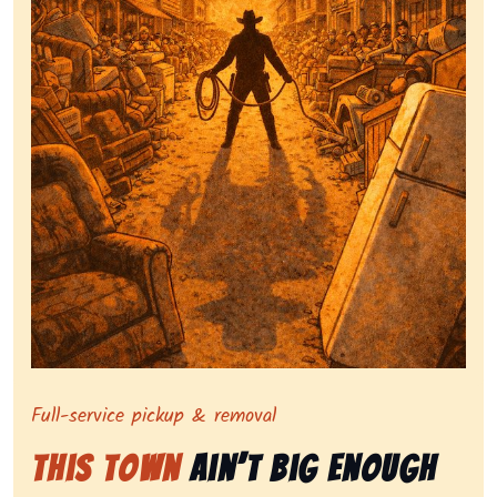
Symbolizing full-service tv pickup and removal, show
Full-service pickup & removal
This Town
Ain’t Big Enough