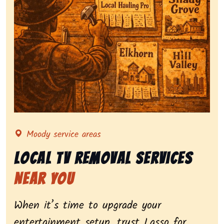
Representing local tv removal services, highlighting 
Moody service areas
Local Tv Removal Services
Near You
When it’s time to upgrade your
entertainment setup, trust Lasso for