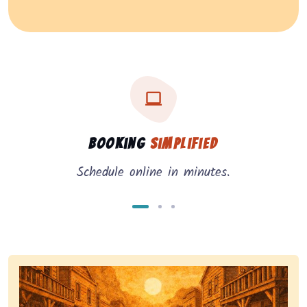
Three key benefits of our service: simple booking, in
Service benefits
Booking
Simplified
Schedule online in minutes.