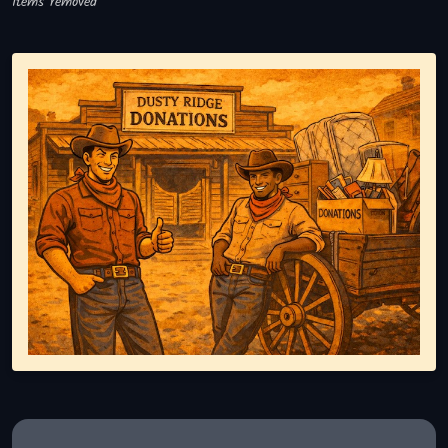
Items removed
Representing responsible tv disposal, showing reusable