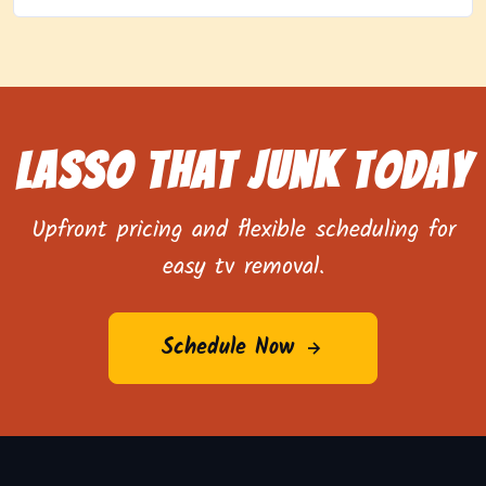
Lasso That Junk Today
Upfront pricing and flexible scheduling for
easy tv removal.
Schedule Now