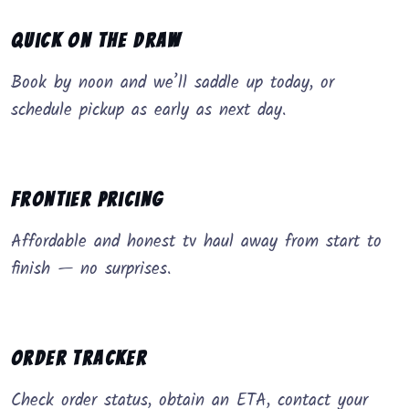
Quick on the Draw
Book by noon and we’ll saddle up today, or
schedule pickup as early as next day.
Frontier Pricing
Affordable and honest tv haul away from start to
finish — no surprises.
Order Tracker
Check order status, obtain an ETA, contact your