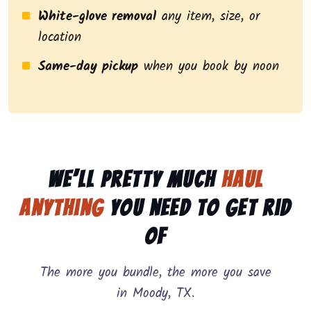
White-glove removal
any item, size, or
location
Same-day pickup
when you book by noon
We’ll pretty much
haul
anything
you need to get rid
of
The more you bundle, the more you save
in Moody, TX.