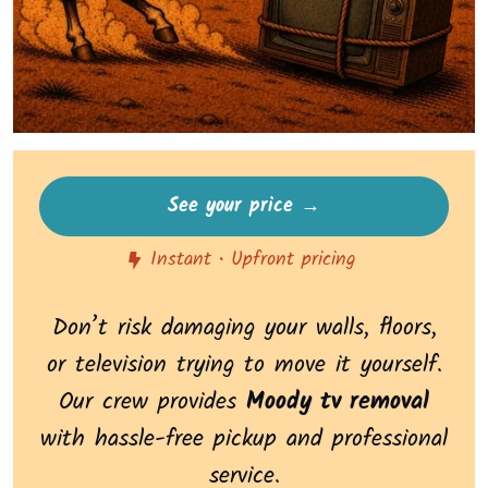
See your price →
Instant • Upfront pricing
Don’t risk damaging your walls, floors,
or television trying to move it yourself.
Our crew provides
Moody tv removal
with hassle-free pickup and professional
service.