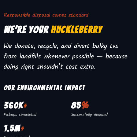
Responsible disposal comes standard
We're Your
Huckleberry
We donate, recycle, and divert bulky tvs
from landfills whenever possible — because
doing right shouldn’t cost extra.
Our environmental impact
360K
+
85
%
Pickups completed
Successfully donated
1.5M
+