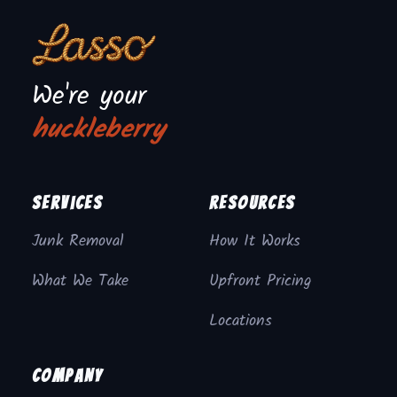
We're your
huckleberry
Services
Resources
Junk Removal
How It Works
What We Take
Upfront Pricing
Locations
Company