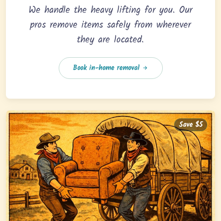
We handle the heavy lifting for you. Our
pros remove items safely from wherever
they are located.
Book in-home removal
Save $5