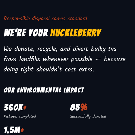
Responsible disposal comes standard
We're Your
Huckleberry
We donate, recycle, and divert bulky tvs
from landfills whenever possible — because
doing right shouldn’t cost extra.
Our environmental impact
360K
+
85
%
Pickups completed
Successfully donated
1.5M
+