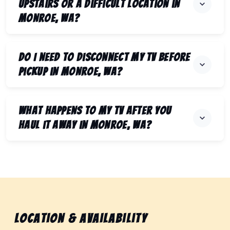
upstairs or a difficult location in
Monroe, WA?
Do I need to disconnect my TV before
pickup in Monroe, WA?
What happens to my TV after you
haul it away in Monroe, WA?
Location & Availability