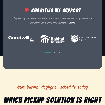
Charities we support
Depending on item condition, we cannot guarantee acceptance for
donation or a donation receipt.
Terms
Quit burnin’ daylight—schedule today
Which pickup solution is right