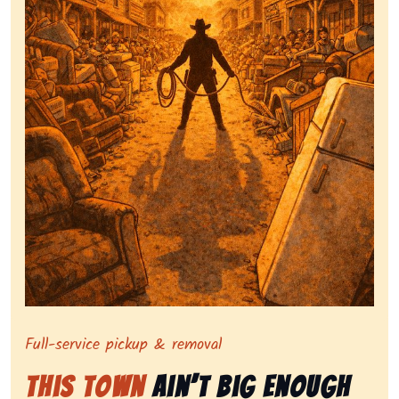
Symbolizing full-service tv pickup and removal, show
Full-service pickup & removal
This Town
Ain’t Big Enough