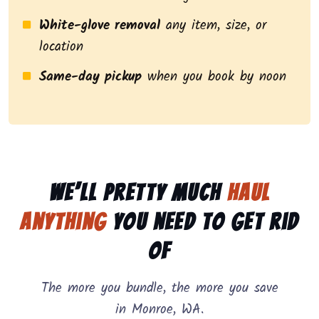
White-glove removal
any item, size, or
location
Same-day pickup
when you book by noon
We’ll pretty much
haul
anything
you need to get rid
of
The more you bundle, the more you save
in Monroe, WA.