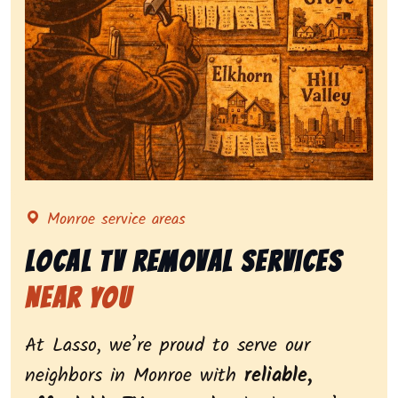
Representing local tv removal services, highlighting 
Monroe service areas
Local Tv Removal Services
Near You
At Lasso, we’re proud to serve our
neighbors in Monroe with
reliable,