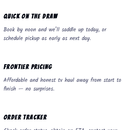
Quick on the Draw
Book by noon and we’ll saddle up today, or
schedule pickup as early as next day.
Frontier Pricing
Affordable and honest tv haul away from start to
finish — no surprises.
Order Tracker