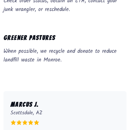
Check order status, obtain an ETA, contact your
junk wrangler, or reschedule.
Greener Pastures
When possible, we recycle and donate to reduce
landfill waste in Monroe.
Marcus J.
Scottsdale, AZ