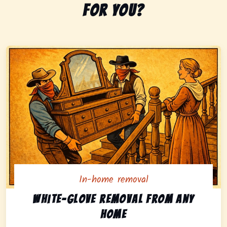
for you?
In-home removal
In-home pickup option featuring white-glove removal 
White-glove removal from any
home