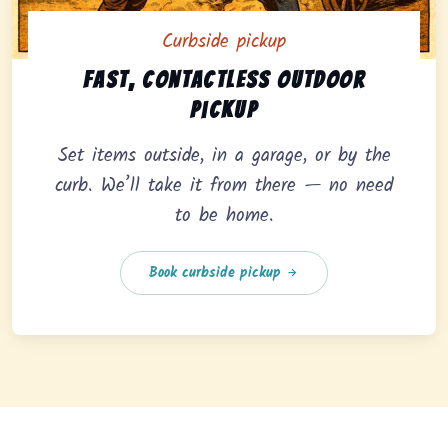
Curbside pickup
Curbside pickup option offering fast, contactless outd
Fast, contactless outdoor
pickup
Set items outside, in a garage, or by the
curb. We’ll take it from there — no need
to be home.
Book curbside pickup