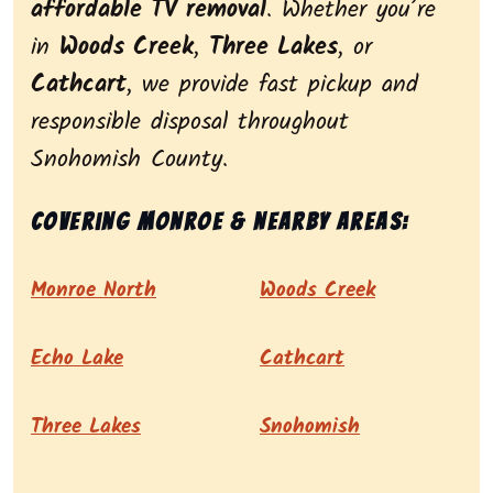
affordable TV removal
. Whether you’re
in
Woods Creek
,
Three Lakes
, or
Cathcart
, we provide fast pickup and
responsible disposal throughout
Snohomish County.
Covering Monroe & nearby areas:
Monroe North
Woods Creek
Echo Lake
Cathcart
Three Lakes
Snohomish