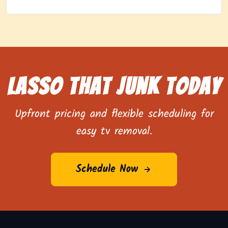
Lasso That Junk Today
Upfront pricing and flexible scheduling for
easy tv removal.
Schedule Now