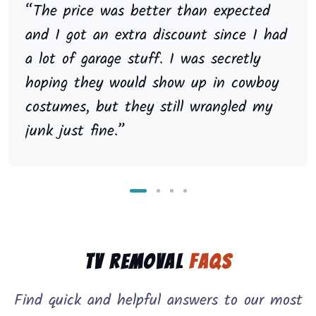
“The price was better than expected
and I got an extra discount since I had
a lot of garage stuff. I was secretly
hoping they would show up in cowboy
costumes, but they still wrangled my
junk just fine.”
TV Removal
FAQs
Find quick and helpful answers to our most