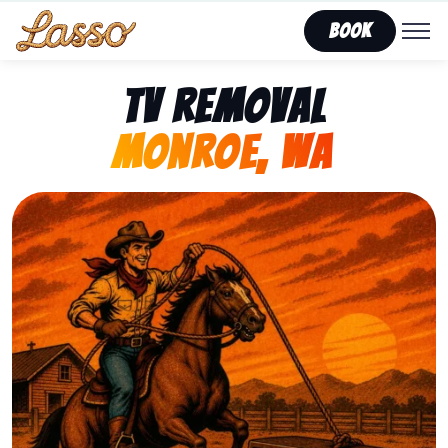
Book
TV Removal
Monroe, WA
Representing Lasso That Junk’s fast, affordable tv r