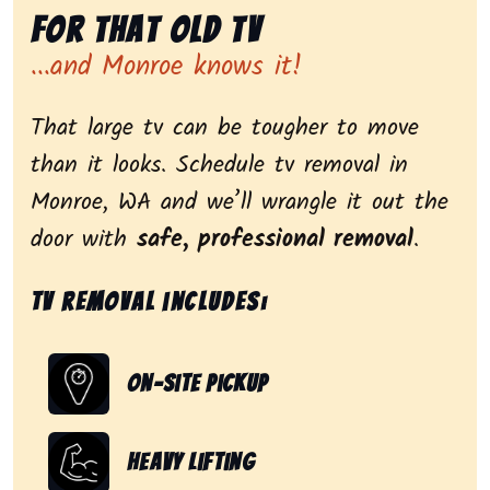
for That Old Tv
...and Monroe knows it!
That large tv can be tougher to move
than it looks. Schedule tv removal in
Monroe, WA and we’ll wrangle it out the
door with
safe, professional removal
.
Tv removal includes:
On-Site Pickup
Heavy Lifting