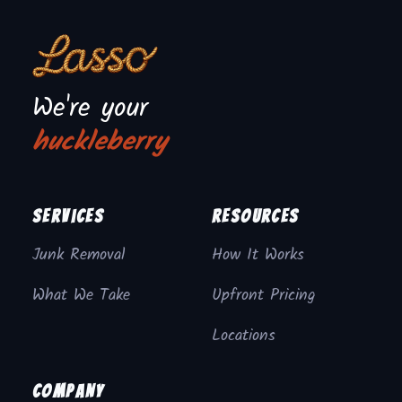
We're your
huckleberry
Services
Resources
Junk Removal
How It Works
What We Take
Upfront Pricing
Locations
Company