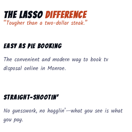
The Lasso
Difference
“Tougher than a two-dollar steak.”
Easy as Pie Booking
The convenient and modern way to book tv
disposal online in Monroe.
Straight-Shootin’
No guesswork, no hagglin’—what you see is what
you pay.