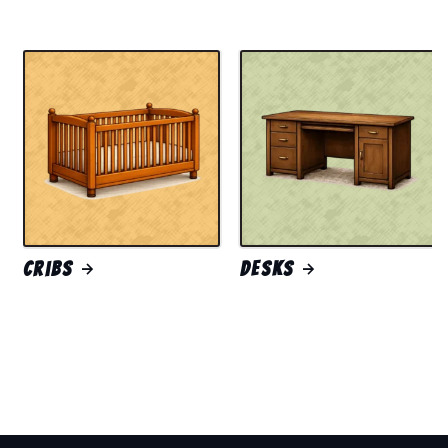
Cribs
Desks