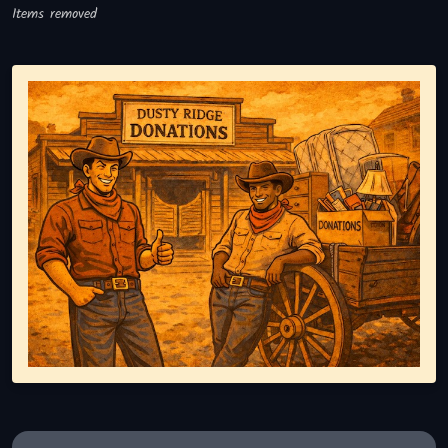
Items removed
Representing responsible tv disposal, showing reusable