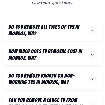
common questions.
Do you remove all types of TVs in
Monroe, WA?
How much does TV removal cost in
Monroe, WA?
Do you remove broken or non-
working TVs in Monroe, WA?
Can you remove a large TV from