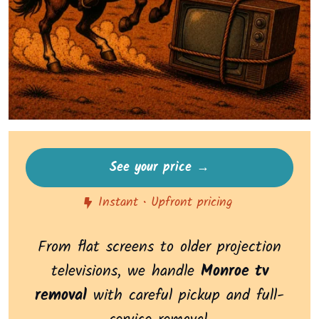
See your price →
Instant • Upfront pricing
From flat screens to older projection
televisions, we handle
Monroe tv
removal
with careful pickup and full-