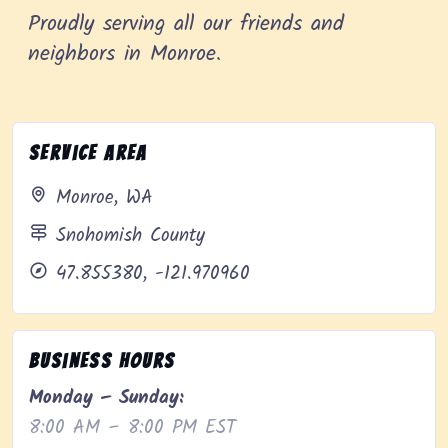
Proudly serving all our friends and
neighbors in Monroe.
Service Area
Monroe, WA
Snohomish County
47.855380, -121.970960
Business Hours
Monday – Sunday:
8:00 AM – 8:00 PM EST