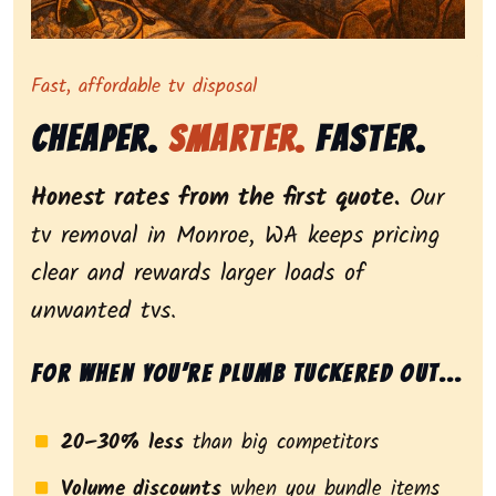
Representing dependable tv removal, emphasizing a st
Fast, affordable tv disposal
Cheaper.
Smarter.
Faster.
Honest rates from the first quote.
Our
tv removal in Monroe, WA keeps pricing
clear and rewards larger loads of
unwanted tvs.
For when you’re plumb tuckered out...
20–30% less
than big competitors
Volume discounts
when you bundle items