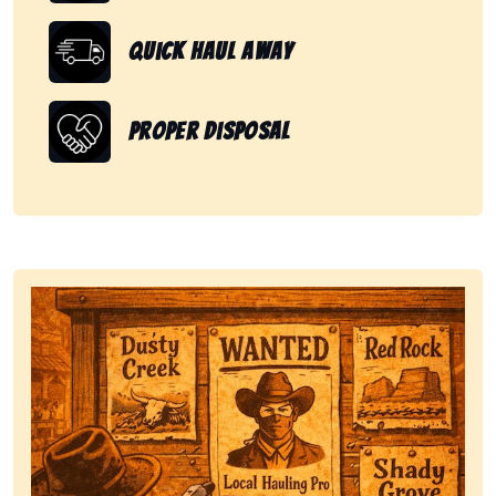
Quick Haul Away
Proper Disposal