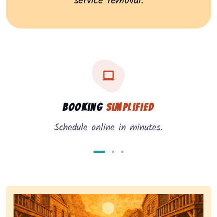
service removal.
Three key benefits of our service: simple booking, in
Service benefits
Booking
Simplified
Schedule online in minutes.